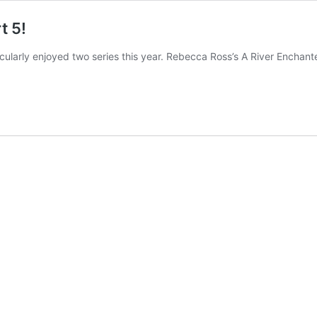
t 5!
ticularly enjoyed two series this year. Rebecca Ross’s A River Encha