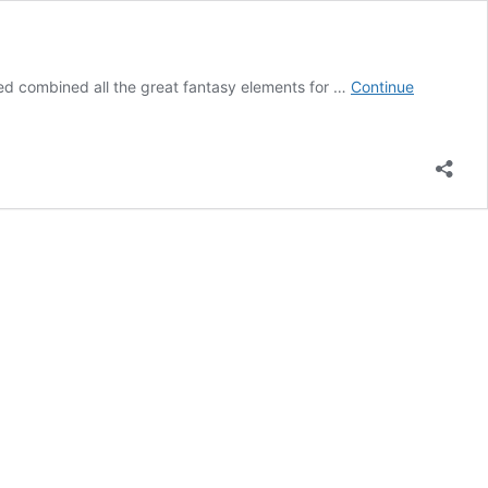
nted combined all the great fantasy elements for …
Continue