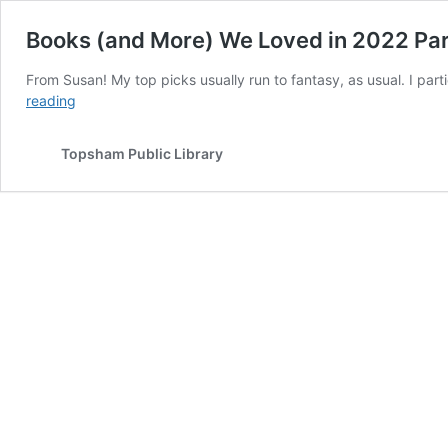
Books (and More) We Loved in 2022 Par
From Susan! My top picks usually run to fantasy, as usual. I par
Books
reading
(and
More)
Topsham Public Library
We
Loved
in
2022
Part
5!