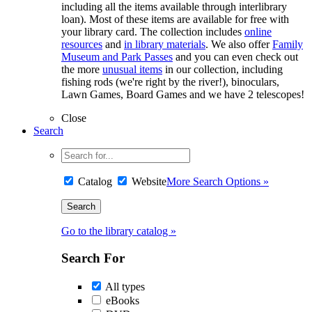
including all the items available through interlibrary
loan). Most of these items are available for free with
your library card. The collection includes
online
resources
and
in library materials
. We also offer
Family
Museum and Park Passes
and you can even check out
the more
unusual items
in our collection, including
fishing rods (we're right by the river!), binoculars,
Lawn Games, Board Games and we have 2 telescopes!
Close
Search
Catalog
Website
More Search Options »
Go to the library catalog »
Search For
All types
eBooks