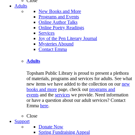
Close
Adults
New Books and More
Programs and Events
Online Author Talks
Online Poetry Readings
Services
Joy of the Pen Literary Journal
Mysteries Abound
Contact Emma
Adults
Topsham Public Library is proud to present a plethora
of materials, programs and services for adults. See what
new items we have added to the collection on our
new
books and more
page, check out
programs and
events
and the
services
we provide. Need information
or have a question about our adult services? Contact
Emma
here
.
Close
Support
Donate Now
Spring Fundraising Appeal