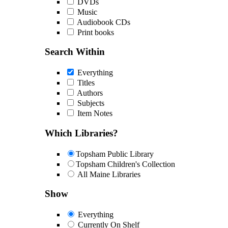
DVDs
Music
Audiobook CDs
Print books
Search Within
Everything
Titles
Authors
Subjects
Item Notes
Which Libraries?
Topsham Public Library
Topsham Children's Collection
All Maine Libraries
Show
Everything
Currently On Shelf