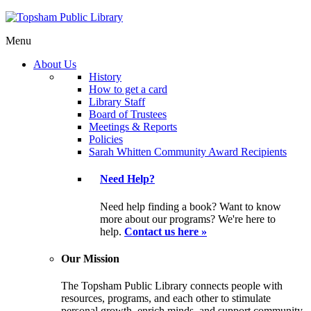
Menu
About Us
History
How to get a card
Library Staff
Board of Trustees
Meetings & Reports
Policies
Sarah Whitten Community Award Recipients
Need Help?
Need help finding a book? Want to know
more about our programs? We're here to
help.
Contact us here »
Our Mission
The Topsham Public Library connects people with
resources, programs, and each other to stimulate
personal growth, enrich minds, and support community.