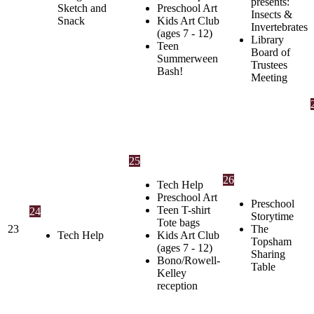
presents:
Sketch and
Preschool Art
Insects &
Snack
Kids Art Club
Invertebrates
(ages 7 - 12)
Library
Teen
Board of
Summerween
Trustees
Bash!
Meeting
25
26
Tech Help
Preschool Art
Preschool
Teen T-shirt
24
Storytime
Tote bags
23
The
Tech Help
Kids Art Club
Topsham
(ages 7 - 12)
Sharing
Bono/Rowell-
Table
Kelley
reception