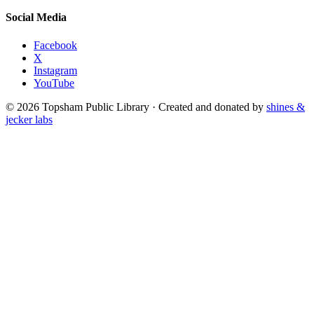
Social Media
Facebook
X
Instagram
YouTube
© 2026 Topsham Public Library · Created and donated by
shines &
jecker labs