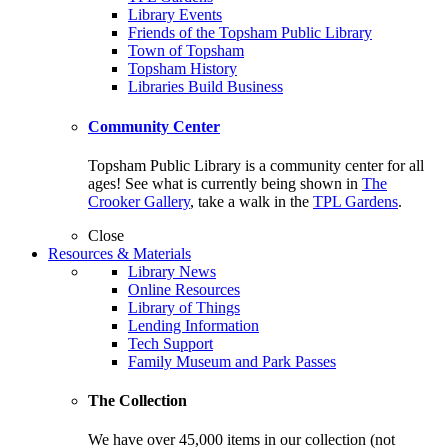
Library Events
Friends of the Topsham Public Library
Town of Topsham
Topsham History
Libraries Build Business
Community Center
Topsham Public Library is a community center for all
ages! See what is currently being shown in
The
Crooker Gallery
, take a walk in the
TPL Gardens
.
Close
Resources & Materials
Library News
Online Resources
Library of Things
Lending Information
Tech Support
Family Museum and Park Passes
The Collection
We have over 45,000 items in our collection (not