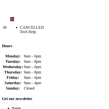
31
30
CANCELLED
Tech Help
Hours
Monday:
9am – 6pm
Tuesday:
9am – 8pm
Wednesday:
9am – 6pm
Thursday:
9am – 8pm
Friday:
9am – 6pm
Saturday:
9am – 4pm
Sunday:
Closed
Get our newsletter
Name