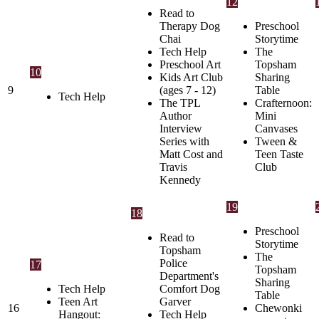
12
Read to
Therapy Dog
Preschool
Chai
Storytime
Tech Help
The
Preschool Art
Topsham
10
Kids Art Club
Sharing
9
(ages 7 - 12)
Table
Tech Help
The TPL
Crafternoon:
Author
Mini
Interview
Canvases
Series with
Tween &
Matt Cost and
Teen Taste
Travis
Club
Kennedy
19
18
Preschool
Read to
Storytime
Topsham
The
Police
17
Topsham
Department's
Sharing
Tech Help
Comfort Dog
Table
Teen Art
Garver
16
Chewonki
Hangout:
Tech Help