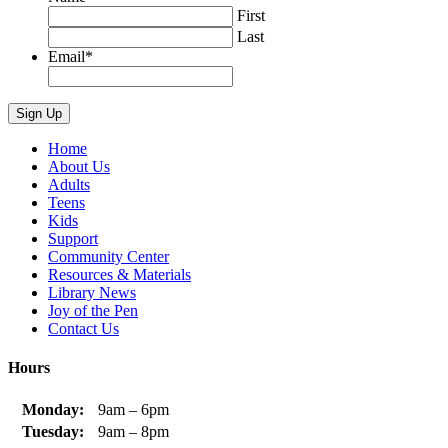
First
Last
Email
*
Home
About Us
Adults
Teens
Kids
Support
Community Center
Resources & Materials
Library News
Joy of the Pen
Contact Us
Hours
Monday:
9am – 6pm
Tuesday:
9am – 8pm