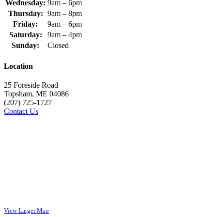
Wednesday:
9am – 6pm
Thursday:
9am – 8pm
Friday:
9am – 6pm
Saturday:
9am – 4pm
Sunday:
Closed
Location
25 Foreside Road
Topsham, ME 04086
(207) 725-1727
Contact Us
View Larger Map