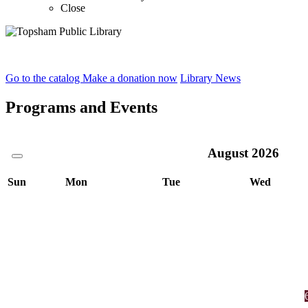
Close
Home
Go to the catalog
Make a donation now
Library News
Programs and Events
August
2026
Sun
Mon
Tue
Wed