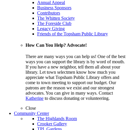
Annual Appeal
Business Sponsors
Contributors
The Whitten Society
The Foreside Club
Legacy Giving
Friends of the Topsham Public Library
How Can You Help? Advocate!
There are many ways you can help us! One of the best
ways you can support the library is by word of mouth.
If you have a new neighbor, tell them all about your
library. Let town selectmen know how much you
appreciate what Topsham Public Library offers and
come to town meeting to support our budget. Our
patrons are the reason we exist and our strongest
advocates. You can give in many ways. Contact
Katherine
to discuss donating or volunteering.
Close
Community Center
The Highlands Room
Crooker Gallery
TPL Gardens