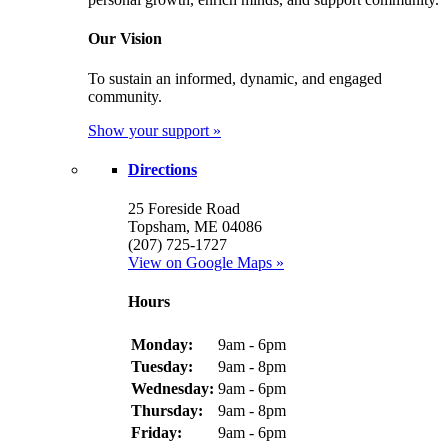
Our Vision
To sustain an informed, dynamic, and engaged
community.
Show your support »
Directions
25 Foreside Road
Topsham, ME 04086
(207) 725-1727
View on Google Maps »
Hours
Monday:
9am - 6pm
Tuesday:
9am - 8pm
Wednesday:
9am - 6pm
Thursday:
9am - 8pm
Friday:
9am - 6pm