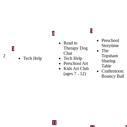
5
4
Preschool
Read to
Storytime
Therapy Dog
3
The
Chai
2
Topsham
Tech Help
Tech Help
Sharing
Preschool Art
Table
Kids Art Club
Crafternoon:
(ages 7 - 12)
Bouncy Ball
11