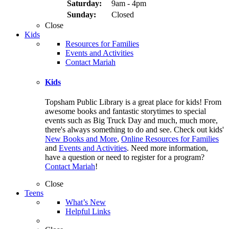
Saturday:
9am - 4pm
Sunday:
Closed
Close
Kids
Resources for Families
Events and Activities
Contact Mariah
Kids
Topsham Public Library is a great place for kids! From
awesome books and fantastic storytimes to special
events such as Big Truck Day and much, much more,
there's always something to do and see. Check out kids'
New Books and More
,
Online Resources for Families
and
Events and Activities
. Need more information,
have a question or need to register for a program?
Contact Mariah
!
Close
Teens
What’s New
Helpful Links