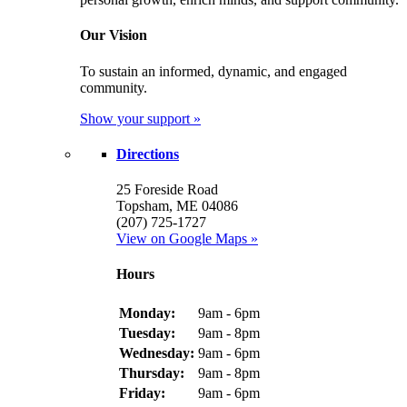
Our Vision
To sustain an informed, dynamic, and engaged
community.
Show your support »
Directions
25 Foreside Road
Topsham, ME 04086
(207) 725-1727
View on Google Maps »
Hours
Monday:
9am - 6pm
Tuesday:
9am - 8pm
Wednesday:
9am - 6pm
Thursday:
9am - 8pm
Friday:
9am - 6pm