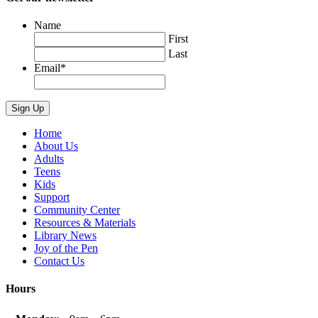
Name
First
Last
Email
*
Home
About Us
Adults
Teens
Kids
Support
Community Center
Resources & Materials
Library News
Joy of the Pen
Contact Us
Hours