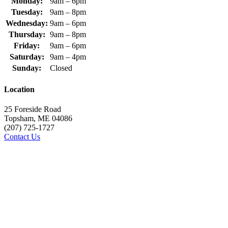
Monday:
9am – 6pm
Tuesday:
9am – 8pm
Wednesday:
9am – 6pm
Thursday:
9am – 8pm
Friday:
9am – 6pm
Saturday:
9am – 4pm
Sunday:
Closed
Location
25 Foreside Road
Topsham, ME 04086
(207) 725-1727
Contact Us