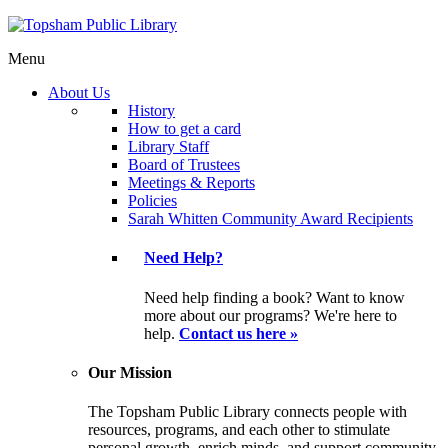
Menu
About Us
History
How to get a card
Library Staff
Board of Trustees
Meetings & Reports
Policies
Sarah Whitten Community Award Recipients
Need Help?
Need help finding a book? Want to know
more about our programs? We're here to
help.
Contact us here »
Our Mission
The Topsham Public Library connects people with
resources, programs, and each other to stimulate
personal growth, enrich minds, and support community.