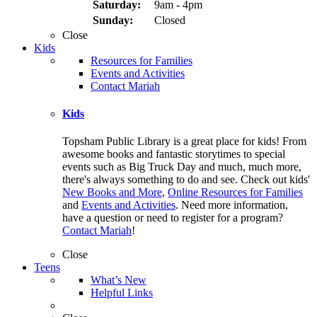
Saturday:
9am - 4pm
Sunday:
Closed
Close
Kids
Resources for Families
Events and Activities
Contact Mariah
Kids
Topsham Public Library is a great place for kids! From
awesome books and fantastic storytimes to special
events such as Big Truck Day and much, much more,
there's always something to do and see. Check out kids'
New Books and More
,
Online Resources for Families
and
Events and Activities
. Need more information,
have a question or need to register for a program?
Contact Mariah
!
Close
Teens
What’s New
Helpful Links