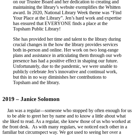
on our Trustee Board and her dedication to creating and
maintaining the library’s website exemplifies the Whitten
award. In 2020, National Library Week theme was “Find
Your Place at the Library”. Jen’s hard work and expertise
has ensured that EVERYONE finds a place at the
Topsham Public Library!
She has provided her time and talent to the library during
crucial changes in the how the library provides services
both in-person and online. Her work on two long-range
plans and assistance in articulating them through our web
presence has had a positive effect in shaping our future.
Unfortunately, due to the pandemic, we were unable to
publicly celebrate Jen’s innovative and continual work,
but this in no way diminishes her contributions to
Topsham and the library.
2019 – Janice Solomon
Jan was a regular—someone who stopped by often enough for us
to be able to greet her by name and to know a little about what
she liked to read. As a regular, she knew those of us who worked at
the front desk. As with many regulars, we noticed each other in a
familiar but circumspect way. We got used to seeing her over a