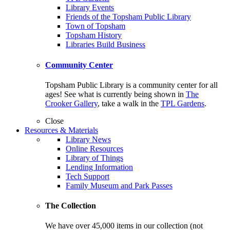
Library Events
Friends of the Topsham Public Library
Town of Topsham
Topsham History
Libraries Build Business
Community Center
Topsham Public Library is a community center for all
ages! See what is currently being shown in
The
Crooker Gallery
, take a walk in the
TPL Gardens
.
Close
Resources & Materials
Library News
Online Resources
Library of Things
Lending Information
Tech Support
Family Museum and Park Passes
The Collection
We have over 45,000 items in our collection (not