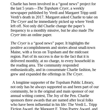
Charlie has been involved in a “good news” project for
the last 5 years—
The Topsham Cryer
, a weekly
newspaper published by Verdi and Margaret Tripp until
Verdi’s death in 2017. Margaret asked Charlie to take on
The Cryer
and he immediately picked up where Verdi
left off. Not only did Charlie change the paper’s
frequency to a monthly missive, but he also made
The
Cryer
into an online paper.
The Cryer
is a “good news” paper. It highlights the
positive accomplishments and stories about small-town
Maine, with a focus on Topsham and the midcoast
region. Part of its success is due to the fact that it is
delivered monthly, at no charge, to every household in
the reading area. The community responded
enthusiastically, and in consummate Charlie fashion, he
grew and expanded the offerings in
The Cryer
.
A longtime supporter of the Topsham Public Library,
not only has he always supported us and been part of our
community, he is the original and main sponsor of our
annual writing contest, The Joy of the Pen. Charlie
sponsors three awards that are named after local folks
who have been influential in his life: The Verdi L. Tripp
Fiction Award, the Margaret F. Tripp Poetry Award, and