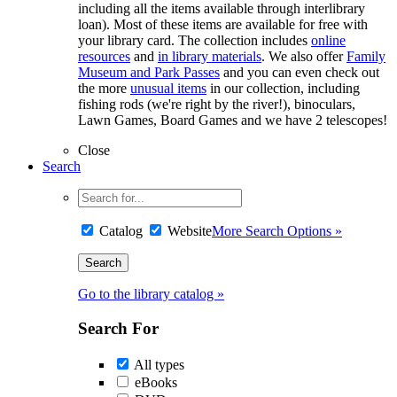
including all the items available through interlibrary
loan). Most of these items are available for free with
your library card. The collection includes
online
resources
and
in library materials
. We also offer
Family
Museum and Park Passes
and you can even check out
the more
unusual items
in our collection, including
fishing rods (we're right by the river!), binoculars,
Lawn Games, Board Games and we have 2 telescopes!
Close
Search
Catalog
Website
More Search Options »
Go to the library catalog »
Search For
All types
eBooks