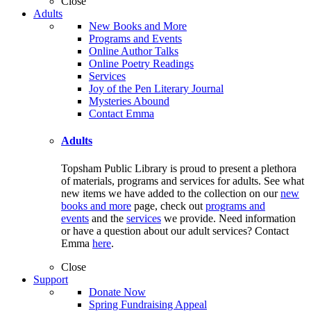
Close
Adults
New Books and More
Programs and Events
Online Author Talks
Online Poetry Readings
Services
Joy of the Pen Literary Journal
Mysteries Abound
Contact Emma
Adults
Topsham Public Library is proud to present a plethora
of materials, programs and services for adults. See what
new items we have added to the collection on our
new
books and more
page, check out
programs and
events
and the
services
we provide. Need information
or have a question about our adult services? Contact
Emma
here
.
Close
Support
Donate Now
Spring Fundraising Appeal