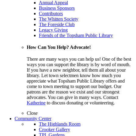
Annual Appeal
Business Sponsors
Contributors
The Whitten Society
The Foreside Club
Legacy Giving
Friends of the Topsham Public Library
How Can You Help? Advocate!
There are many ways you can help us! One of the best
ways you can support the library is by word of mouth.
If you have a new neighbor, tell them all about your
library. Let town selectmen know how much you
appreciate what Topsham Public Library offers and
come to town meeting to support our budget. Our
patrons are the reason we exist and our strongest
advocates. You can give in many ways. Contact
Katherine
to discuss donating or volunteering.
Close
Community Center
The Highlands Room
Crooker Gallery
TPL Gardens