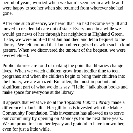
period of years, worried when we hadn’t seen her in a while and
were happy to see her when she returned from wherever she had
gone.
After one such absence, we heard that Jan had become very ill and
moved to residential care out of state. Every once in a while we
would get news of her through her neighbors at Highland Green.
Later, we were notified that Jan had died and left a bequest to the
library. We felt honored that Jan had recognized us with such a kind
gesture. When we discovered the
amount
of the bequest, we were
overwhelmed.
Public libraries are fond of making the point that libraries change
lives. When we watch children grow from toddler time to teen
programs; and when the children begin to bring their children into
the library, we are amazed. But often, the most important and
significant part of what we do is say, “Hello,” talk about books and
make space for everyone at the library.
It appears that what we do at the
Topsham Public Library
made a
difference in Jan’s life. Her gift to us is invested with the Maine
Community Foundation. This investment has allowed us to serve
our community by opening on Mondays for the next three years.
We are proud to share her legacy and grateful to have known her,
even for just a little while.