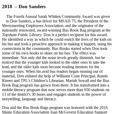
2018 – Don Sanders
The Fourth Annual Sarah Whitten Community Award was given
to Don Sanders, a bus driver for MSAD 75, the President of the
Merrymeeting Employees Association, and the originator of the
nationally renowned, award-winning Bus Book Bag program at the
Topsham Public Library
. Don is a perfect recipient for this award.
He identified a way in which he could enrich the lives of the kids on
his bus and took a proactive approach in making it happen, using his
connections in the community. Bus Books started when Don took
some of his own books to share on his bus. The effect was
immediate. Not only did the noise levels greatly diminish, but he
noticed that the younger kids looked to the older ones to take the
lead, and the older kids soon became reading mentors for the
younger ones. When his avid bus readers began running out of
material, Don enlisted the help of Williams Cone Principal, Randa
Rineer and TPL’s Children’s Librarian, Mariah Sewall and the Bus
Book Bag program has grown from there. It has transformed into a
mobile literacy program that now serves more than 650 students on
13 of the district’s 30 buses and engages students in the power of
storytelling, language and literacy.
Don and the Bus Book Bags program was honored with the 2016
Maine Education Association Joan McGovern Education Support