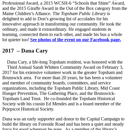
Professional Award, a 2015 WCSH-6 “Schools that Shine” Award,
and the 2015 Giraffe Award in the Out of the Box category from the
Maine Children’s Alliance. The
Topsham Public Library
is
delighted to add to Don’s growing list of accolades for his
innovative approach in transforming our community. He took the
ordinary, and made it extraordinary. He engaged students in
learning, connected them to each other, and made his bus a whole
lot quieter too!
See photos of the event on our Facebook page.
2017 – Dana Cary
Dana Cary, a life-long Topsham resident, was honored with the
Third Annual Sarah Whitten Community Award on February 3,
2017 for his extensive volunteer work in the greater Topsham and
Brunswick area. For more than 20 years, he has been a volunteer
and member of community boards, committees, and service
organizations, including the Topsham Public Library, Mid Coast
Hunger Prevention, The Gathering Place, and the Brunswick-
Topsham Land Trust. He co-founded the Topsham Historical
Society with his cousin Ed Mendes and is a board member of the
Pejepscot Historical Society.
Dana was an early supporter and donor to the Capital Campaign to
build the library on Foreside Road and has been a quiet and steady
force for good wherever he goes. As a member of the library’s