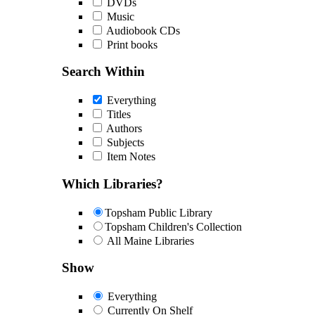
DVDs
Music
Audiobook CDs
Print books
Search Within
Everything
Titles
Authors
Subjects
Item Notes
Which Libraries?
Topsham Public Library
Topsham Children's Collection
All Maine Libraries
Show
Everything
Currently On Shelf