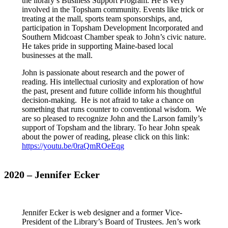
the library’s Business Support Program. He is very
involved in the Topsham community. Events like trick or
treating at the mall, sports team sponsorships, and,
participation in Topsham Development Incorporated and
Southern Midcoast Chamber speak to John’s civic nature.
He takes pride in supporting Maine-based local
businesses at the mall.
John is passionate about research and the power of
reading. His intellectual curiosity and exploration of how
the past, present and future collide inform his thoughtful
decision-making. He is not afraid to take a chance on
something that runs counter to conventional wisdom. We
are so pleased to recognize John and the Larson family’s
support of Topsham and the library. To hear John speak
about the power of reading, please click on this link:
https://youtu.be/0raQmROeEqg
2020 – Jennifer Ecker
Jennifer Ecker is web designer and a former Vice-
President of the Library’s Board of Trustees. Jen’s work