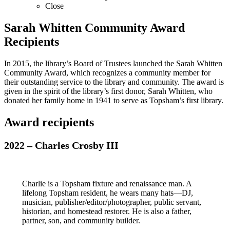
Close
Sarah Whitten Community Award
Recipients
In 2015, the library’s Board of Trustees launched the Sarah Whitten
Community Award, which recognizes a community member for
their outstanding service to the library and community. The award is
given in the spirit of the library’s first donor, Sarah Whitten, who
donated her family home in 1941 to serve as Topsham’s first library.
Award recipients
2022 – Charles Crosby III
Charlie is a Topsham fixture and renaissance man. A
lifelong Topsham resident, he wears many hats—DJ,
musician, publisher/editor/photographer, public servant,
historian, and homestead restorer. He is also a father,
partner, son, and community builder.