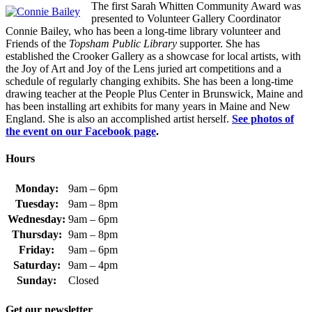
The first Sarah Whitten Community Award was
presented to Volunteer Gallery Coordinator
Connie Bailey, who has been a long-time library volunteer and
Friends of the
Topsham Public Library
supporter. She has
established the Crooker Gallery as a showcase for local artists, with
the Joy of Art and Joy of the Lens juried art competitions and a
schedule of regularly changing exhibits. She has been a long-time
drawing teacher at the People Plus Center in Brunswick, Maine and
has been installing art exhibits for many years in Maine and New
England. She is also an accomplished artist herself.
See photos of
the event on our Facebook page
.
Hours
Monday:
9am – 6pm
Tuesday:
9am – 8pm
Wednesday:
9am – 6pm
Thursday:
9am – 8pm
Friday:
9am – 6pm
Saturday:
9am – 4pm
Sunday:
Closed
Get our newsletter