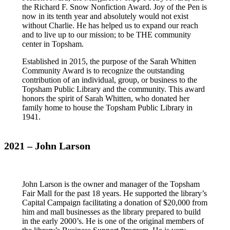
the Richard F. Snow Nonfiction Award. Joy of the Pen is
now in its tenth year and absolutely would not exist
without Charlie. He has helped us to expand our reach
and to live up to our mission; to be THE community
center in Topsham.
Established in 2015, the purpose of the Sarah Whitten
Community Award is to recognize the outstanding
contribution of an individual, group, or business to the
Topsham Public Library and the community. This award
honors the spirit of Sarah Whitten, who donated her
family home to house the Topsham Public Library in
1941.
2021 – John Larson
John Larson is the owner and manager of the Topsham
Fair Mall for the past 18 years. He supported the library’s
Capital Campaign facilitating a donation of $20,000 from
him and mall businesses as the library prepared to build
in the early 2000’s. He is one of the original members of