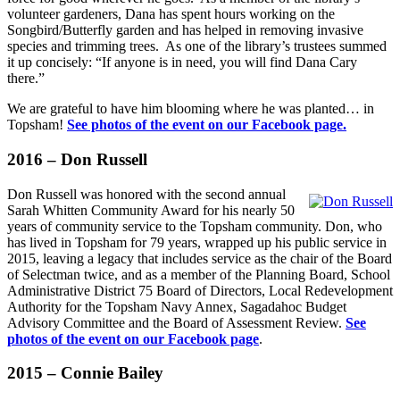
volunteer gardeners, Dana has spent hours working on the
Songbird/Butterfly garden and has helped in removing invasive
species and trimming trees. As one of the library’s trustees summed
it up concisely: “If anyone is in need, you will find Dana Cary
there.”
We are grateful to have him blooming where he was planted… in
Topsham!
See photos of the event on our Facebook page.
2016 – Don Russell
Don Russell was honored with the second annual
Sarah Whitten Community Award for his nearly 50
years of community service to the Topsham community. Don, who
has lived in Topsham for 79 years, wrapped up his public service in
2015, leaving a legacy that includes service as the chair of the Board
of Selectman twice, and as a member of the Planning Board, School
Administrative District 75 Board of Directors, Local Redevelopment
Authority for the Topsham Navy Annex, Sagadahoc Budget
Advisory Committee and the Board of Assessment Review.
See
photos of the event on our Facebook page
.
2015 – Connie Bailey