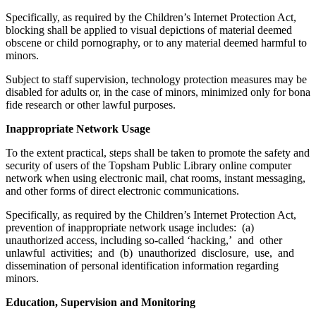
Specifically, as required by the Children’s Internet Protection Act,
blocking shall be applied to visual depictions of material deemed
obscene or child pornography, or to any material deemed harmful to
minors.
Subject to staff supervision, technology protection measures may be
disabled for adults or, in the case of minors, minimized only for bona
fide research or other lawful purposes.
Inappropriate Network Usage
To the extent practical, steps shall be taken to promote the safety and
security of users of the Topsham Public Library online computer
network when using electronic mail, chat rooms, instant messaging,
and other forms of direct electronic communications.
Specifically, as required by the Children’s Internet Protection Act,
prevention of inappropriate network usage includes: (a)
unauthorized access, including so-called ‘hacking,’ and other
unlawful activities; and (b) unauthorized disclosure, use, and
dissemination of personal identification information regarding
minors.
Education, Supervision and Monitoring