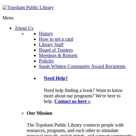
Menu
About Us
History
How to get a card
Library Staff
Board of Trustees
Meetings & Reports
Policies
Sarah Whitten Community Award Recipients
Need Help?
Need help finding a book? Want to know
more about our programs? We're here to
help.
Contact us here »
Our Mission
The Topsham Public Library connects people with
resources, programs, and each other to stimulate
personal growth, enrich minds, and support community.