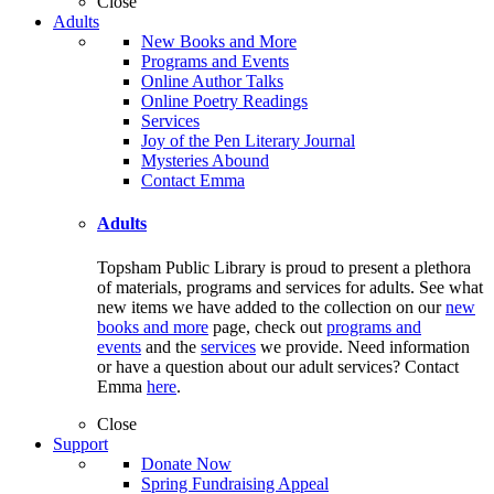
Close
Adults
New Books and More
Programs and Events
Online Author Talks
Online Poetry Readings
Services
Joy of the Pen Literary Journal
Mysteries Abound
Contact Emma
Adults
Topsham Public Library is proud to present a plethora
of materials, programs and services for adults. See what
new items we have added to the collection on our
new
books and more
page, check out
programs and
events
and the
services
we provide. Need information
or have a question about our adult services? Contact
Emma
here
.
Close
Support
Donate Now
Spring Fundraising Appeal