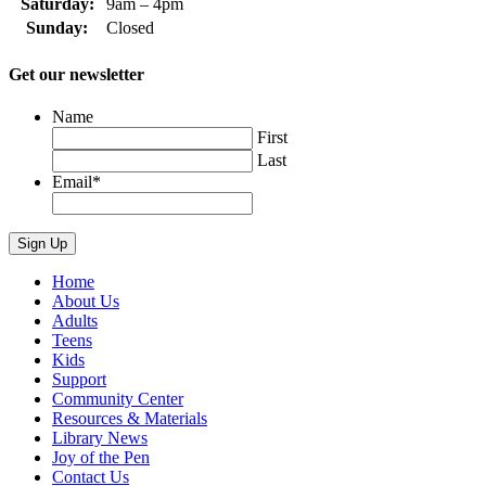
Saturday:
9am – 4pm
Sunday:
Closed
Get our newsletter
Name
First
Last
Email
*
Home
About Us
Adults
Teens
Kids
Support
Community Center
Resources & Materials
Library News
Joy of the Pen
Contact Us