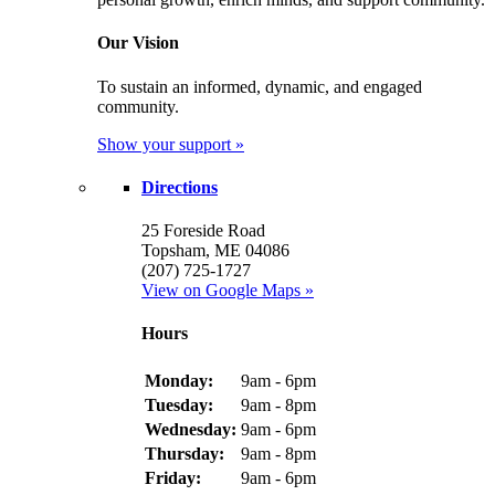
Our Vision
To sustain an informed, dynamic, and engaged
community.
Show your support »
Directions
25 Foreside Road
Topsham, ME 04086
(207) 725-1727
View on Google Maps »
Hours
Monday:
9am - 6pm
Tuesday:
9am - 8pm
Wednesday:
9am - 6pm
Thursday:
9am - 8pm
Friday:
9am - 6pm