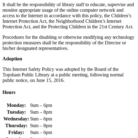
It shall be the responsibility of library staff to educate, supervise and
monitor appropriate usage of the online computer network and
access to the Internet in accordance with this policy, the Children’s
Internet Protection Act, the Neighborhood Children’s Internet
Protection Act, and the Protecting Children in the 21st Century Act.
Procedures for the disabling or otherwise modifying any technology
protection measures shall be the responsibility of the Director or
his/her designated representatives.
Adoption
This Internet Safety Policy was adopted by the Board of the
Topsham Public Library at a public meeting, following normal
public notice, on June 15, 2016.
Hours
Monday:
9am – 6pm
Tuesday:
9am – 8pm
Wednesday:
9am – 6pm
Thursday:
9am – 8pm
Friday:
9am – 6pm