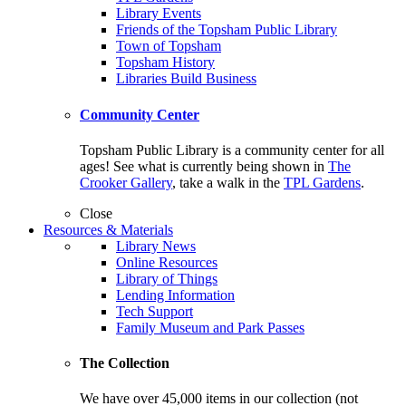
Library Events
Friends of the Topsham Public Library
Town of Topsham
Topsham History
Libraries Build Business
Community Center
Topsham Public Library is a community center for all
ages! See what is currently being shown in
The
Crooker Gallery
, take a walk in the
TPL Gardens
.
Close
Resources & Materials
Library News
Online Resources
Library of Things
Lending Information
Tech Support
Family Museum and Park Passes
The Collection
We have over 45,000 items in our collection (not