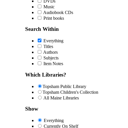
DVDs
Music
Audiobook CDs
Print books
Search Within
Everything
Titles
Authors
Subjects
Item Notes
Which Libraries?
Topsham Public Library
Topsham Children's Collection
All Maine Libraries
Show
Everything
Currently On Shelf