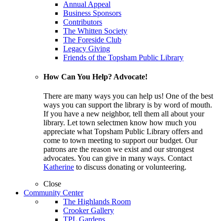
Annual Appeal
Business Sponsors
Contributors
The Whitten Society
The Foreside Club
Legacy Giving
Friends of the Topsham Public Library
How Can You Help? Advocate!
There are many ways you can help us! One of the best
ways you can support the library is by word of mouth.
If you have a new neighbor, tell them all about your
library. Let town selectmen know how much you
appreciate what Topsham Public Library offers and
come to town meeting to support our budget. Our
patrons are the reason we exist and our strongest
advocates. You can give in many ways. Contact
Katherine
to discuss donating or volunteering.
Close
Community Center
The Highlands Room
Crooker Gallery
TPL Gardens