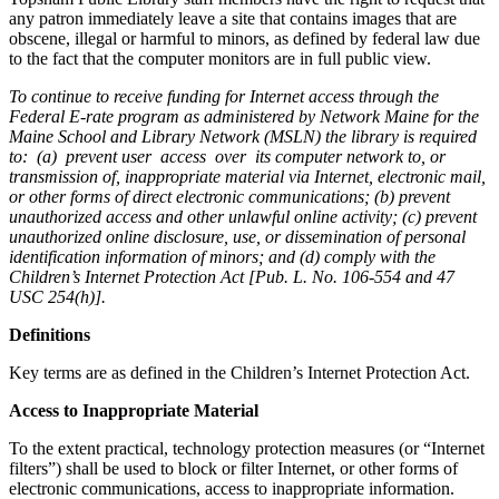
any patron immediately leave a site that contains images that are
obscene, illegal or harmful to minors, as defined by federal law due
to the fact that the computer monitors are in full public view.
To continue to receive funding for Internet access through the
Federal E-rate program as administered by Network Maine for the
Maine School and Library Network (MSLN) the library is required
to: (a) prevent user access over its computer network to, or
transmission of, inappropriate material via Internet, electronic mail,
or other forms of direct electronic communications; (b) prevent
unauthorized access and other unlawful online activity; (c) prevent
unauthorized online disclosure, use, or dissemination of personal
identification information of minors; and (d) comply with the
Children’s Internet Protection Act [Pub. L. No. 106-554 and 47
USC 254(h)].
Definitions
Key terms are as defined in the Children’s Internet Protection Act.
Access to Inappropriate Material
To the extent practical, technology protection measures (or “Internet
filters”) shall be used to block or filter Internet, or other forms of
electronic communications, access to inappropriate information.