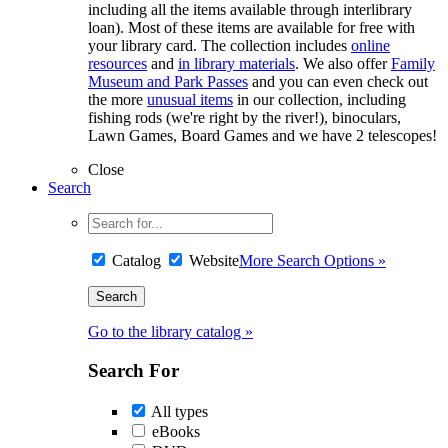
including all the items available through interlibrary
loan). Most of these items are available for free with
your library card. The collection includes
online
resources
and
in library materials
. We also offer
Family
Museum and Park Passes
and you can even check out
the more
unusual items
in our collection, including
fishing rods (we're right by the river!), binoculars,
Lawn Games, Board Games and we have 2 telescopes!
Close
Search
Catalog
Website
More Search Options »
Go to the library catalog »
Search For
All types
eBooks