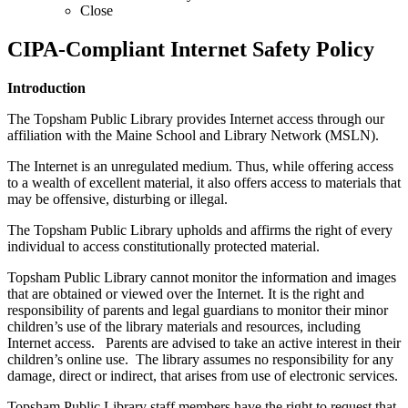
Close
CIPA-Compliant Internet Safety Policy
Introduction
The Topsham Public Library provides Internet access through our
affiliation with the Maine School and Library Network (MSLN).
The Internet is an unregulated medium. Thus, while offering access
to a wealth of excellent material, it also offers access to materials that
may be offensive, disturbing or illegal.
The Topsham Public Library upholds and affirms the right of every
individual to access constitutionally protected material.
Topsham Public Library cannot monitor the information and images
that are obtained or viewed over the Internet. It is the right and
responsibility of parents and legal guardians to monitor their minor
children’s use of the library materials and resources, including
Internet access. Parents are advised to take an active interest in their
children’s online use. The library assumes no responsibility for any
damage, direct or indirect, that arises from use of electronic services.
Topsham Public Library staff members have the right to request that