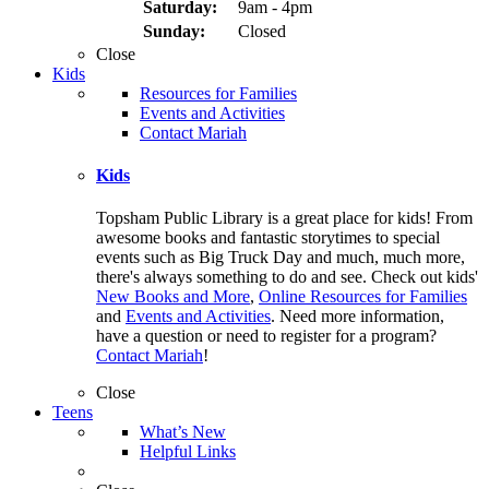
Saturday:
9am - 4pm
Sunday:
Closed
Close
Kids
Resources for Families
Events and Activities
Contact Mariah
Kids
Topsham Public Library is a great place for kids! From
awesome books and fantastic storytimes to special
events such as Big Truck Day and much, much more,
there's always something to do and see. Check out kids'
New Books and More
,
Online Resources for Families
and
Events and Activities
. Need more information,
have a question or need to register for a program?
Contact Mariah
!
Close
Teens
What’s New
Helpful Links