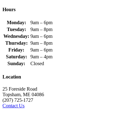
Hours
Monday:
9am – 6pm
Tuesday:
9am – 8pm
Wednesday:
9am – 6pm
Thursday:
9am – 8pm
Friday:
9am – 6pm
Saturday:
9am – 4pm
Sunday:
Closed
Location
25 Foreside Road
Topsham, ME 04086
(207) 725-1727
Contact Us