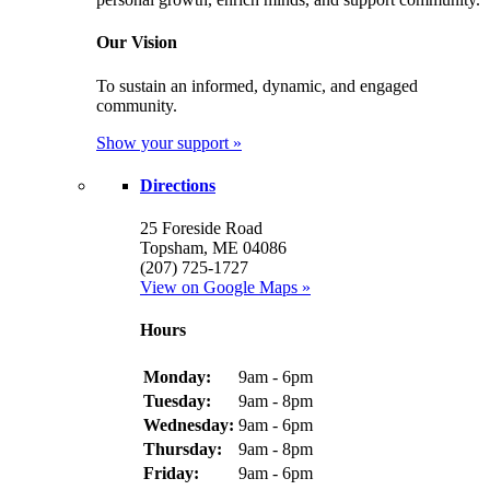
Our Vision
To sustain an informed, dynamic, and engaged
community.
Show your support »
Directions
25 Foreside Road
Topsham, ME 04086
(207) 725-1727
View on Google Maps »
Hours
Monday:
9am - 6pm
Tuesday:
9am - 8pm
Wednesday:
9am - 6pm
Thursday:
9am - 8pm
Friday:
9am - 6pm