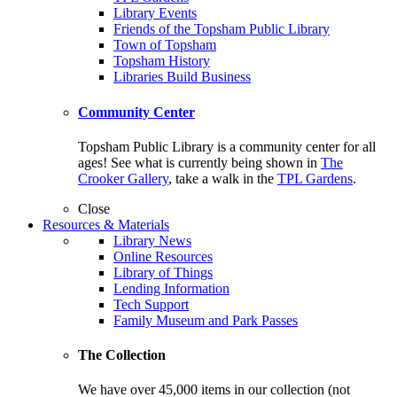
Library Events
Friends of the Topsham Public Library
Town of Topsham
Topsham History
Libraries Build Business
Community Center
Topsham Public Library is a community center for all
ages! See what is currently being shown in
The
Crooker Gallery
, take a walk in the
TPL Gardens
.
Close
Resources & Materials
Library News
Online Resources
Library of Things
Lending Information
Tech Support
Family Museum and Park Passes
The Collection
We have over 45,000 items in our collection (not