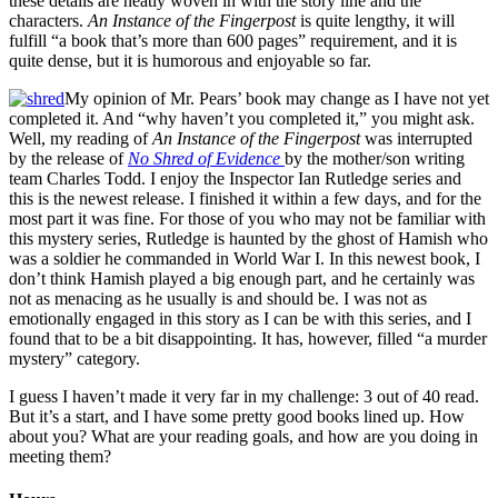
these details are neatly woven in with the story line and the
characters.
An Instance of the Fingerpost
is quite lengthy, it will
fulfill “a book that’s more than 600 pages” requirement, and it is
quite dense, but it is humorous and enjoyable so far.
My opinion of Mr. Pears’ book may change as I have not yet
completed it. And “why haven’t you completed it,” you might ask.
Well, my reading of
An Instance of the Fingerpost
was interrupted
by the release of
No Shred of Evidence
by the mother/son writing
team Charles Todd. I enjoy the Inspector Ian Rutledge series and
this is the newest release. I finished it within a few days, and for the
most part it was fine. For those of you who may not be familiar with
this mystery series, Rutledge is haunted by the ghost of Hamish who
was a soldier he commanded in World War I. In this newest book, I
don’t think Hamish played a big enough part, and he certainly was
not as menacing as he usually is and should be. I was not as
emotionally engaged in this story as I can be with this series, and I
found that to be a bit disappointing. It has, however, filled “a murder
mystery” category.
I guess I haven’t made it very far in my challenge: 3 out of 40 read.
But it’s a start, and I have some pretty good books lined up. How
about you? What are your reading goals, and how are you doing in
meeting them?