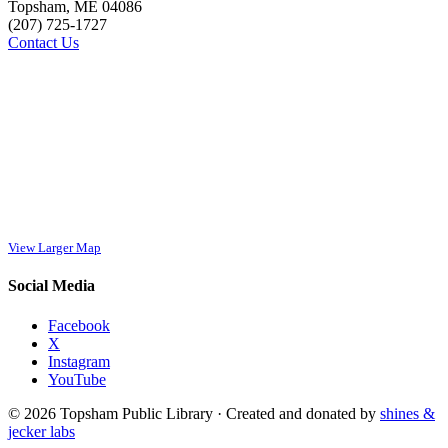
Topsham, ME 04086
(207) 725-1727
Contact Us
View Larger Map
Social Media
Facebook
X
Instagram
YouTube
© 2026 Topsham Public Library · Created and donated by
shines &
jecker labs