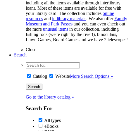
including all the items available through interlibrary
loan). Most of these items are available for free with
your library card. The collection includes
online
resources
and
in library materials
. We also offer
Family
Museum and Park Passes
and you can even check out
the more
unusual items
in our collection, including
fishing rods (we're right by the river!), binoculars,
Lawn Games, Board Games and we have 2 telescopes!
Close
Search
Catalog
Website
More Search Options »
Go to the library catalog »
Search For
All types
eBooks