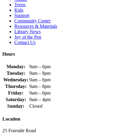
Teens
Kids
Support
Community Center
Resources & Materials
Library News
Joy of the Pen
Contact Us
Hours
Monday:
9am – 6pm
Tuesday:
9am – 8pm
Wednesday:
9am – 6pm
Thursday:
9am – 8pm
Friday:
9am – 6pm
Saturday:
9am – 4pm
Sunday:
Closed
Location
25 Foreside Road