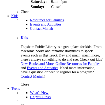
Saturday:
9am - 4pm
Sunday:
Closed
Close
Kids
Resources for Families
Events and Activities
Contact Mariah
Kids
Topsham Public Library is a great place for kids! From
awesome books and fantastic storytimes to special
events such as Big Truck Day and much, much more,
there's always something to do and see. Check out kids'
New Books and More
,
Online Resources for Families
and
Events and Activities
. Need more information,
have a question or need to register for a program?
Contact Mariah
!
Close
Teens
What’s New
Helpful Links