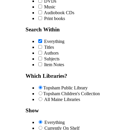
DVDs
Music
Audiobook CDs
Print books
Search Within
Everything
Titles
Authors
Subjects
Item Notes
Which Libraries?
Topsham Public Library
Topsham Children's Collection
All Maine Libraries
Show
Everything
Currently On Shelf