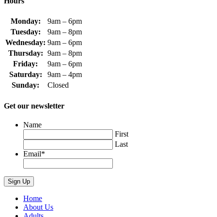
Hours
Monday:
9am – 6pm
Tuesday:
9am – 8pm
Wednesday:
9am – 6pm
Thursday:
9am – 8pm
Friday:
9am – 6pm
Saturday:
9am – 4pm
Sunday:
Closed
Get our newsletter
Name
First
Last
Email
*
Home
About Us
Adults