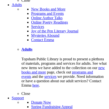
Close
Adults
New Books and More
Programs and Events
Online Author Talks
Online Poetry Readings
Services
Joy of the Pen Literary Journal
Mysteries Abound
Contact Emma
Adults
Topsham Public Library is proud to present a plethora
of materials, programs and services for adults. See what
new items we have added to the collection on our
new
books and more
page, check out
programs and
events
and the
services
we provide. Need information
or have a question about our adult services? Contact
Emma
here
.
Close
Support
Donate Now
Spring Fundraising Appeal