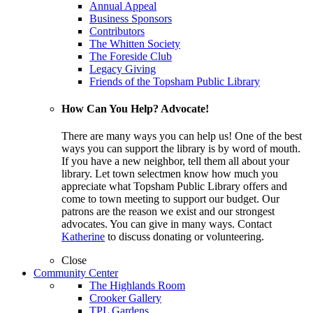
Annual Appeal
Business Sponsors
Contributors
The Whitten Society
The Foreside Club
Legacy Giving
Friends of the Topsham Public Library
How Can You Help? Advocate!
There are many ways you can help us! One of the best
ways you can support the library is by word of mouth.
If you have a new neighbor, tell them all about your
library. Let town selectmen know how much you
appreciate what Topsham Public Library offers and
come to town meeting to support our budget. Our
patrons are the reason we exist and our strongest
advocates. You can give in many ways. Contact
Katherine
to discuss donating or volunteering.
Close
Community Center
The Highlands Room
Crooker Gallery
TPL Gardens