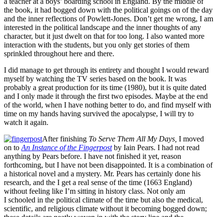
a teacher at a boys’ boarding school in England. By the middle of
the book, it had bogged down with the political goings on of the day
and the inner reflections of Powlett-Jones. Don’t get me wrong, I am
interested in the political landscape and the inner thoughts of any
character, but it just dwelt on that for too long. I also wanted more
interaction with the students, but you only get stories of them
sprinkled throughout here and there.
I did manage to get through its entirety and thought I would reward
myself by watching the TV series based on the book. It was
probably a great production for its time (1980), but it is quite dated
and I only made it through the first two episodes. Maybe at the end
of the world, when I have nothing better to do, and find myself with
time on my hands having survived the apocalypse, I will try to
watch it again.
After finishing
To Serve Them All My Days,
I moved
on to
An Instance of the Fingerpost
by Iain Pears. I had not read
anything by Pears before. I have not finished it yet, reason
forthcoming, but I have not been disappointed. It is a combination of
a historical novel and a mystery. Mr. Pears has certainly done his
research, and the I get a real sense of the time (1663 England)
without feeling like I’m sitting in history class. Not only am
I schooled in the political climate of the time but also the medical,
scientific, and religious climate without it becoming bogged down;