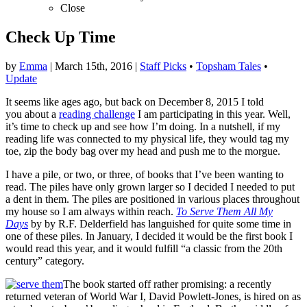
Close
Check Up Time
by
Emma
|
March 15th, 2016
|
Staff Picks
•
Topsham Tales
•
Update
It seems like ages ago, but back on December 8, 2015 I told
you about a
reading challenge
I am participating in this year. Well,
it’s time to check up and see how I’m doing. In a nutshell, if my
reading life was connected to my physical life, they would tag my
toe, zip the body bag over my head and push me to the morgue.
I have a pile, or two, or three, of books that I’ve been wanting to
read. The piles have only grown larger so I decided I needed to put
a dent in them. The piles are positioned in various places throughout
my house so I am always within reach.
To Serve Them All My
Days
by by R.F. Delderfield has languished for quite some time in
one of these piles. In January, I decided it would be the first book I
would read this year, and it would fulfill “a classic from the 20th
century” category.
The book started off rather promising: a recently
returned veteran of World War I, David Powlett-Jones, is hired on as