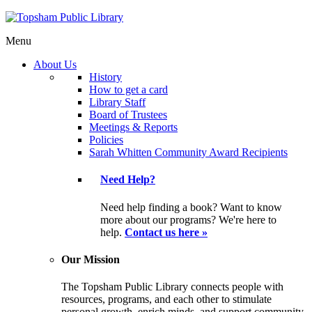
Menu
About Us
History
How to get a card
Library Staff
Board of Trustees
Meetings & Reports
Policies
Sarah Whitten Community Award Recipients
Need Help?
Need help finding a book? Want to know
more about our programs? We're here to
help.
Contact us here »
Our Mission
The Topsham Public Library connects people with
resources, programs, and each other to stimulate
personal growth, enrich minds, and support community.