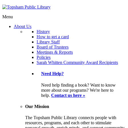
Menu
About Us
History
How to get a card
Library Staff
Board of Trustees
Meetings & Reports
Policies
Sarah Whitten Community Award Recipients
Need Help?
Need help finding a book? Want to know
more about our programs? We're here to
help.
Contact us here »
Our Mission
The Topsham Public Library connects people with
resources, programs, and each other to stimulate
personal growth, enrich minds, and support community.