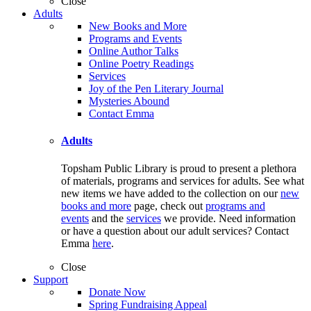
Close
Adults
New Books and More
Programs and Events
Online Author Talks
Online Poetry Readings
Services
Joy of the Pen Literary Journal
Mysteries Abound
Contact Emma
Adults
Topsham Public Library is proud to present a plethora
of materials, programs and services for adults. See what
new items we have added to the collection on our
new
books and more
page, check out
programs and
events
and the
services
we provide. Need information
or have a question about our adult services? Contact
Emma
here
.
Close
Support
Donate Now
Spring Fundraising Appeal