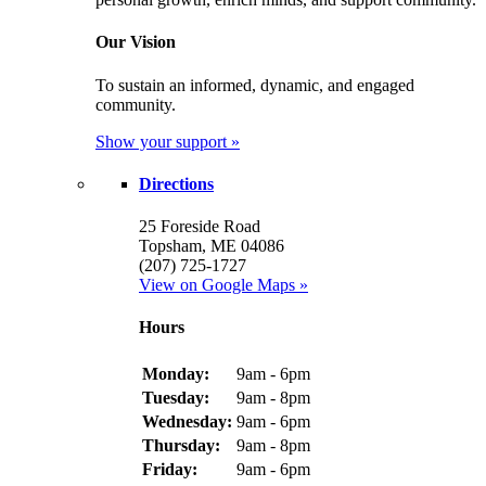
Our Vision
To sustain an informed, dynamic, and engaged
community.
Show your support »
Directions
25 Foreside Road
Topsham, ME 04086
(207) 725-1727
View on Google Maps »
Hours
Monday:
9am - 6pm
Tuesday:
9am - 8pm
Wednesday:
9am - 6pm
Thursday:
9am - 8pm
Friday:
9am - 6pm