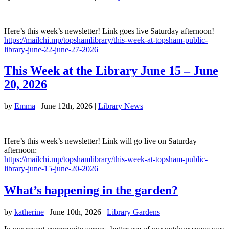
Here’s this week’s newsletter! Link goes live Saturday afternoon!
https://mailchi.mp/topshamlibrary/this-week-at-topsham-public-
library-june-22-june-27-2026
This Week at the Library June 15 – June
20, 2026
by
Emma
|
June 12th, 2026
|
Library News
Here’s this week’s newsletter! Link will go live on Saturday
afternoon:
https://mailchi.mp/topshamlibrary/this-week-at-topsham-public-
library-june-15-june-20-2026
What’s happening in the garden?
by
katherine
|
June 10th, 2026
|
Library Gardens