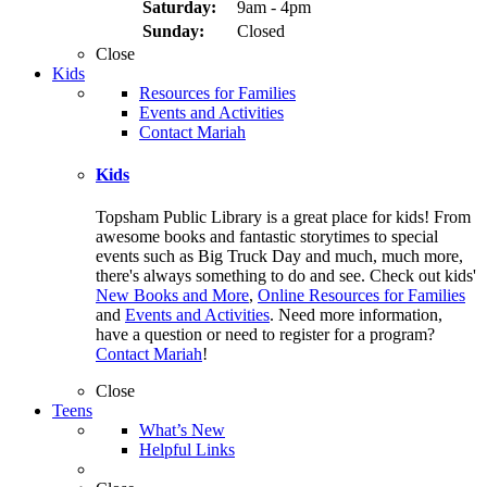
Saturday:
9am - 4pm
Sunday:
Closed
Close
Kids
Resources for Families
Events and Activities
Contact Mariah
Kids
Topsham Public Library is a great place for kids! From
awesome books and fantastic storytimes to special
events such as Big Truck Day and much, much more,
there's always something to do and see. Check out kids'
New Books and More
,
Online Resources for Families
and
Events and Activities
. Need more information,
have a question or need to register for a program?
Contact Mariah
!
Close
Teens
What’s New
Helpful Links