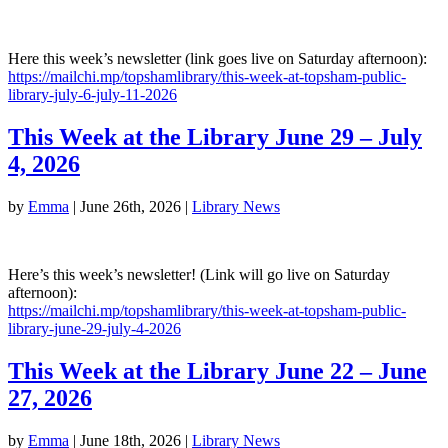
Here this week’s newsletter (link goes live on Saturday afternoon):
https://mailchi.mp/topshamlibrary/this-week-at-topsham-public-
library-july-6-july-11-2026
This Week at the Library June 29 – July
4, 2026
by
Emma
|
June 26th, 2026
|
Library News
Here’s this week’s newsletter! (Link will go live on Saturday
afternoon):
https://mailchi.mp/topshamlibrary/this-week-at-topsham-public-
library-june-29-july-4-2026
This Week at the Library June 22 – June
27, 2026
by
Emma
|
June 18th, 2026
|
Library News