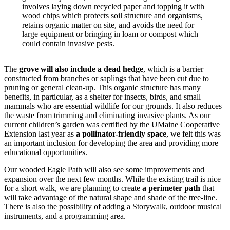
involves laying down recycled paper and topping it with
wood chips which protects soil structure and organisms,
retains organic matter on site, and avoids the need for
large equipment or bringing in loam or compost which
could contain invasive pests.
The
grove will also include a dead hedge
, which is a barrier
constructed from branches or saplings that have been cut due to
pruning or general clean-up. This organic structure has many
benefits, in particular, as a shelter for insects, birds, and small
mammals who are essential wildlife for our grounds. It also reduces
the waste from trimming and eliminating invasive plants. As our
current children’s garden was certified by the UMaine Cooperative
Extension last year as
a pollinator-friendly space
, we felt this was
an important inclusion for developing the area and providing more
educational opportunities.
Our wooded Eagle Path will also see some improvements and
expansion over the next few months. While the existing trail is nice
for a short walk, we are planning to create
a perimeter path
that
will take advantage of the natural shape and shade of the tree-line.
There is also the possibility of adding a Storywalk, outdoor musical
instruments, and a programming area.