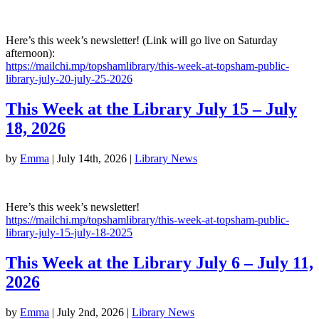
Here’s this week’s newsletter! (Link will go live on Saturday
afternoon):
https://mailchi.mp/topshamlibrary/this-week-at-topsham-public-
library-july-20-july-25-2026
This Week at the Library July 15 – July
18, 2026
by
Emma
|
July 14th, 2026
|
Library News
Here’s this week’s newsletter!
https://mailchi.mp/topshamlibrary/this-week-at-topsham-public-
library-july-15-july-18-2025
This Week at the Library July 6 – July 11,
2026
by
Emma
|
July 2nd, 2026
|
Library News