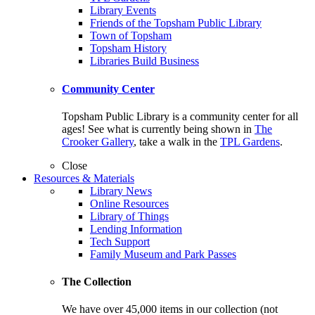
Library Events
Friends of the Topsham Public Library
Town of Topsham
Topsham History
Libraries Build Business
Community Center
Topsham Public Library is a community center for all
ages! See what is currently being shown in
The
Crooker Gallery
, take a walk in the
TPL Gardens
.
Close
Resources & Materials
Library News
Online Resources
Library of Things
Lending Information
Tech Support
Family Museum and Park Passes
The Collection
We have over 45,000 items in our collection (not