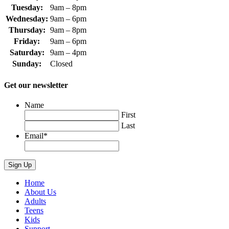
Tuesday:
9am – 8pm
Wednesday:
9am – 6pm
Thursday:
9am – 8pm
Friday:
9am – 6pm
Saturday:
9am – 4pm
Sunday:
Closed
Get our newsletter
Name
First
Last
Email
*
Home
About Us
Adults
Teens
Kids
Support