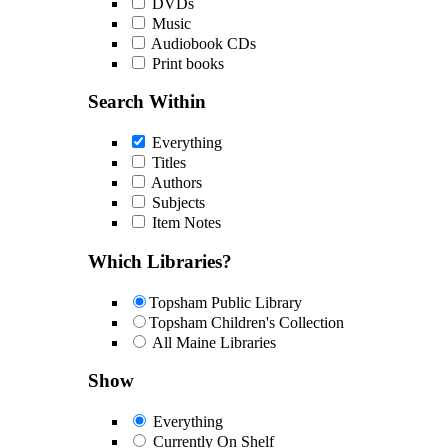
DVDs
Music
Audiobook CDs
Print books
Search Within
Everything
Titles
Authors
Subjects
Item Notes
Which Libraries?
Topsham Public Library
Topsham Children's Collection
All Maine Libraries
Show
Everything
Currently On Shelf