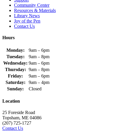
Community Center
Resources & Materials
Library News
Joy of the Pen
Contact Us
Hours
Monday:
9am – 6pm
Tuesday:
9am – 8pm
Wednesday:
9am – 6pm
Thursday:
9am – 8pm
Friday:
9am – 6pm
Saturday:
9am – 4pm
Sunday:
Closed
Location
25 Foreside Road
Topsham, ME 04086
(207) 725-1727
Contact Us