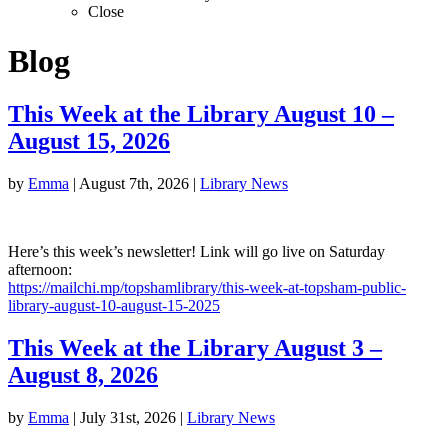
Close
Blog
This Week at the Library August 10 –
August 15, 2026
by
Emma
|
August 7th, 2026
|
Library News
Here’s this week’s newsletter! Link will go live on Saturday
afternoon:
https://mailchi.mp/topshamlibrary/this-week-at-topsham-public-
library-august-10-august-15-2025
This Week at the Library August 3 –
August 8, 2026
by
Emma
|
July 31st, 2026
|
Library News