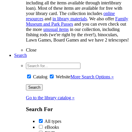
including all the items available through interlibrary
loan). Most of these items are available for free with
your library card. The collection includes
online
resources
and
in library materials
. We also offer
Family
Museum and Park Passes
and you can even check out
the more
unusual items
in our collection, including
fishing rods (we're right by the river!), binoculars,
Lawn Games, Board Games and we have 2 telescopes!
Close
Search
Catalog
Website
More Search Options »
Go to the library catalog »
Search For
All types
eBooks