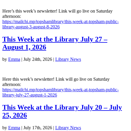
Here’s this week’s newsletter! Link will go live on Saturday
afternoon:
https://mailchi.mp/topshamlibrary/this-week-at-topsham-public-
library-august-3-august-8-2026
This Week at the Library July 27 –
August 1, 2026
by
Emma
|
July 24th, 2026
|
Library News
Here this week’s newsletter! Link will go live on Saturday
afternoon:
https://mailchi.mp/topshamlibrary/this-week-at-topsham-public-
library-july-27-august-1-2026
This Week at the Library July 20 – July
25, 2026
by
Emma
|
July 17th, 2026
|
Library News