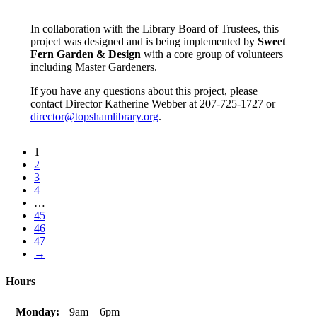
In collaboration with the Library Board of Trustees, this
project was designed and is being implemented by
Sweet
Fern Garden & Design
with a core group of volunteers
including Master Gardeners.
If you have any questions about this project, please
contact Director Katherine Webber at 207-725-1727 or
director@topshamlibrary.org
.
1
2
3
4
…
45
46
47
→
Hours
Monday:
9am – 6pm