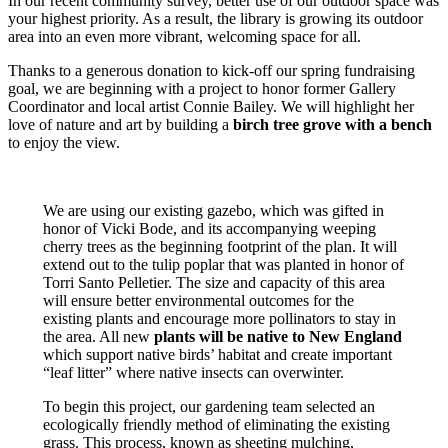
In our recent community survey, better use of our outdoor space was
your highest priority. As a result, the library is growing its outdoor
area into an even more vibrant, welcoming space for all.
Thanks to a generous donation to kick-off our spring fundraising
goal, we are beginning with a project to honor former Gallery
Coordinator and local artist Connie Bailey. We will highlight her
love of nature and art by building a
birch tree grove with a bench
to enjoy the view.
We are using our existing gazebo, which was gifted in
honor of Vicki Bode, and its accompanying weeping
cherry trees as the beginning footprint of the plan. It will
extend out to the tulip poplar that was planted in honor of
Torri Santo Pelletier. The size and capacity of this area
will ensure better environmental outcomes for the
existing plants and encourage more pollinators to stay in
the area. All new
plants will be native to New England
which support native birds’ habitat and create important
“leaf litter” where native insects can overwinter.
To begin this project, our gardening team selected an
ecologically friendly method of eliminating the existing
grass. This process, known as sheeting mulching,