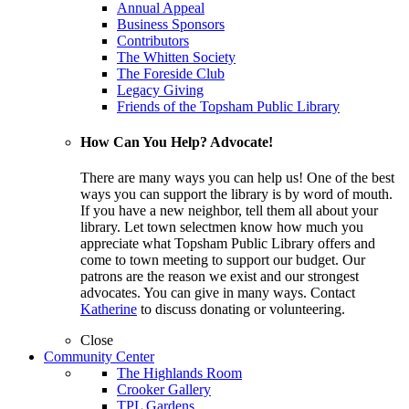
Annual Appeal
Business Sponsors
Contributors
The Whitten Society
The Foreside Club
Legacy Giving
Friends of the Topsham Public Library
How Can You Help? Advocate!
There are many ways you can help us! One of the best
ways you can support the library is by word of mouth.
If you have a new neighbor, tell them all about your
library. Let town selectmen know how much you
appreciate what Topsham Public Library offers and
come to town meeting to support our budget. Our
patrons are the reason we exist and our strongest
advocates. You can give in many ways. Contact
Katherine
to discuss donating or volunteering.
Close
Community Center
The Highlands Room
Crooker Gallery
TPL Gardens