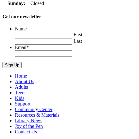
Sunday:
Closed
Get our newsletter
Name
First
Last
Email
*
Home
About Us
Adults
Teens
Kids
Support
Community Center
Resources & Materials
Library News
Joy of the Pen
Contact Us