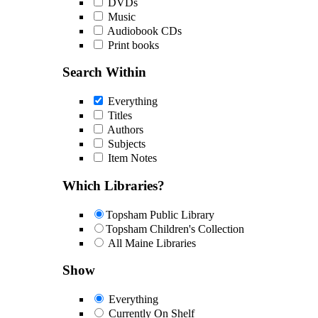
DVDs
Music
Audiobook CDs
Print books
Search Within
Everything
Titles
Authors
Subjects
Item Notes
Which Libraries?
Topsham Public Library
Topsham Children's Collection
All Maine Libraries
Show
Everything
Currently On Shelf