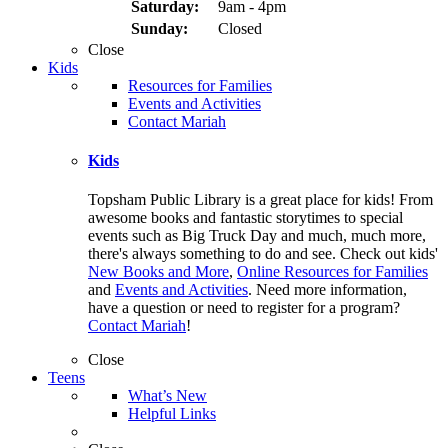
Saturday:
9am - 4pm
Sunday:
Closed
Close
Kids
Resources for Families
Events and Activities
Contact Mariah
Kids
Topsham Public Library is a great place for kids! From
awesome books and fantastic storytimes to special
events such as Big Truck Day and much, much more,
there's always something to do and see. Check out kids'
New Books and More
,
Online Resources for Families
and
Events and Activities
. Need more information,
have a question or need to register for a program?
Contact Mariah
!
Close
Teens
What’s New
Helpful Links