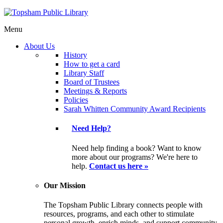
Menu
About Us
History
How to get a card
Library Staff
Board of Trustees
Meetings & Reports
Policies
Sarah Whitten Community Award Recipients
Need Help?
Need help finding a book? Want to know
more about our programs? We're here to
help.
Contact us here »
Our Mission
The Topsham Public Library connects people with
resources, programs, and each other to stimulate
personal growth, enrich minds, and support community.