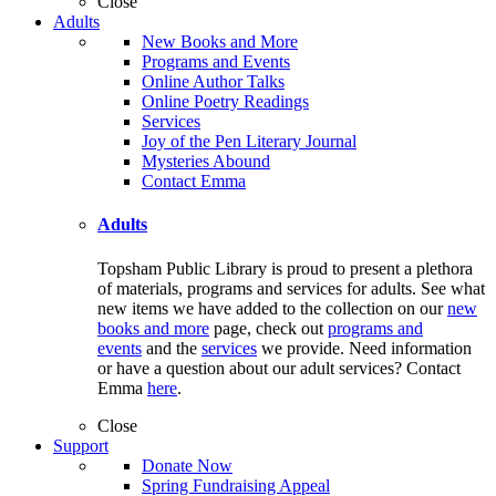
Close
Adults
New Books and More
Programs and Events
Online Author Talks
Online Poetry Readings
Services
Joy of the Pen Literary Journal
Mysteries Abound
Contact Emma
Adults
Topsham Public Library is proud to present a plethora
of materials, programs and services for adults. See what
new items we have added to the collection on our
new
books and more
page, check out
programs and
events
and the
services
we provide. Need information
or have a question about our adult services? Contact
Emma
here
.
Close
Support
Donate Now
Spring Fundraising Appeal