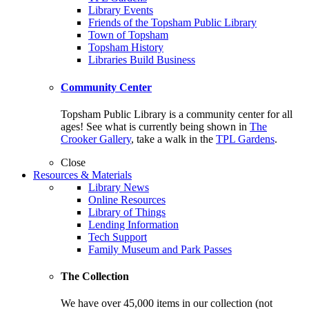
Library Events
Friends of the Topsham Public Library
Town of Topsham
Topsham History
Libraries Build Business
Community Center
Topsham Public Library is a community center for all
ages! See what is currently being shown in
The
Crooker Gallery
, take a walk in the
TPL Gardens
.
Close
Resources & Materials
Library News
Online Resources
Library of Things
Lending Information
Tech Support
Family Museum and Park Passes
The Collection
We have over 45,000 items in our collection (not