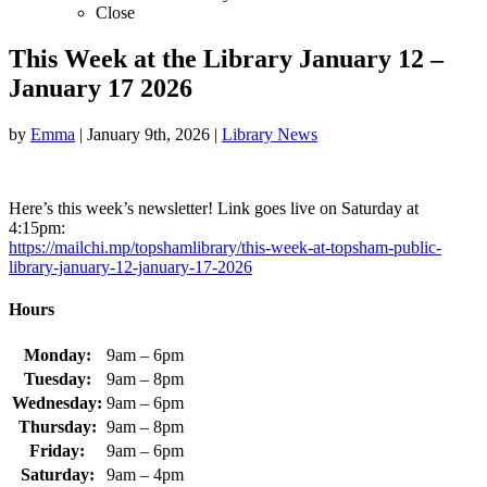
Close
This Week at the Library January 12 –
January 17 2026
by
Emma
|
January 9th, 2026
|
Library News
Here’s this week’s newsletter! Link goes live on Saturday at
4:15pm:
https://mailchi.mp/topshamlibrary/this-week-at-topsham-public-
library-january-12-january-17-2026
Hours
Monday:
9am – 6pm
Tuesday:
9am – 8pm
Wednesday:
9am – 6pm
Thursday:
9am – 8pm
Friday:
9am – 6pm
Saturday:
9am – 4pm