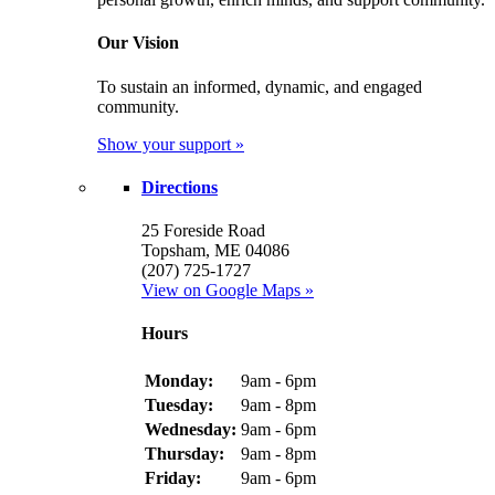
Our Vision
To sustain an informed, dynamic, and engaged
community.
Show your support »
Directions
25 Foreside Road
Topsham, ME 04086
(207) 725-1727
View on Google Maps »
Hours
Monday:
9am - 6pm
Tuesday:
9am - 8pm
Wednesday:
9am - 6pm
Thursday:
9am - 8pm
Friday:
9am - 6pm