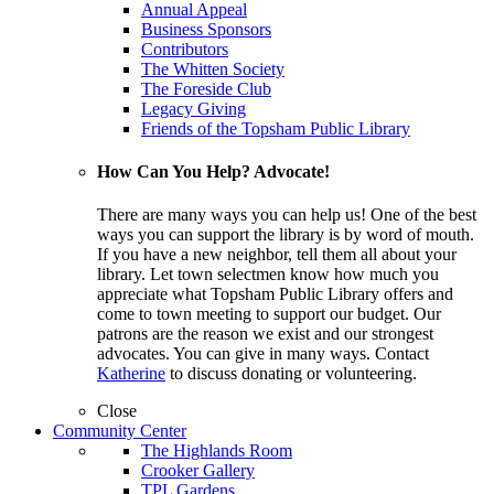
Annual Appeal
Business Sponsors
Contributors
The Whitten Society
The Foreside Club
Legacy Giving
Friends of the Topsham Public Library
How Can You Help? Advocate!
There are many ways you can help us! One of the best
ways you can support the library is by word of mouth.
If you have a new neighbor, tell them all about your
library. Let town selectmen know how much you
appreciate what Topsham Public Library offers and
come to town meeting to support our budget. Our
patrons are the reason we exist and our strongest
advocates. You can give in many ways. Contact
Katherine
to discuss donating or volunteering.
Close
Community Center
The Highlands Room
Crooker Gallery
TPL Gardens