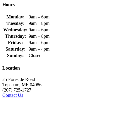
Hours
Monday:
9am – 6pm
Tuesday:
9am – 8pm
Wednesday:
9am – 6pm
Thursday:
9am – 8pm
Friday:
9am – 6pm
Saturday:
9am – 4pm
Sunday:
Closed
Location
25 Foreside Road
Topsham, ME 04086
(207) 725-1727
Contact Us