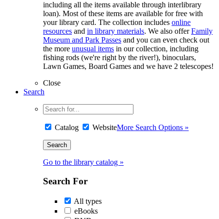
including all the items available through interlibrary
loan). Most of these items are available for free with
your library card. The collection includes
online
resources
and
in library materials
. We also offer
Family
Museum and Park Passes
and you can even check out
the more
unusual items
in our collection, including
fishing rods (we're right by the river!), binoculars,
Lawn Games, Board Games and we have 2 telescopes!
Close
Search
Catalog
Website
More Search Options »
Go to the library catalog »
Search For
All types
eBooks