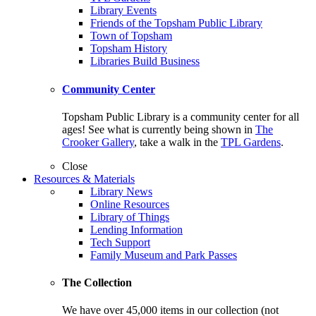
Library Events
Friends of the Topsham Public Library
Town of Topsham
Topsham History
Libraries Build Business
Community Center
Topsham Public Library is a community center for all
ages! See what is currently being shown in
The
Crooker Gallery
, take a walk in the
TPL Gardens
.
Close
Resources & Materials
Library News
Online Resources
Library of Things
Lending Information
Tech Support
Family Museum and Park Passes
The Collection
We have over 45,000 items in our collection (not