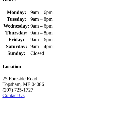
Monday:
9am – 6pm
Tuesday:
9am – 8pm
Wednesday:
9am – 6pm
Thursday:
9am – 8pm
Friday:
9am – 6pm
Saturday:
9am – 4pm
Sunday:
Closed
Location
25 Foreside Road
Topsham, ME 04086
(207) 725-1727
Contact Us