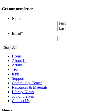
Get our newsletter
Name
First
Last
Email
*
Home
About Us
Adults
Teens
Kids
Support
Community Center
Resources & Materials
Library News
Joy of the Pen
Contact Us
Hours