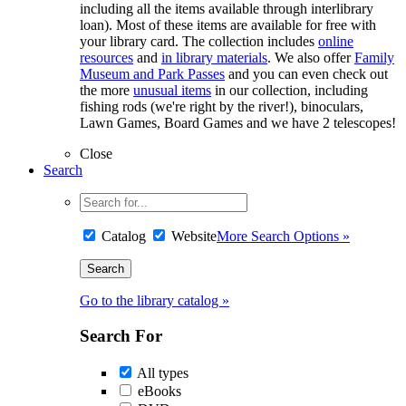
including all the items available through interlibrary
loan). Most of these items are available for free with
your library card. The collection includes
online
resources
and
in library materials
. We also offer
Family
Museum and Park Passes
and you can even check out
the more
unusual items
in our collection, including
fishing rods (we're right by the river!), binoculars,
Lawn Games, Board Games and we have 2 telescopes!
Close
Search
Catalog
Website
More Search Options »
Go to the library catalog »
Search For
All types
eBooks