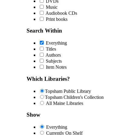
DVDs
Music
Audiobook CDs
Print books
Search Within
Everything
Titles
Authors
Subjects
Item Notes
Which Libraries?
Topsham Public Library
Topsham Children's Collection
All Maine Libraries
Show
Everything
Currently On Shelf