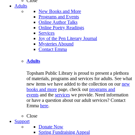
Close
Adults
New Books and More
Programs and Events
Online Author Talks
Online Poetry Readings
Services
Joy of the Pen Literary Journal
Mysteries Abound
Contact Emma
Adults
Topsham Public Library is proud to present a plethora
of materials, programs and services for adults. See what
new items we have added to the collection on our
new
books and more
page, check out
programs and
events
and the
services
we provide. Need information
or have a question about our adult services? Contact
Emma
here
.
Close
Support
Donate Now
Spring Fundraising Appeal