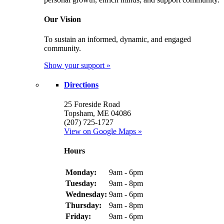
Our Vision
To sustain an informed, dynamic, and engaged
community.
Show your support »
Directions
25 Foreside Road
Topsham, ME 04086
(207) 725-1727
View on Google Maps »
Hours
Monday:
9am - 6pm
Tuesday:
9am - 8pm
Wednesday:
9am - 6pm
Thursday:
9am - 8pm
Friday:
9am - 6pm