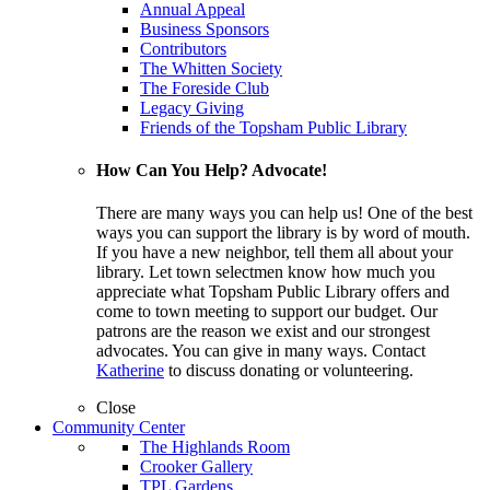
Annual Appeal
Business Sponsors
Contributors
The Whitten Society
The Foreside Club
Legacy Giving
Friends of the Topsham Public Library
How Can You Help? Advocate!
There are many ways you can help us! One of the best
ways you can support the library is by word of mouth.
If you have a new neighbor, tell them all about your
library. Let town selectmen know how much you
appreciate what Topsham Public Library offers and
come to town meeting to support our budget. Our
patrons are the reason we exist and our strongest
advocates. You can give in many ways. Contact
Katherine
to discuss donating or volunteering.
Close
Community Center
The Highlands Room
Crooker Gallery
TPL Gardens