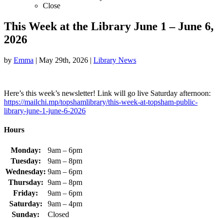
Close
This Week at the Library June 1 – June 6,
2026
by
Emma
|
May 29th, 2026
|
Library News
Here’s this week’s newsletter! Link will go live Saturday afternoon:
https://mailchi.mp/topshamlibrary/this-week-at-topsham-public-
library-june-1-june-6-2026
Hours
Monday:
9am – 6pm
Tuesday:
9am – 8pm
Wednesday:
9am – 6pm
Thursday:
9am – 8pm
Friday:
9am – 6pm
Saturday:
9am – 4pm
Sunday:
Closed