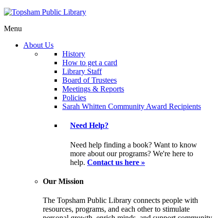
Menu
About Us
History
How to get a card
Library Staff
Board of Trustees
Meetings & Reports
Policies
Sarah Whitten Community Award Recipients
Need Help?
Need help finding a book? Want to know
more about our programs? We're here to
help.
Contact us here »
Our Mission
The Topsham Public Library connects people with
resources, programs, and each other to stimulate
personal growth, enrich minds, and support community.