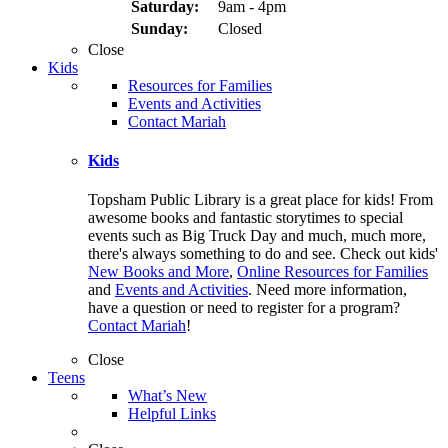
Saturday:
9am - 4pm
Sunday:
Closed
Close
Kids
Resources for Families
Events and Activities
Contact Mariah
Kids
Topsham Public Library is a great place for kids! From
awesome books and fantastic storytimes to special
events such as Big Truck Day and much, much more,
there's always something to do and see. Check out kids'
New Books and More
,
Online Resources for Families
and
Events and Activities
. Need more information,
have a question or need to register for a program?
Contact Mariah
!
Close
Teens
What’s New
Helpful Links