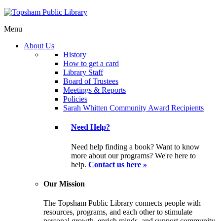
Menu
About Us
History
How to get a card
Library Staff
Board of Trustees
Meetings & Reports
Policies
Sarah Whitten Community Award Recipients
Need Help?
Need help finding a book? Want to know
more about our programs? We're here to
help.
Contact us here »
Our Mission
The Topsham Public Library connects people with
resources, programs, and each other to stimulate
personal growth, enrich minds, and support community.