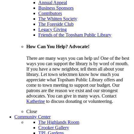
Annual Appeal
Business Sponsors
Contributors
The Whitten Society
The Foreside Club
Legacy Giving
Friends of the Topsham Public Library
How Can You Help? Advocate!
There are many ways you can help us! One of the best
ways you can support the library is by word of mouth.
If you have a new neighbor, tell them all about your
library. Let town selectmen know how much you
appreciate what Topsham Public Library offers and
come to town meeting to support our budget. Our
patrons are the reason we exist and our strongest
advocates. You can give in many ways. Contact
Katherine
to discuss donating or volunteering.
Close
Community Center
The Highlands Room
Crooker Gallery
TPL Gardens