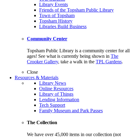
Library Events
Friends of the Topsham Public Library
Town of Topsham
Topsham History
Libraries Build Business
Community Center
Topsham Public Library is a community center for all
ages! See what is currently being shown in
The
Crooker Gallery
, take a walk in the
TPL Gardens
.
Close
Resources & Materials
Library News
Online Resources
Library of Things
Lending Information
Tech Support
Family Museum and Park Passes
The Collection
We have over 45,000 items in our collection (not