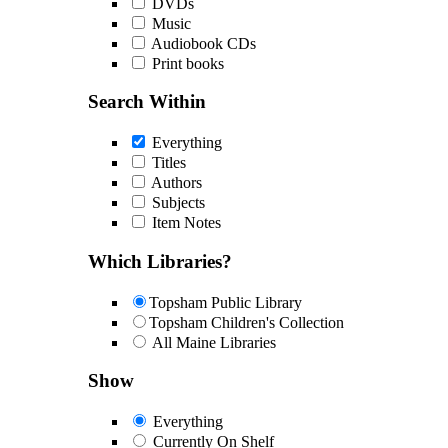
DVDs
Music
Audiobook CDs
Print books
Search Within
Everything
Titles
Authors
Subjects
Item Notes
Which Libraries?
Topsham Public Library
Topsham Children's Collection
All Maine Libraries
Show
Everything
Currently On Shelf