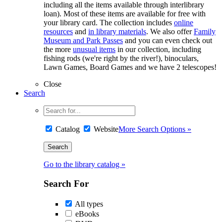
including all the items available through interlibrary
loan). Most of these items are available for free with
your library card. The collection includes
online
resources
and
in library materials
. We also offer
Family
Museum and Park Passes
and you can even check out
the more
unusual items
in our collection, including
fishing rods (we're right by the river!), binoculars,
Lawn Games, Board Games and we have 2 telescopes!
Close
Search
Catalog
Website
More Search Options »
Go to the library catalog »
Search For
All types
eBooks