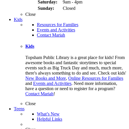
Saturday:
9am - 4pm
Sunday:
Closed
Close
Kids
Resources for Families
Events and Activities
Contact Mariah
Kids
Topsham Public Library is a great place for kids! From
awesome books and fantastic storytimes to special
events such as Big Truck Day and much, much more,
there's always something to do and see. Check out kids'
New Books and More
,
Online Resources for Families
and
Events and Activities
. Need more information,
have a question or need to register for a program?
Contact Mariah
!
Close
Teens
What’s New
Helpful Links