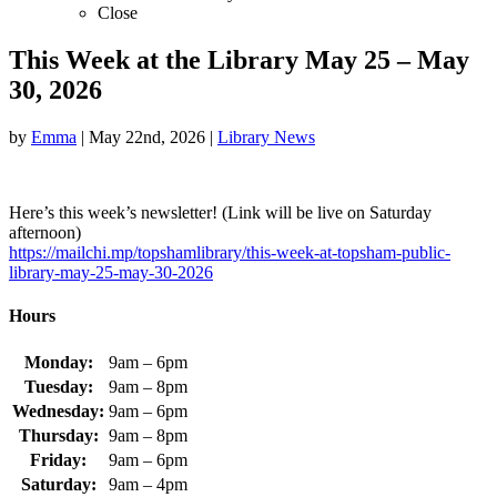
Close
This Week at the Library May 25 – May
30, 2026
by
Emma
|
May 22nd, 2026
|
Library News
Here’s this week’s newsletter! (Link will be live on Saturday
afternoon)
https://mailchi.mp/topshamlibrary/this-week-at-topsham-public-
library-may-25-may-30-2026
Hours
Monday:
9am – 6pm
Tuesday:
9am – 8pm
Wednesday:
9am – 6pm
Thursday:
9am – 8pm
Friday:
9am – 6pm
Saturday:
9am – 4pm