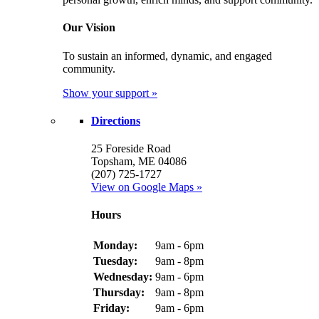
Our Vision
To sustain an informed, dynamic, and engaged
community.
Show your support »
Directions
25 Foreside Road
Topsham, ME 04086
(207) 725-1727
View on Google Maps »
Hours
Monday:
9am - 6pm
Tuesday:
9am - 8pm
Wednesday:
9am - 6pm
Thursday:
9am - 8pm
Friday:
9am - 6pm