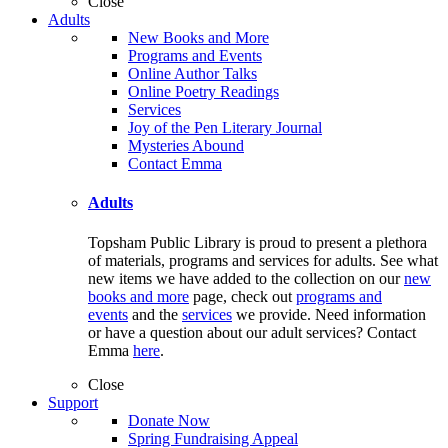
Close
Adults
New Books and More
Programs and Events
Online Author Talks
Online Poetry Readings
Services
Joy of the Pen Literary Journal
Mysteries Abound
Contact Emma
Adults
Topsham Public Library is proud to present a plethora
of materials, programs and services for adults. See what
new items we have added to the collection on our
new
books and more
page, check out
programs and
events
and the
services
we provide. Need information
or have a question about our adult services? Contact
Emma
here
.
Close
Support
Donate Now
Spring Fundraising Appeal