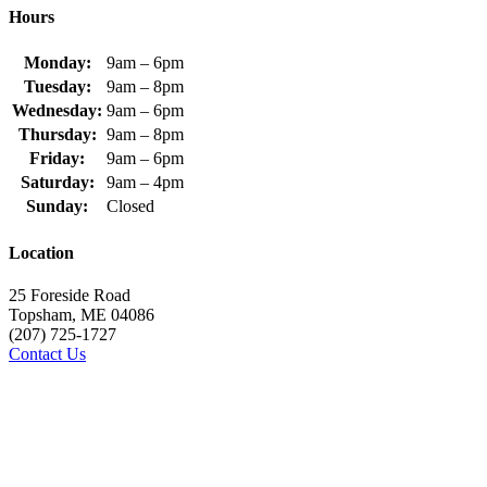
Hours
Monday:
9am – 6pm
Tuesday:
9am – 8pm
Wednesday:
9am – 6pm
Thursday:
9am – 8pm
Friday:
9am – 6pm
Saturday:
9am – 4pm
Sunday:
Closed
Location
25 Foreside Road
Topsham, ME 04086
(207) 725-1727
Contact Us