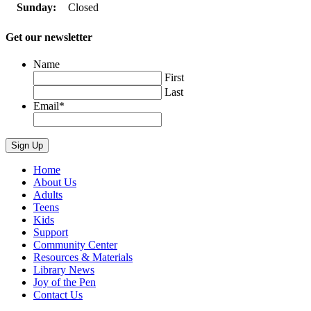
Sunday:
Closed
Get our newsletter
Name
First
Last
Email
*
Home
About Us
Adults
Teens
Kids
Support
Community Center
Resources & Materials
Library News
Joy of the Pen
Contact Us