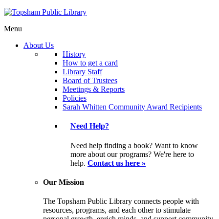
Menu
About Us
History
How to get a card
Library Staff
Board of Trustees
Meetings & Reports
Policies
Sarah Whitten Community Award Recipients
Need Help?
Need help finding a book? Want to know
more about our programs? We're here to
help.
Contact us here »
Our Mission
The Topsham Public Library connects people with
resources, programs, and each other to stimulate
personal growth, enrich minds, and support community.