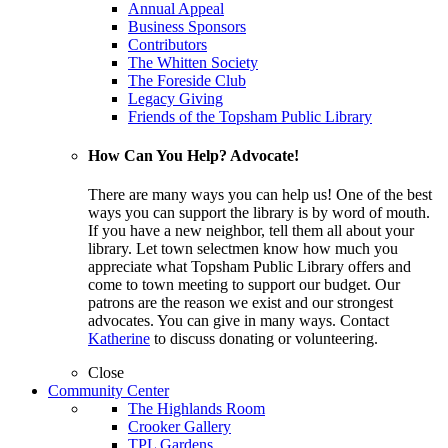
Annual Appeal
Business Sponsors
Contributors
The Whitten Society
The Foreside Club
Legacy Giving
Friends of the Topsham Public Library
How Can You Help? Advocate!
There are many ways you can help us! One of the best
ways you can support the library is by word of mouth.
If you have a new neighbor, tell them all about your
library. Let town selectmen know how much you
appreciate what Topsham Public Library offers and
come to town meeting to support our budget. Our
patrons are the reason we exist and our strongest
advocates. You can give in many ways. Contact
Katherine
to discuss donating or volunteering.
Close
Community Center
The Highlands Room
Crooker Gallery
TPL Gardens