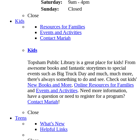
Saturday:
9am - 4pm
Sunday:
Closed
Close
Kids
Resources for Families
Events and Activities
Contact Mariah
Kids
Topsham Public Library is a great place for kids! From
awesome books and fantastic storytimes to special
events such as Big Truck Day and much, much more,
there's always something to do and see. Check out kids'
New Books and More
,
Online Resources for Families
and
Events and Activities
. Need more information,
have a question or need to register for a program?
Contact Mariah
!
Close
Teens
What’s New
Helpful Links