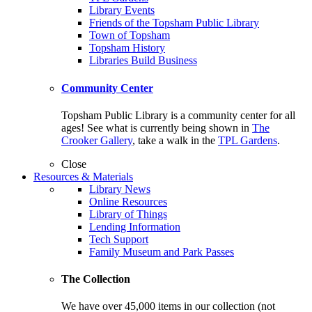
Library Events
Friends of the Topsham Public Library
Town of Topsham
Topsham History
Libraries Build Business
Community Center
Topsham Public Library is a community center for all
ages! See what is currently being shown in
The
Crooker Gallery
, take a walk in the
TPL Gardens
.
Close
Resources & Materials
Library News
Online Resources
Library of Things
Lending Information
Tech Support
Family Museum and Park Passes
The Collection
We have over 45,000 items in our collection (not