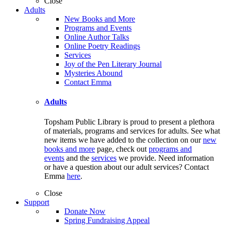
Close
Adults
New Books and More
Programs and Events
Online Author Talks
Online Poetry Readings
Services
Joy of the Pen Literary Journal
Mysteries Abound
Contact Emma
Adults
Topsham Public Library is proud to present a plethora
of materials, programs and services for adults. See what
new items we have added to the collection on our
new
books and more
page, check out
programs and
events
and the
services
we provide. Need information
or have a question about our adult services? Contact
Emma
here
.
Close
Support
Donate Now
Spring Fundraising Appeal