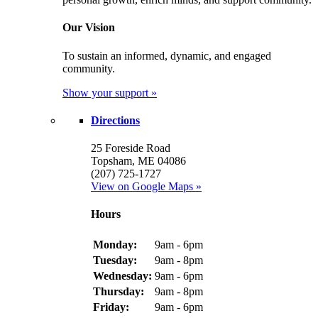
Our Vision
To sustain an informed, dynamic, and engaged
community.
Show your support »
Directions
25 Foreside Road
Topsham, ME 04086
(207) 725-1727
View on Google Maps »
Hours
Monday:
9am - 6pm
Tuesday:
9am - 8pm
Wednesday:
9am - 6pm
Thursday:
9am - 8pm
Friday:
9am - 6pm