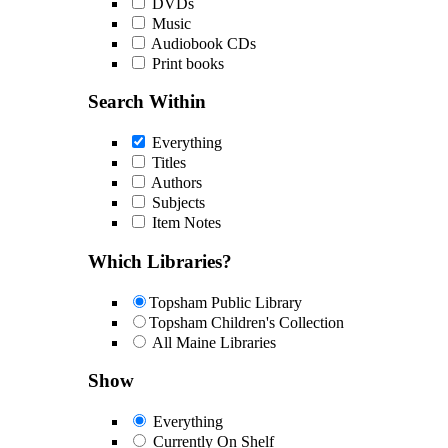
DVDs
Music
Audiobook CDs
Print books
Search Within
Everything
Titles
Authors
Subjects
Item Notes
Which Libraries?
Topsham Public Library
Topsham Children's Collection
All Maine Libraries
Show
Everything
Currently On Shelf