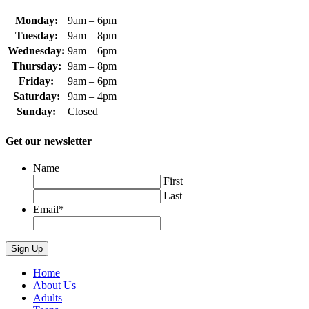
Monday:
9am – 6pm
Tuesday:
9am – 8pm
Wednesday:
9am – 6pm
Thursday:
9am – 8pm
Friday:
9am – 6pm
Saturday:
9am – 4pm
Sunday:
Closed
Get our newsletter
Name
First
Last
Email
*
Home
About Us
Adults