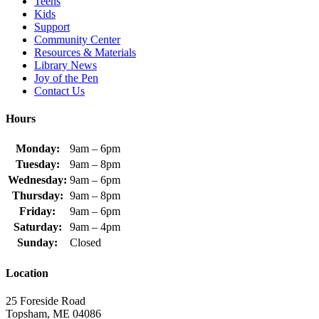
Teens
Kids
Support
Community Center
Resources & Materials
Library News
Joy of the Pen
Contact Us
Hours
Monday:
9am – 6pm
Tuesday:
9am – 8pm
Wednesday:
9am – 6pm
Thursday:
9am – 8pm
Friday:
9am – 6pm
Saturday:
9am – 4pm
Sunday:
Closed
Location
25 Foreside Road
Topsham, ME 04086