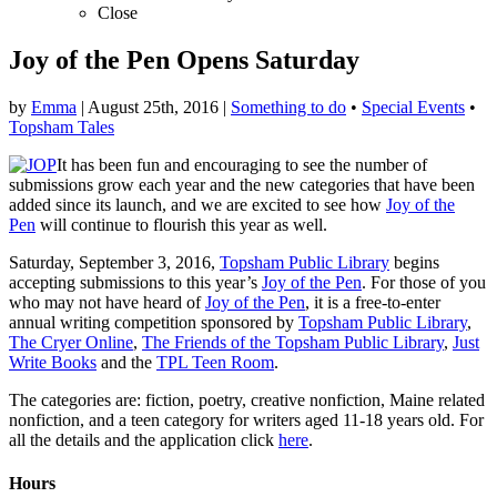
Close
Joy of the Pen Opens Saturday
by
Emma
|
August 25th, 2016
|
Something to do
•
Special Events
•
Topsham Tales
It has been fun and encouraging to see the number of
submissions grow each year and the new categories that have been
added since its launch, and we are excited to see how
Joy of the
Pen
will continue to flourish this year as well.
Saturday, September 3, 2016,
Topsham Public Library
begins
accepting submissions to this year’s
Joy of the Pen
. For those of you
who may not have heard of
Joy of the Pen
, it is a free-to-enter
annual writing competition sponsored by
Topsham Public Library
,
The Cryer Online
,
The Friends of the Topsham Public Library
,
Just
Write Books
and the
TPL Teen Room
.
The categories are: fiction, poetry, creative nonfiction, Maine related
nonfiction, and a teen category for writers aged 11-18 years old. For
all the details and the application click
here
.
Hours