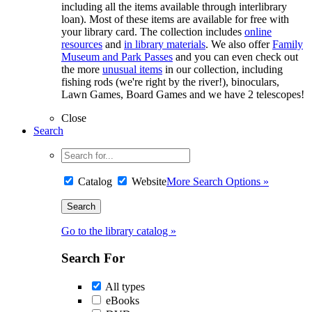
including all the items available through interlibrary
loan). Most of these items are available for free with
your library card. The collection includes
online
resources
and
in library materials
. We also offer
Family
Museum and Park Passes
and you can even check out
the more
unusual items
in our collection, including
fishing rods (we're right by the river!), binoculars,
Lawn Games, Board Games and we have 2 telescopes!
Close
Search
Catalog
Website
More Search Options »
Go to the library catalog »
Search For
All types
eBooks