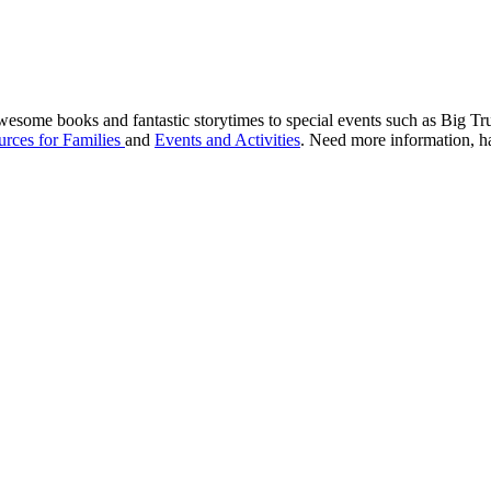
awesome books and fantastic storytimes to special events such as Big 
rces for Families
and
Events and Activities
. Need more information, ha