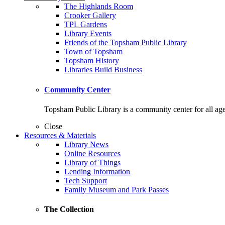
The Highlands Room
Crooker Gallery
TPL Gardens
Library Events
Friends of the Topsham Public Library
Town of Topsham
Topsham History
Libraries Build Business
Community Center
Topsham Public Library is a community center for all ag
Close
Resources & Materials
Library News
Online Resources
Library of Things
Lending Information
Tech Support
Family Museum and Park Passes
The Collection