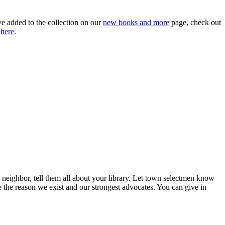
ve added to the collection on our
new books and more
page, check out
a
here
.
neighbor, tell them all about your library. Let town selectmen know
the reason we exist and our strongest advocates. You can give in