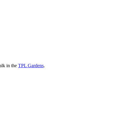
alk in the
TPL Gardens
.