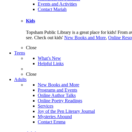
Events and Activities
Contact Mariah
Kids
Topsham Public Library is a great place for kids! From 
see. Check out kids'
New Books and More
,
Online Resou
Close
Teens
What’s New
Helpful Links
Close
Adults
New Books and More
Programs and Events
Online Author Talks
Online Poetry Readings
Services
Joy of the Pen Literary Journal
Mysteries Abound
Contact Emma