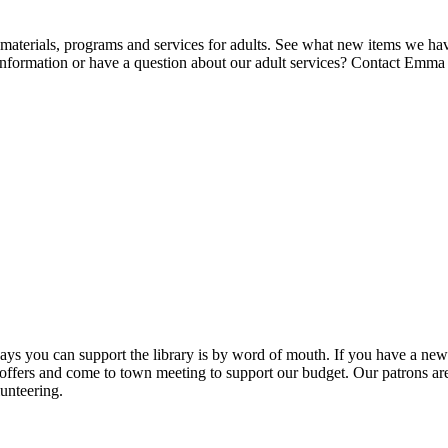
 materials, programs and services for adults. See what new items we ha
nformation or have a question about our adult services? Contact Emm
ys you can support the library is by word of mouth. If you have a new 
ers and come to town meeting to support our budget. Our patrons are 
unteering.