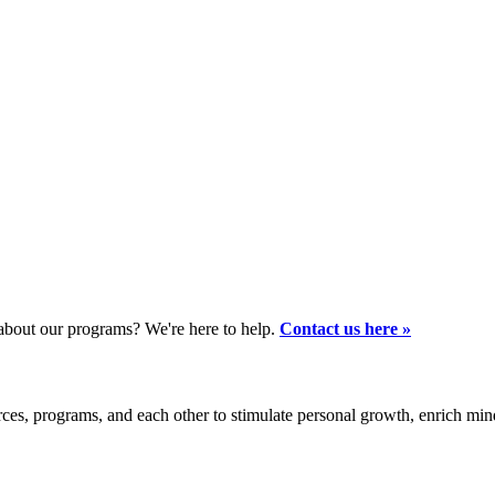
bout our programs? We're here to help.
Contact us here »
es, programs, and each other to stimulate personal growth, enrich mi