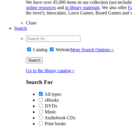
We have over 45,000 items in our collection (not including
online resources
and
in library materials
. We also offer
F
the river!), binoculars, Lawn Games, Board Games and w
Close
Search
Catalog
Website
More Search Options »
Go to the library catalog »
Search For
All types
eBooks
DVDs
Music
Audiobook CDs
Print books