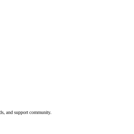
nds, and support community.