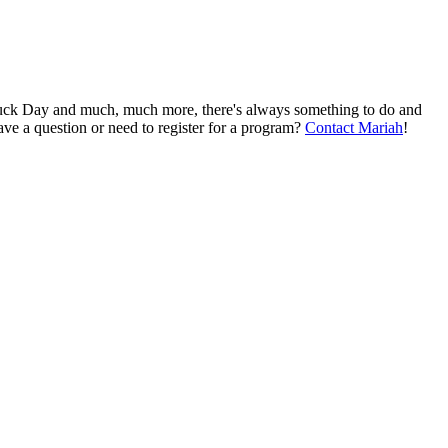
Truck Day and much, much more, there's always something to do and
ve a question or need to register for a program?
Contact Mariah
!