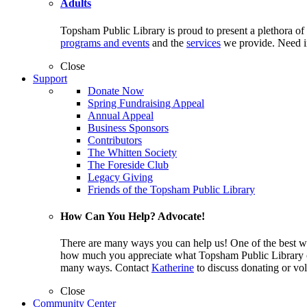
Adults
Topsham Public Library is proud to present a plethora of
programs and events
and the
services
we provide. Need i
Close
Support
Donate Now
Spring Fundraising Appeal
Annual Appeal
Business Sponsors
Contributors
The Whitten Society
The Foreside Club
Legacy Giving
Friends of the Topsham Public Library
How Can You Help? Advocate!
There are many ways you can help us! One of the best wa
how much you appreciate what Topsham Public Library off
many ways. Contact
Katherine
to discuss donating or vol
Close
Community Center