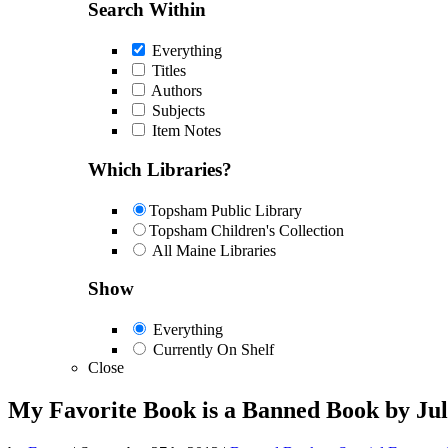
Search Within
Everything
Titles
Authors
Subjects
Item Notes
Which Libraries?
Topsham Public Library
Topsham Children's Collection
All Maine Libraries
Show
Everything
Currently On Shelf
Close
My Favorite Book is a Banned Book by Jul