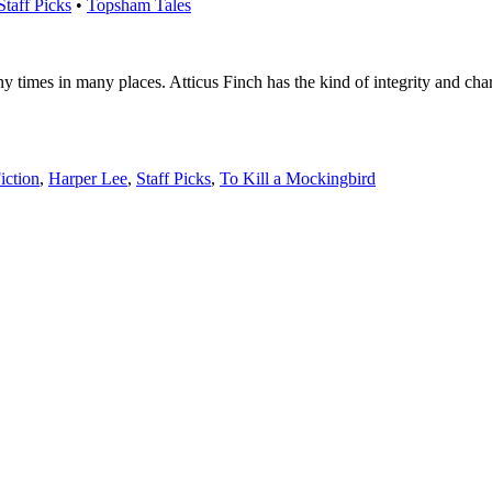
Staff Picks
•
Topsham Tales
times in many places. Atticus Finch has the kind of integrity and chara
iction
,
Harper Lee
,
Staff Picks
,
To Kill a Mockingbird