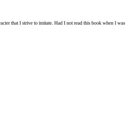
cter that I strive to imitate. Had I not read this book when I was