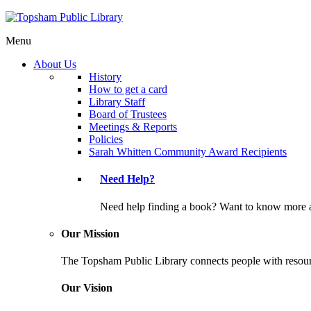
Menu
About Us
History
How to get a card
Library Staff
Board of Trustees
Meetings & Reports
Policies
Sarah Whitten Community Award Recipients
Need Help?
Need help finding a book? Want to know more a
Our Mission
The Topsham Public Library connects people with resourc
Our Vision