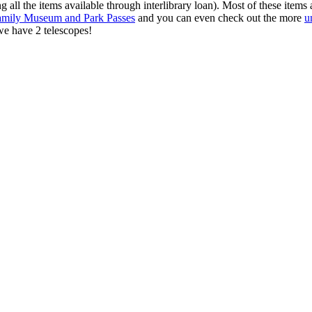
 all the items available through interlibrary loan). Most of these items a
amily Museum and Park Passes
and you can even check out the more
u
e have 2 telescopes!