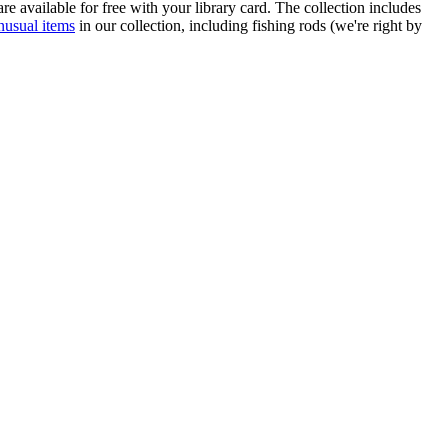
re available for free with your library card. The collection includes
nusual items
in our collection, including fishing rods (we're right by