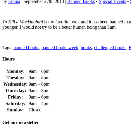
by
Emma
|
September 27th, 2013
|
Banned Books
•
Special Events
•
To Kill a Mockingbird
is my favorite book and it has been banned many 
younger, I would not try to be a better human being than I am.
Tags:
banned books
,
banned books week
,
books
,
challenged books
,
F
Hours
Monday:
9am – 6pm
Tuesday:
9am – 8pm
Wednesday:
9am – 6pm
Thursday:
9am – 8pm
Friday:
9am – 6pm
Saturday:
9am – 4pm
Sunday:
Closed
Get our newsletter