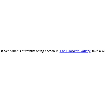
es! See what is currently being shown in
The Crooker Gallery
, take a w