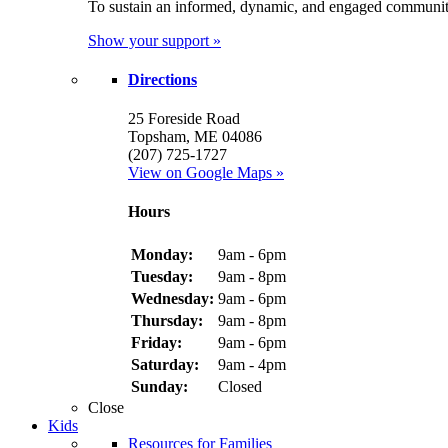
To sustain an informed, dynamic, and engaged communit
Show your support »
Directions
25 Foreside Road
Topsham, ME 04086
(207) 725-1727
View on Google Maps »
Hours
Monday:
9am - 6pm
Tuesday:
9am - 8pm
Wednesday:
9am - 6pm
Thursday:
9am - 8pm
Friday:
9am - 6pm
Saturday:
9am - 4pm
Sunday:
Closed
Close
Kids
Resources for Families