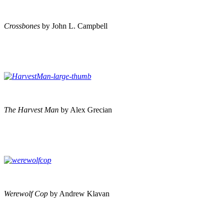
Crossbones
by John L. Campbell
The Harvest Man
by Alex Grecian
Werewolf Cop
by Andrew Klavan