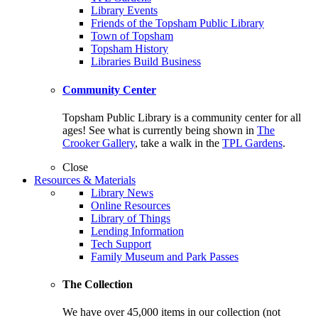
Library Events
Friends of the Topsham Public Library
Town of Topsham
Topsham History
Libraries Build Business
Community Center
Topsham Public Library is a community center for all
ages! See what is currently being shown in
The
Crooker Gallery
, take a walk in the
TPL Gardens
.
Close
Resources & Materials
Library News
Online Resources
Library of Things
Lending Information
Tech Support
Family Museum and Park Passes
The Collection
We have over 45,000 items in our collection (not