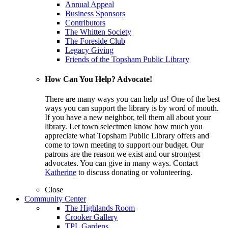
Annual Appeal
Business Sponsors
Contributors
The Whitten Society
The Foreside Club
Legacy Giving
Friends of the Topsham Public Library
How Can You Help? Advocate!
There are many ways you can help us! One of the best
ways you can support the library is by word of mouth.
If you have a new neighbor, tell them all about your
library. Let town selectmen know how much you
appreciate what Topsham Public Library offers and
come to town meeting to support our budget. Our
patrons are the reason we exist and our strongest
advocates. You can give in many ways. Contact
Katherine
to discuss donating or volunteering.
Close
Community Center
The Highlands Room
Crooker Gallery
TPL Gardens