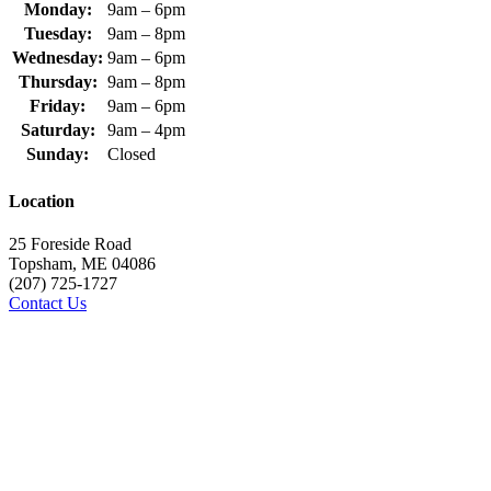
Monday:
9am – 6pm
Tuesday:
9am – 8pm
Wednesday:
9am – 6pm
Thursday:
9am – 8pm
Friday:
9am – 6pm
Saturday:
9am – 4pm
Sunday:
Closed
Location
25 Foreside Road
Topsham, ME 04086
(207) 725-1727
Contact Us