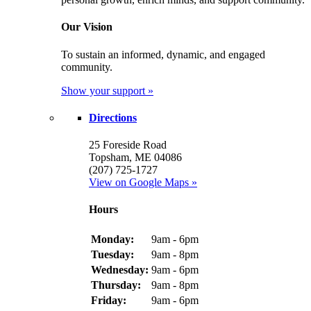
Our Vision
To sustain an informed, dynamic, and engaged
community.
Show your support »
Directions
25 Foreside Road
Topsham, ME 04086
(207) 725-1727
View on Google Maps »
Hours
Monday:
9am - 6pm
Tuesday:
9am - 8pm
Wednesday:
9am - 6pm
Thursday:
9am - 8pm
Friday:
9am - 6pm