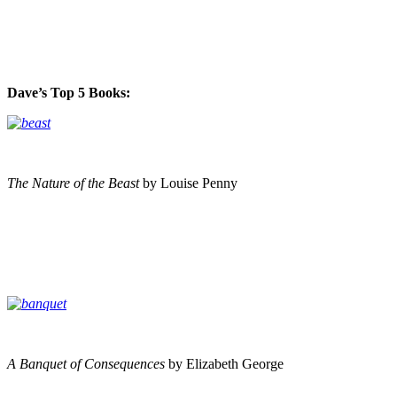
Dave’s Top 5 Books:
The Nature of the Beast
by Louise Penny
A Banquet of Consequences
by Elizabeth George