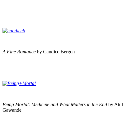
A Fine Romance
by Candice Bergen
Being Mortal: Medicine and What Matters in the End
by Atul
Gawande