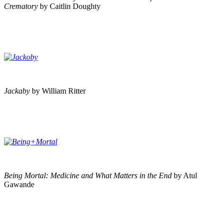
Crematory
by Caitlin Doughty
Jackaby
by William Ritter
Being Mortal: Medicine and What Matters in the End
by Atul
Gawande