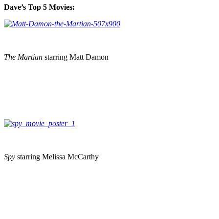
Dave’s Top 5 Movies:
The Martian
starring Matt Damon
Spy
starring Melissa McCarthy