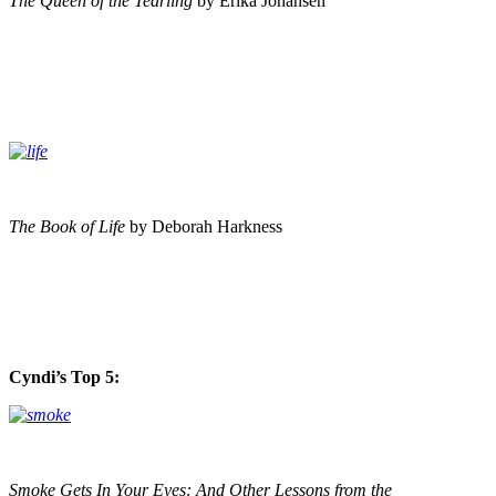
The Queen of the Tearling
by Erika Johansen
The Book of Life
by Deborah Harkness
Cyndi’s Top 5:
Smoke Gets In Your Eyes: And Other Lessons from the