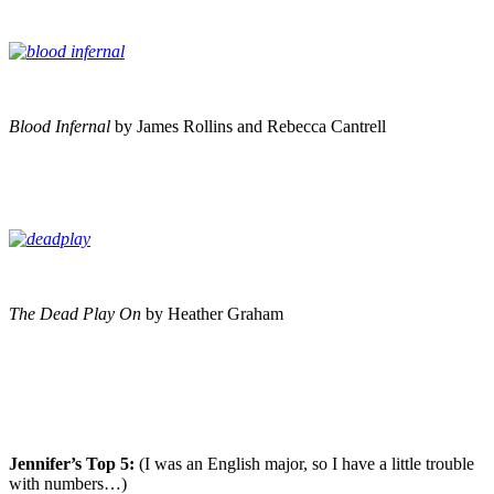
Blood Infernal
by James Rollins and Rebecca Cantrell
The Dead Play On
by Heather Graham
Jennifer’s Top 5:
(I was an English major, so I have a little trouble
with numbers…)