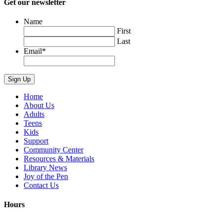
Get our newsletter
Name
First
Last
Email
*
Home
About Us
Adults
Teens
Kids
Support
Community Center
Resources & Materials
Library News
Joy of the Pen
Contact Us
Hours