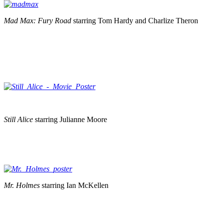
Mad Max: Fury Road
starring Tom Hardy and Charlize Theron
Still Alice
starring Julianne Moore
Mr. Holmes
starring Ian McKellen