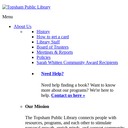
Menu
About Us
History
How to get a card
Library Staff
Board of Trustees
Meetings & Reports
Policies
Sarah Whitten Community Award Recipients
Need Help?
Need help finding a book? Want to know
more about our programs? We're here to
help.
Contact us here »
Our Mission
The Topsham Public Library connects people with
resources, programs, and each other to stimulate
personal growth, enrich minds, and support community.