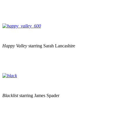
Happy Valley
starring Sarah Lancashire
Blacklist
starring James Spader