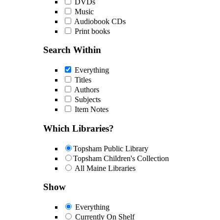
DVDs
Music
Audiobook CDs
Print books
Search Within
Everything
Titles
Authors
Subjects
Item Notes
Which Libraries?
Topsham Public Library
Topsham Children's Collection
All Maine Libraries
Show
Everything
Currently On Shelf