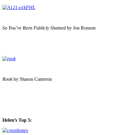
So You’ve Been Publicly Shamed
by Jon Ronson
Rook
by Sharon Cameron
Helen’s Top 5: