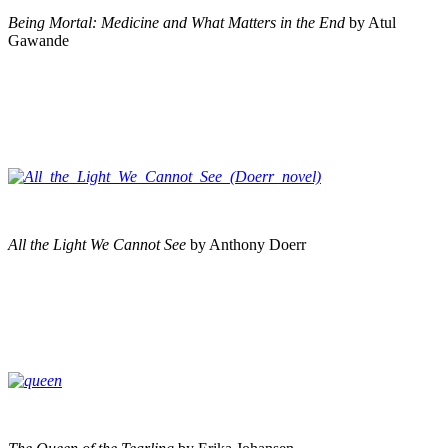
Being Mortal: Medicine and What Matters in the End
by Atul
Gawande
All the Light We Cannot See
by Anthony Doerr