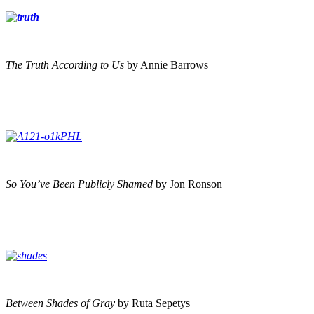
The Truth According to Us
by Annie Barrows
So You’ve Been Publicly Shamed
by Jon Ronson
Between Shades of Gray
by Ruta Sepetys