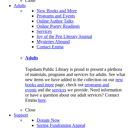
Close
Adults
New Books and More
Programs and Events
Online Author Talks
Online Poetry Readings
Services
Joy of the Pen Literary Journal
Mysteries Abound
Contact Emma
Adults
Topsham Public Library is proud to present a plethora
of materials, programs and services for adults. See what
new items we have added to the collection on our
new
books and more
page, check out
programs and
events
and the
services
we provide. Need information
or have a question about our adult services? Contact
Emma
here
.
Close
Support
Donate Now
Spring Fundraising Appeal