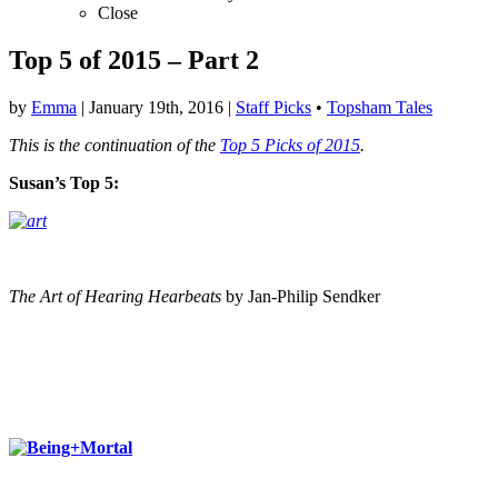
Close
Top 5 of 2015 – Part 2
by
Emma
|
January 19th, 2016
|
Staff Picks
•
Topsham Tales
This is the continuation of the
Top 5 Picks of 2015
.
Susan’s Top 5:
The Art of Hearing Hearbeats
by Jan-Philip Sendker