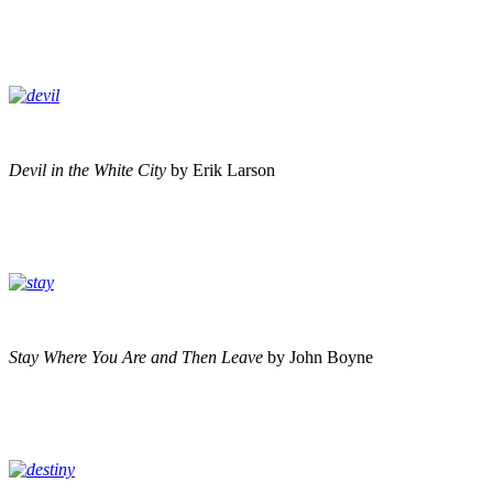
Devil in the White City
by Erik Larson
Stay Where You Are and Then Leave
by John Boyne