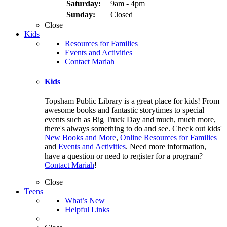
Saturday:
9am - 4pm
Sunday:
Closed
Close
Kids
Resources for Families
Events and Activities
Contact Mariah
Kids
Topsham Public Library is a great place for kids! From
awesome books and fantastic storytimes to special
events such as Big Truck Day and much, much more,
there's always something to do and see. Check out kids'
New Books and More
,
Online Resources for Families
and
Events and Activities
. Need more information,
have a question or need to register for a program?
Contact Mariah
!
Close
Teens
What’s New
Helpful Links