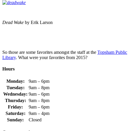
Dead Wake
by Erik Larson
So those are some favorites amongst the staff at the
Topsham Public
Library
. What were your favorites from 2015?
Hours
Monday:
9am – 6pm
Tuesday:
9am – 8pm
Wednesday:
9am – 6pm
Thursday:
9am – 8pm
Friday:
9am – 6pm
Saturday:
9am – 4pm
Sunday:
Closed