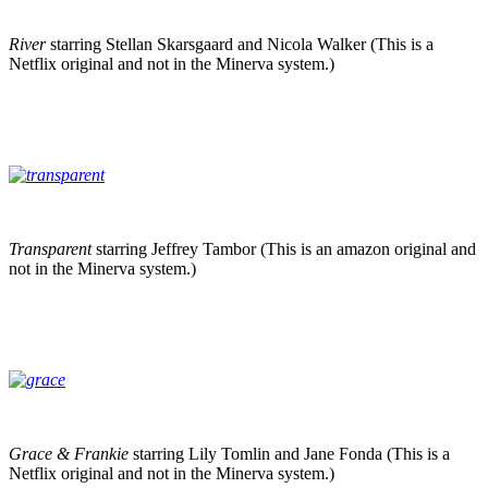
River
starring Stellan Skarsgaard and Nicola Walker (This is a
Netflix original and not in the Minerva system.)
Transparent
starring Jeffrey Tambor (This is an amazon original and
not in the Minerva system.)
Grace & Frankie
starring Lily Tomlin and Jane Fonda (This is a
Netflix original and not in the Minerva system.)