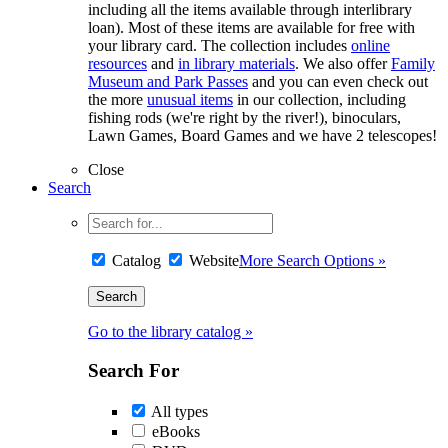
including all the items available through interlibrary
loan). Most of these items are available for free with
your library card. The collection includes
online
resources
and
in library materials
. We also offer
Family
Museum and Park Passes
and you can even check out
the more
unusual items
in our collection, including
fishing rods (we're right by the river!), binoculars,
Lawn Games, Board Games and we have 2 telescopes!
Close
Search
Catalog
Website
More Search Options »
Go to the library catalog »
Search For
All types
eBooks