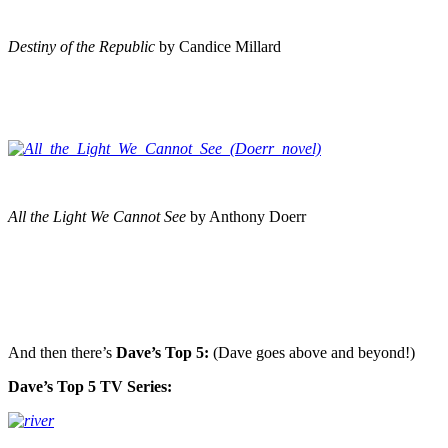
Destiny of the Republic
by Candice Millard
All the Light We Cannot See
by Anthony Doerr
And then there’s
Dave’s Top 5:
(Dave goes above and beyond!)
Dave’s Top 5 TV Series: