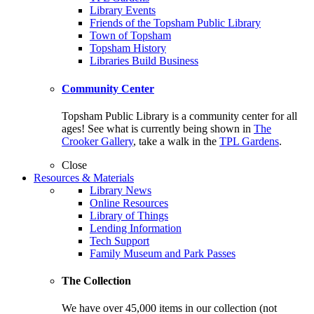
Library Events
Friends of the Topsham Public Library
Town of Topsham
Topsham History
Libraries Build Business
Community Center
Topsham Public Library is a community center for all
ages! See what is currently being shown in
The
Crooker Gallery
, take a walk in the
TPL Gardens
.
Close
Resources & Materials
Library News
Online Resources
Library of Things
Lending Information
Tech Support
Family Museum and Park Passes
The Collection
We have over 45,000 items in our collection (not