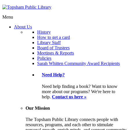
Menu
About Us
History
How to get a card
Library Staff
Board of Trustees
Meetings & Reports
Policies
Sarah Whitten Community Award Recipients
Need Help?
Need help finding a book? Want to know
more about our programs? We're here to
help.
Contact us here »
Our Mission
The Topsham Public Library connects people with
resources, programs, and each other to stimulate
personal growth, enrich minds, and support community.