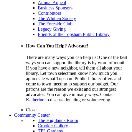
Annual Appeal
Business Sponsors
Contributors
The Whitten Society
The Foreside Club
Legacy Giving
Friends of the Topsham Public Library
How Can You Help? Advocate!
There are many ways you can help us! One of the best
ways you can support the library is by word of mouth.
If you have a new neighbor, tell them all about your
library. Let town selectmen know how much you
appreciate what Topsham Public Library offers and
come to town meeting to support our budget. Our
patrons are the reason we exist and our strongest
advocates. You can give in many ways. Contact
Katherine
to discuss donating or volunteering.
Close
Community Center
The Highlands Room
Crooker Gallery
TPL Gardens