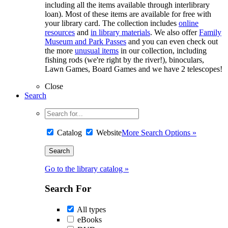
including all the items available through interlibrary
loan). Most of these items are available for free with
your library card. The collection includes
online
resources
and
in library materials
. We also offer
Family
Museum and Park Passes
and you can even check out
the more
unusual items
in our collection, including
fishing rods (we're right by the river!), binoculars,
Lawn Games, Board Games and we have 2 telescopes!
Close
Search
Catalog
Website
More Search Options »
Go to the library catalog »
Search For
All types
eBooks