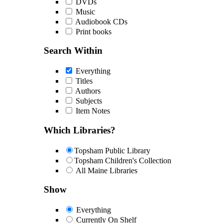
DVDs
Music
Audiobook CDs
Print books
Search Within
Everything
Titles
Authors
Subjects
Item Notes
Which Libraries?
Topsham Public Library
Topsham Children's Collection
All Maine Libraries
Show
Everything
Currently On Shelf