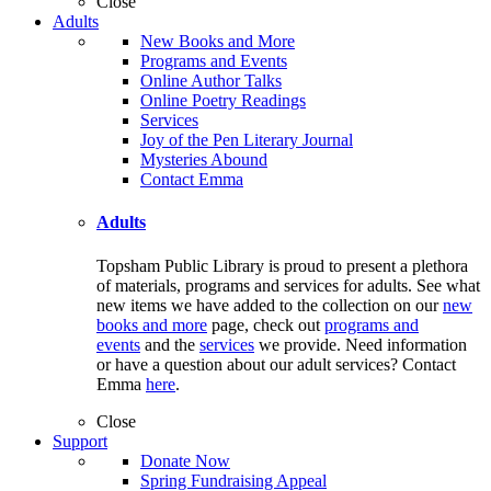
Close
Adults
New Books and More
Programs and Events
Online Author Talks
Online Poetry Readings
Services
Joy of the Pen Literary Journal
Mysteries Abound
Contact Emma
Adults
Topsham Public Library is proud to present a plethora
of materials, programs and services for adults. See what
new items we have added to the collection on our
new
books and more
page, check out
programs and
events
and the
services
we provide. Need information
or have a question about our adult services? Contact
Emma
here
.
Close
Support
Donate Now
Spring Fundraising Appeal