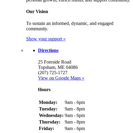
Our Vision
To sustain an informed, dynamic, and engaged
community.
Show your support »
Directions
25 Foreside Road
Topsham, ME 04086
(207) 725-1727
View on Google Maps »
Hours
Monday:
9am - 6pm
Tuesday:
9am - 8pm
Wednesday:
9am - 6pm
Thursday:
9am - 8pm
Friday:
9am - 6pm