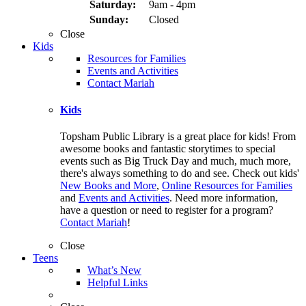
Saturday:
9am - 4pm
Sunday:
Closed
Close
Kids
Resources for Families
Events and Activities
Contact Mariah
Kids
Topsham Public Library is a great place for kids! From
awesome books and fantastic storytimes to special
events such as Big Truck Day and much, much more,
there's always something to do and see. Check out kids'
New Books and More
,
Online Resources for Families
and
Events and Activities
. Need more information,
have a question or need to register for a program?
Contact Mariah
!
Close
Teens
What’s New
Helpful Links