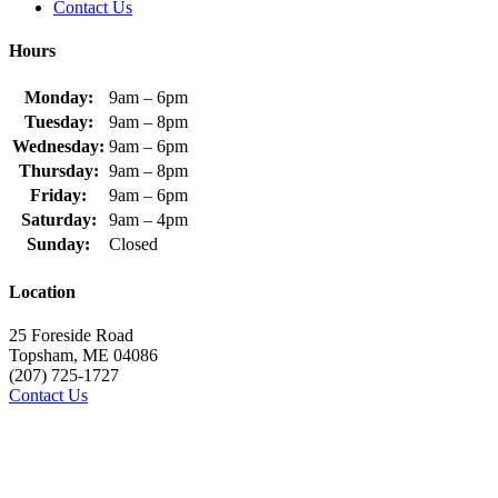
Contact Us
Hours
Monday:
9am – 6pm
Tuesday:
9am – 8pm
Wednesday:
9am – 6pm
Thursday:
9am – 8pm
Friday:
9am – 6pm
Saturday:
9am – 4pm
Sunday:
Closed
Location
25 Foreside Road
Topsham, ME 04086
(207) 725-1727
Contact Us