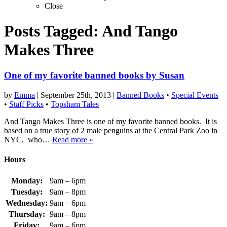
Close
Posts Tagged:
And Tango
Makes Three
One of my favorite banned books by Susan
by
Emma
|
September 25th, 2013
|
Banned Books
•
Special Events
•
Staff Picks
•
Topsham Tales
And Tango Makes Three is one of my favorite banned books. It is
based on a true story of 2 male penguins at the Central Park Zoo in
NYC, who…
Read more »
Hours
Monday:
9am – 6pm
Tuesday:
9am – 8pm
Wednesday:
9am – 6pm
Thursday:
9am – 8pm
Friday:
9am – 6pm