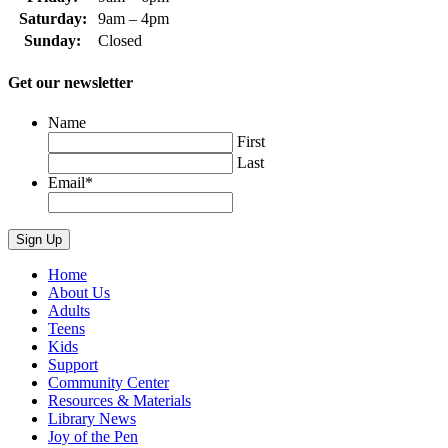
Saturday:
9am – 4pm
Sunday:
Closed
Get our newsletter
Name
First
Last
Email
*
Home
About Us
Adults
Teens
Kids
Support
Community Center
Resources & Materials
Library News
Joy of the Pen