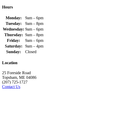
Hours
Monday:
9am – 6pm
Tuesday:
9am – 8pm
Wednesday:
9am – 6pm
Thursday:
9am – 8pm
Friday:
9am – 6pm
Saturday:
9am – 4pm
Sunday:
Closed
Location
25 Foreside Road
Topsham, ME 04086
(207) 725-1727
Contact Us