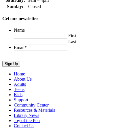
Saturday:
9am – 4pm
Sunday:
Closed
Get our newsletter
Name
First
Last
Email
*
Home
About Us
Adults
Teens
Kids
Support
Community Center
Resources & Materials
Library News
Joy of the Pen
Contact Us