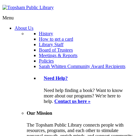
Menu
About Us
History
How to get a card
Library Staff
Board of Trustees
Meetings & Reports
Policies
Sarah Whitten Community Award Recipients
Need Help?
Need help finding a book? Want to know
more about our programs? We're here to
help.
Contact us here »
Our Mission
The Topsham Public Library connects people with
resources, programs, and each other to stimulate
personal growth, enrich minds, and support community.