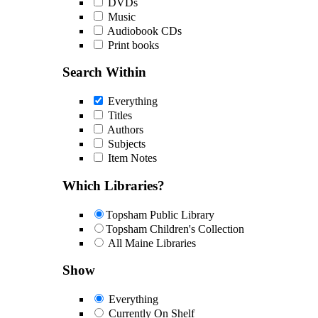
DVDs
Music
Audiobook CDs
Print books
Search Within
Everything
Titles
Authors
Subjects
Item Notes
Which Libraries?
Topsham Public Library
Topsham Children's Collection
All Maine Libraries
Show
Everything
Currently On Shelf