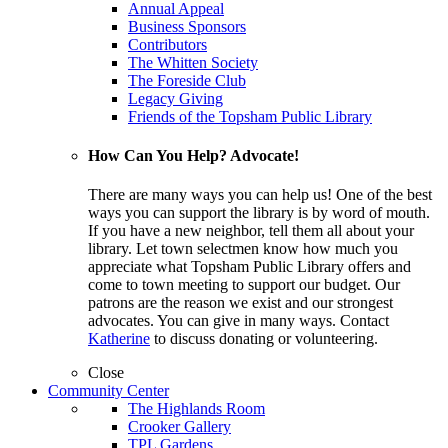
Annual Appeal
Business Sponsors
Contributors
The Whitten Society
The Foreside Club
Legacy Giving
Friends of the Topsham Public Library
How Can You Help? Advocate!
There are many ways you can help us! One of the best
ways you can support the library is by word of mouth.
If you have a new neighbor, tell them all about your
library. Let town selectmen know how much you
appreciate what Topsham Public Library offers and
come to town meeting to support our budget. Our
patrons are the reason we exist and our strongest
advocates. You can give in many ways. Contact
Katherine
to discuss donating or volunteering.
Close
Community Center
The Highlands Room
Crooker Gallery
TPL Gardens