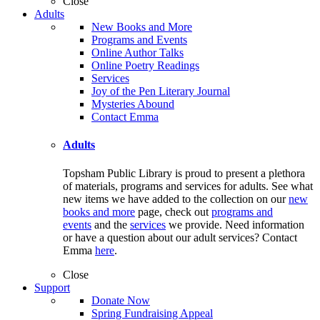
Close
Adults
New Books and More
Programs and Events
Online Author Talks
Online Poetry Readings
Services
Joy of the Pen Literary Journal
Mysteries Abound
Contact Emma
Adults
Topsham Public Library is proud to present a plethora
of materials, programs and services for adults. See what
new items we have added to the collection on our
new
books and more
page, check out
programs and
events
and the
services
we provide. Need information
or have a question about our adult services? Contact
Emma
here
.
Close
Support
Donate Now
Spring Fundraising Appeal