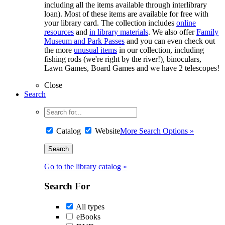
including all the items available through interlibrary
loan). Most of these items are available for free with
your library card. The collection includes
online
resources
and
in library materials
. We also offer
Family
Museum and Park Passes
and you can even check out
the more
unusual items
in our collection, including
fishing rods (we're right by the river!), binoculars,
Lawn Games, Board Games and we have 2 telescopes!
Close
Search
Catalog
Website
More Search Options »
Go to the library catalog »
Search For
All types
eBooks