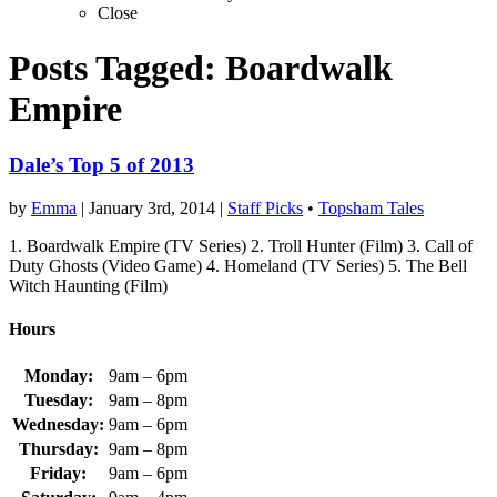
Close
Posts Tagged:
Boardwalk
Empire
Dale’s Top 5 of 2013
by
Emma
|
January 3rd, 2014
|
Staff Picks
•
Topsham Tales
1. Boardwalk Empire (TV Series) 2. Troll Hunter (Film) 3. Call of
Duty Ghosts (Video Game) 4. Homeland (TV Series) 5. The Bell
Witch Haunting (Film)
Hours
Monday:
9am – 6pm
Tuesday:
9am – 8pm
Wednesday:
9am – 6pm
Thursday:
9am – 8pm
Friday:
9am – 6pm