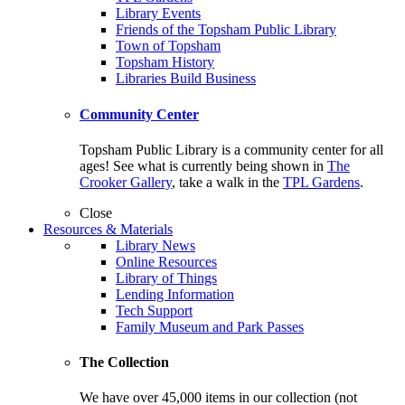
Library Events
Friends of the Topsham Public Library
Town of Topsham
Topsham History
Libraries Build Business
Community Center
Topsham Public Library is a community center for all
ages! See what is currently being shown in
The
Crooker Gallery
, take a walk in the
TPL Gardens
.
Close
Resources & Materials
Library News
Online Resources
Library of Things
Lending Information
Tech Support
Family Museum and Park Passes
The Collection
We have over 45,000 items in our collection (not