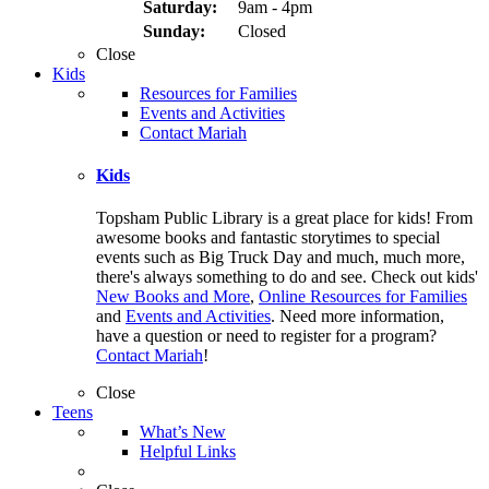
Saturday:
9am - 4pm
Sunday:
Closed
Close
Kids
Resources for Families
Events and Activities
Contact Mariah
Kids
Topsham Public Library is a great place for kids! From
awesome books and fantastic storytimes to special
events such as Big Truck Day and much, much more,
there's always something to do and see. Check out kids'
New Books and More
,
Online Resources for Families
and
Events and Activities
. Need more information,
have a question or need to register for a program?
Contact Mariah
!
Close
Teens
What’s New
Helpful Links