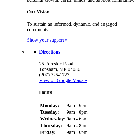
Our Vision
To sustain an informed, dynamic, and engaged
community.
Show your support »
Directions
25 Foreside Road
Topsham, ME 04086
(207) 725-1727
View on Google Maps »
Hours
Monday:
9am - 6pm
Tuesday:
9am - 8pm
Wednesday:
9am - 6pm
Thursday:
9am - 8pm
Friday:
9am - 6pm