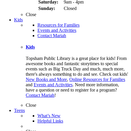
Saturday:
9am - 4pm
Sunday:
Closed
Close
Kids
Resources for Families
Events and Activities
Contact Mariah
Kids
Topsham Public Library is a great place for kids! From
awesome books and fantastic storytimes to special
events such as Big Truck Day and much, much more,
there's always something to do and see. Check out kids'
New Books and More
,
Online Resources for Families
and
Events and Activities
. Need more information,
have a question or need to register for a program?
Contact Mariah
!
Close
Teens
What’s New
Helpful Links