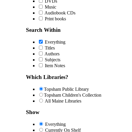
DVDs
Music
Audiobook CDs
Print books
Search Within
Everything
Titles
Authors
Subjects
Item Notes
Which Libraries?
Topsham Public Library
Topsham Children's Collection
All Maine Libraries
Show
Everything
Currently On Shelf