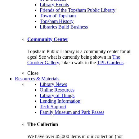
Library Events
Friends of the Topsham Public Library
Town of Topsham
Topsham History
Libraries Build Business
Community Center
Topsham Public Library is a community center for all
ages! See what is currently being shown in
The
Crooker Gallery
, take a walk in the
TPL Gardens
.
Close
Resources & Materials
Library News
Online Resources
Library of Things
Lending Information
Tech Support
Family Museum and Park Passes
The Collection
We have over 45,000 items in our collection (not