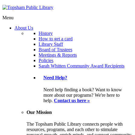
Menu
About Us
History
How to get a card
Library Staff
Board of Trustees
Meetings & Reports
Policies
Sarah Whitten Community Award Recipients
Need Help?
Need help finding a book? Want to know
more about our programs? We're here to
help.
Contact us here »
Our Mission
The Topsham Public Library connects people with
resources, programs, and each other to stimulate
personal growth, enrich minds, and support community.