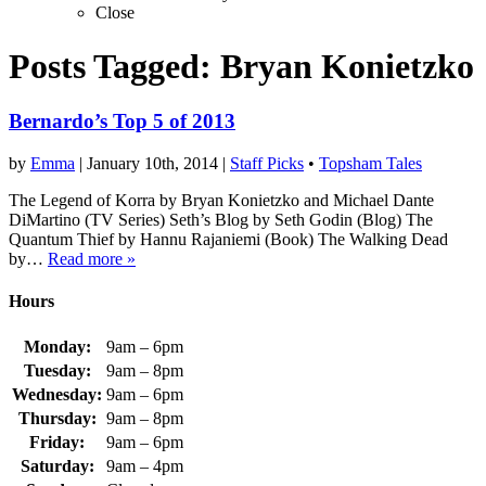
Close
Posts Tagged:
Bryan Konietzko
Bernardo’s Top 5 of 2013
by
Emma
|
January 10th, 2014
|
Staff Picks
•
Topsham Tales
The Legend of Korra by Bryan Konietzko and Michael Dante
DiMartino (TV Series) Seth’s Blog by Seth Godin (Blog) The
Quantum Thief by Hannu Rajaniemi (Book) The Walking Dead
by…
Read more »
Hours
Monday:
9am – 6pm
Tuesday:
9am – 8pm
Wednesday:
9am – 6pm
Thursday:
9am – 8pm
Friday:
9am – 6pm
Saturday:
9am – 4pm