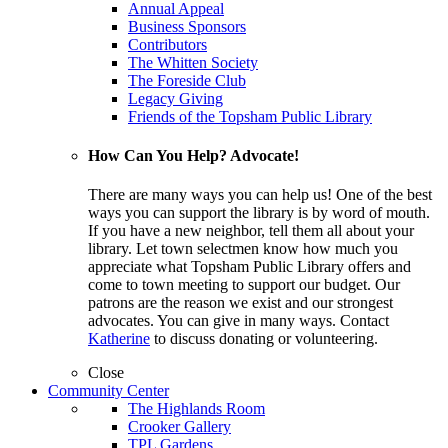
Annual Appeal
Business Sponsors
Contributors
The Whitten Society
The Foreside Club
Legacy Giving
Friends of the Topsham Public Library
How Can You Help? Advocate!
There are many ways you can help us! One of the best
ways you can support the library is by word of mouth.
If you have a new neighbor, tell them all about your
library. Let town selectmen know how much you
appreciate what Topsham Public Library offers and
come to town meeting to support our budget. Our
patrons are the reason we exist and our strongest
advocates. You can give in many ways. Contact
Katherine
to discuss donating or volunteering.
Close
Community Center
The Highlands Room
Crooker Gallery
TPL Gardens