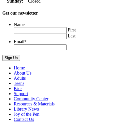
Sunday:
Closed
Get our newsletter
Name
First
Last
Email
*
Home
About Us
Adults
Teens
Kids
Support
Community Center
Resources & Materials
Library News
Joy of the Pen
Contact Us