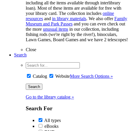
including all the items available through interlibrary
loan). Most of these items are available for free with
your library card. The collection includes
online
resources
and
in library materials
. We also offer
Family
Museum and Park Passes
and you can even check out
the more
unusual items
in our collection, including
fishing rods (we're right by the river!), binoculars,
Lawn Games, Board Games and we have 2 telescopes!
Close
Search
Catalog
Website
More Search Options »
Go to the library catalog »
Search For
All types
eBooks