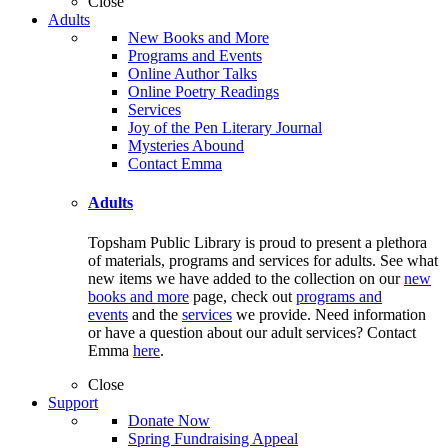
Close
Adults
New Books and More
Programs and Events
Online Author Talks
Online Poetry Readings
Services
Joy of the Pen Literary Journal
Mysteries Abound
Contact Emma
Adults
Topsham Public Library is proud to present a plethora
of materials, programs and services for adults. See what
new items we have added to the collection on our
new
books and more
page, check out
programs and
events
and the
services
we provide. Need information
or have a question about our adult services? Contact
Emma
here
.
Close
Support
Donate Now
Spring Fundraising Appeal