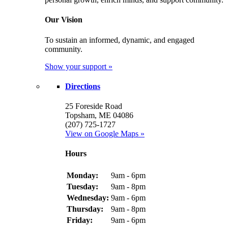
Our Vision
To sustain an informed, dynamic, and engaged
community.
Show your support »
Directions
25 Foreside Road
Topsham, ME 04086
(207) 725-1727
View on Google Maps »
Hours
Monday:
9am - 6pm
Tuesday:
9am - 8pm
Wednesday:
9am - 6pm
Thursday:
9am - 8pm
Friday:
9am - 6pm