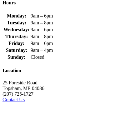
Hours
Monday:
9am – 6pm
Tuesday:
9am – 8pm
Wednesday:
9am – 6pm
Thursday:
9am – 8pm
Friday:
9am – 6pm
Saturday:
9am – 4pm
Sunday:
Closed
Location
25 Foreside Road
Topsham, ME 04086
(207) 725-1727
Contact Us