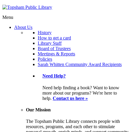
Menu
About Us
History
How to get a card
Library Staff
Board of Trustees
Meetings & Reports
Policies
Sarah Whitten Community Award Recipients
Need Help?
Need help finding a book? Want to know
more about our programs? We're here to
help.
Contact us here »
Our Mission
The Topsham Public Library connects people with
resources, programs, and each other to stimulate
personal growth, enrich minds, and support community.