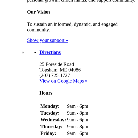
Our Vision
To sustain an informed, dynamic, and engaged
community.
Show your support »
Directions
25 Foreside Road
Topsham, ME 04086
(207) 725-1727
View on Google Maps »
Hours
Monday:
9am - 6pm
Tuesday:
9am - 8pm
Wednesday:
9am - 6pm
Thursday:
9am - 8pm
Friday:
9am - 6pm