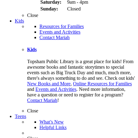
Saturday:
9am - 4pm
Sunday:
Closed
Close
Kids
Resources for Families
Events and Activities
Contact Mariah
Kids
Topsham Public Library is a great place for kids! From
awesome books and fantastic storytimes to special
events such as Big Truck Day and much, much more,
there's always something to do and see. Check out kids'
New Books and More
,
Online Resources for Families
and
Events and Activities
. Need more information,
have a question or need to register for a program?
Contact Mariah
!
Close
Teens
What’s New
Helpful Links