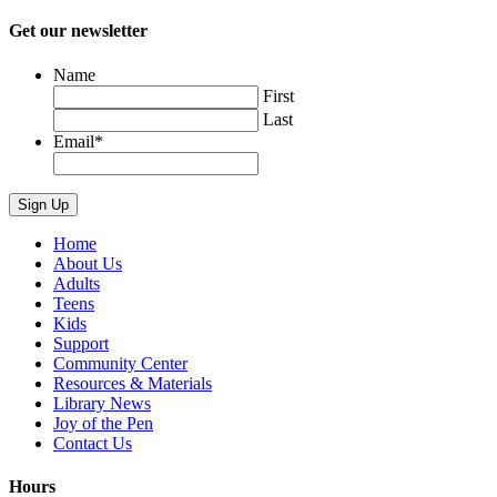
Get our newsletter
Name
First
Last
Email
*
Home
About Us
Adults
Teens
Kids
Support
Community Center
Resources & Materials
Library News
Joy of the Pen
Contact Us
Hours