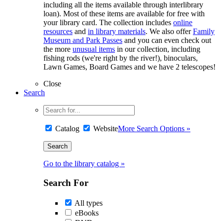
including all the items available through interlibrary
loan). Most of these items are available for free with
your library card. The collection includes
online
resources
and
in library materials
. We also offer
Family
Museum and Park Passes
and you can even check out
the more
unusual items
in our collection, including
fishing rods (we're right by the river!), binoculars,
Lawn Games, Board Games and we have 2 telescopes!
Close
Search
Catalog
Website
More Search Options »
Go to the library catalog »
Search For
All types
eBooks