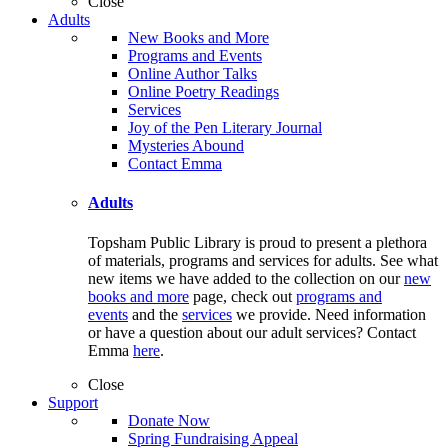
Close
Adults
New Books and More
Programs and Events
Online Author Talks
Online Poetry Readings
Services
Joy of the Pen Literary Journal
Mysteries Abound
Contact Emma
Adults
Topsham Public Library is proud to present a plethora
of materials, programs and services for adults. See what
new items we have added to the collection on our
new
books and more
page, check out
programs and
events
and the
services
we provide. Need information
or have a question about our adult services? Contact
Emma
here
.
Close
Support
Donate Now
Spring Fundraising Appeal