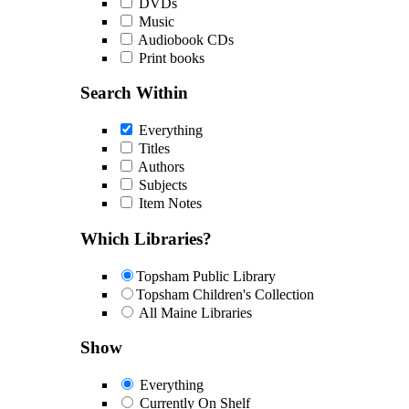
DVDs
Music
Audiobook CDs
Print books
Search Within
Everything
Titles
Authors
Subjects
Item Notes
Which Libraries?
Topsham Public Library
Topsham Children's Collection
All Maine Libraries
Show
Everything
Currently On Shelf