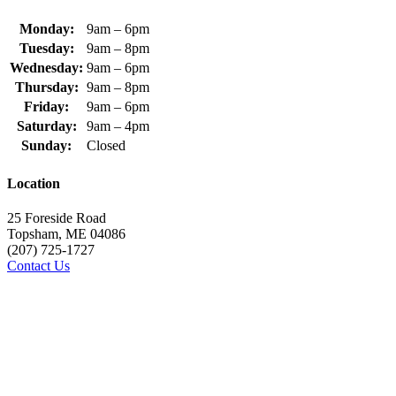
Monday:
9am – 6pm
Tuesday:
9am – 8pm
Wednesday:
9am – 6pm
Thursday:
9am – 8pm
Friday:
9am – 6pm
Saturday:
9am – 4pm
Sunday:
Closed
Location
25 Foreside Road
Topsham, ME 04086
(207) 725-1727
Contact Us