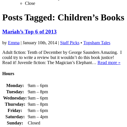
Close
Posts Tagged:
Children’s Books
Mariah’s Top 6 of 2013
by
Emma
|
January 10th, 2014
|
Staff Picks
•
Topsham Tales
Adult fiction: Tenth of December by George Saunders Amazing. I
could try to write a review but it wouldn’t do this book justice!
Read it! Juvenile fiction: The Magician’s Elephant…
Read more »
Hours
Monday:
9am – 6pm
Tuesday:
9am – 8pm
Wednesday:
9am – 6pm
Thursday:
9am – 8pm
Friday:
9am – 6pm
Saturday:
9am – 4pm
Sunday:
Closed