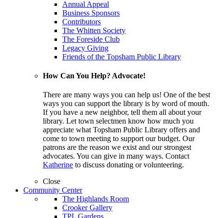
Annual Appeal
Business Sponsors
Contributors
The Whitten Society
The Foreside Club
Legacy Giving
Friends of the Topsham Public Library
How Can You Help? Advocate!
There are many ways you can help us! One of the best
ways you can support the library is by word of mouth.
If you have a new neighbor, tell them all about your
library. Let town selectmen know how much you
appreciate what Topsham Public Library offers and
come to town meeting to support our budget. Our
patrons are the reason we exist and our strongest
advocates. You can give in many ways. Contact
Katherine
to discuss donating or volunteering.
Close
Community Center
The Highlands Room
Crooker Gallery
TPL Gardens