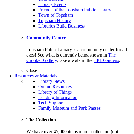
Library Events
Friends of the Topsham Public Library
Town of Topsham
Topsham History
Libraries Build Business
Community Center
Topsham Public Library is a community center for all
ages! See what is currently being shown in
The
Crooker Gallery
, take a walk in the
TPL Gardens
.
Close
Resources & Materials
Library News
Online Resources
Library of Things
Lending Information
Tech Support
Family Museum and Park Passes
The Collection
We have over 45,000 items in our collection (not