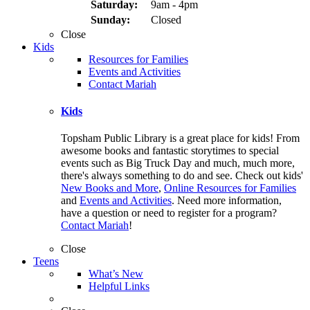
Saturday:
9am - 4pm
Sunday:
Closed
Close
Kids
Resources for Families
Events and Activities
Contact Mariah
Kids
Topsham Public Library is a great place for kids! From
awesome books and fantastic storytimes to special
events such as Big Truck Day and much, much more,
there's always something to do and see. Check out kids'
New Books and More
,
Online Resources for Families
and
Events and Activities
. Need more information,
have a question or need to register for a program?
Contact Mariah
!
Close
Teens
What’s New
Helpful Links