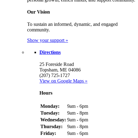
Our Vision
To sustain an informed, dynamic, and engaged
community.
Show your support »
Directions
25 Foreside Road
Topsham, ME 04086
(207) 725-1727
View on Google Maps »
Hours
Monday:
9am - 6pm
Tuesday:
9am - 8pm
Wednesday:
9am - 6pm
Thursday:
9am - 8pm
Friday:
9am - 6pm