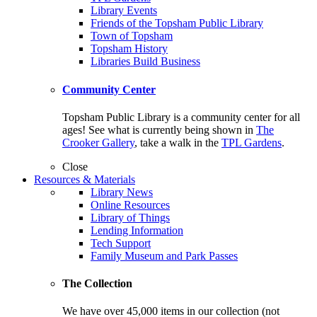
Library Events
Friends of the Topsham Public Library
Town of Topsham
Topsham History
Libraries Build Business
Community Center
Topsham Public Library is a community center for all
ages! See what is currently being shown in
The
Crooker Gallery
, take a walk in the
TPL Gardens
.
Close
Resources & Materials
Library News
Online Resources
Library of Things
Lending Information
Tech Support
Family Museum and Park Passes
The Collection
We have over 45,000 items in our collection (not