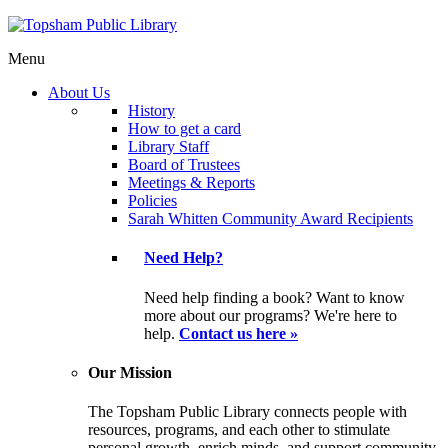
Menu
About Us
History
How to get a card
Library Staff
Board of Trustees
Meetings & Reports
Policies
Sarah Whitten Community Award Recipients
Need Help?
Need help finding a book? Want to know
more about our programs? We're here to
help.
Contact us here »
Our Mission
The Topsham Public Library connects people with
resources, programs, and each other to stimulate
personal growth, enrich minds, and support community.