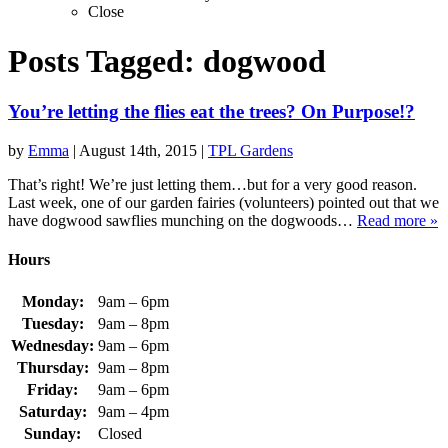
Close
Posts Tagged:
dogwood
You’re letting the flies eat the trees? On Purpose!?
by
Emma
|
August 14th, 2015
|
TPL Gardens
That’s right! We’re just letting them…but for a very good reason.
Last week, one of our garden fairies (volunteers) pointed out that we
have dogwood sawflies munching on the dogwoods…
Read more »
Hours
Monday:
9am – 6pm
Tuesday:
9am – 8pm
Wednesday:
9am – 6pm
Thursday:
9am – 8pm
Friday:
9am – 6pm
Saturday:
9am – 4pm
Sunday:
Closed