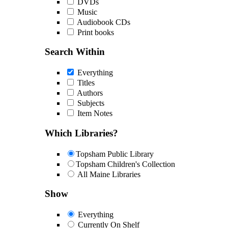
DVDs
Music
Audiobook CDs
Print books
Search Within
Everything
Titles
Authors
Subjects
Item Notes
Which Libraries?
Topsham Public Library
Topsham Children's Collection
All Maine Libraries
Show
Everything
Currently On Shelf