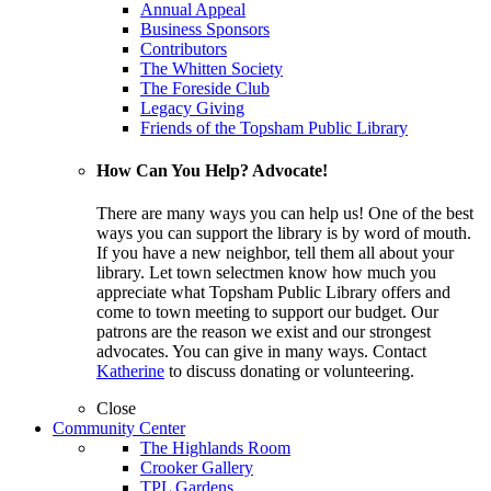
Annual Appeal
Business Sponsors
Contributors
The Whitten Society
The Foreside Club
Legacy Giving
Friends of the Topsham Public Library
How Can You Help? Advocate!
There are many ways you can help us! One of the best
ways you can support the library is by word of mouth.
If you have a new neighbor, tell them all about your
library. Let town selectmen know how much you
appreciate what Topsham Public Library offers and
come to town meeting to support our budget. Our
patrons are the reason we exist and our strongest
advocates. You can give in many ways. Contact
Katherine
to discuss donating or volunteering.
Close
Community Center
The Highlands Room
Crooker Gallery
TPL Gardens