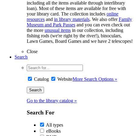
including all the items available through interlibrary
loan). Most of these items are available for free with
your library card. The collection includes
online
resources
and
in library materials
. We also offer
Family
Museum and Park Passes
and you can even check out
the more
unusual items
in our collection, including
fishing rods (we're right by the river!), binoculars,
Lawn Games, Board Games and we have 2 telescopes!
Close
Search
Catalog
Website
More Search Options »
Go to the library catalog »
Search For
All types
eBooks