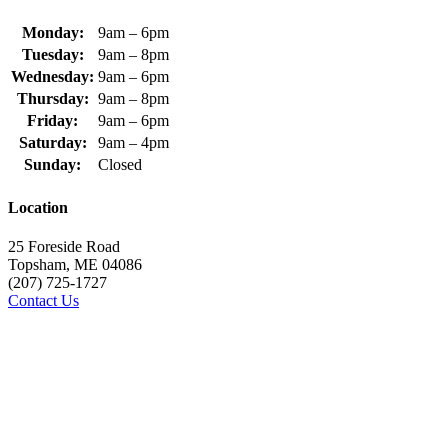
Monday:
9am – 6pm
Tuesday:
9am – 8pm
Wednesday:
9am – 6pm
Thursday:
9am – 8pm
Friday:
9am – 6pm
Saturday:
9am – 4pm
Sunday:
Closed
Location
25 Foreside Road
Topsham, ME 04086
(207) 725-1727
Contact Us