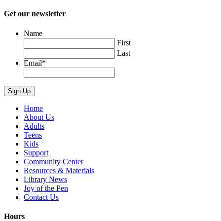
Get our newsletter
Name
First
Last
Email
*
Home
About Us
Adults
Teens
Kids
Support
Community Center
Resources & Materials
Library News
Joy of the Pen
Contact Us
Hours