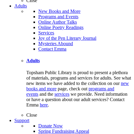
Close
Adults
New Books and More
Programs and Events
Online Author Talks
Online Poetry Readings
Services
Joy of the Pen Literary Journal
Mysteries Abound
Contact Emma
Adults
Topsham Public Library is proud to present a plethora
of materials, programs and services for adults. See what
new items we have added to the collection on our
new
books and more
page, check out
programs and
events
and the
services
we provide. Need information
or have a question about our adult services? Contact
Emma
here
.
Close
Support
Donate Now
Spring Fundraising Appeal