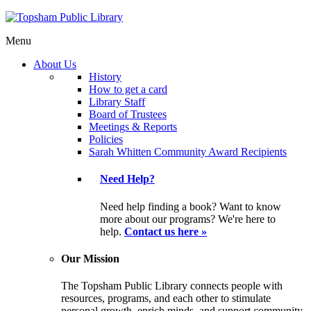
Menu
About Us
History
How to get a card
Library Staff
Board of Trustees
Meetings & Reports
Policies
Sarah Whitten Community Award Recipients
Need Help?
Need help finding a book? Want to know
more about our programs? We're here to
help.
Contact us here »
Our Mission
The Topsham Public Library connects people with
resources, programs, and each other to stimulate
personal growth, enrich minds, and support community.