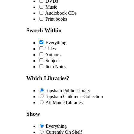
DVDs
Music
Audiobook CDs
Print books
Search Within
Everything
Titles
Authors
Subjects
Item Notes
Which Libraries?
Topsham Public Library
Topsham Children's Collection
All Maine Libraries
Show
Everything
Currently On Shelf