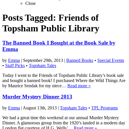
Close
Posts Tagged:
Friends of
Topsham Public Library
The Banned Book I Bought at the Book Sale by
Emma
by
Emma
|
September 29th, 2013
|
Banned Books
•
Special Events
•
Staff Picks
•
Topsham Tales
Today I went to the Friends of Topsham Public Library’s book sale
and bought a banned book! I purchased Where the Wild Things Are
by Maurice Sendak for my niece…
Read more »
Murder Mystery Dinner 2013
by
Emma
|
August 13th, 2013
|
Topsham Tales
•
TPL Programs
We had a great time this weekend at our annual Murder Mystery
Dinner. A glamorous group from the 1920’s landed in a modern day
London flat courtesy of H.G. Wells’…
Read more »