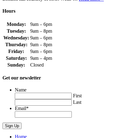
Hours
Monday:
9am – 6pm
Tuesday:
9am – 8pm
Wednesday:
9am – 6pm
Thursday:
9am – 8pm
Friday:
9am – 6pm
Saturday:
9am – 4pm
Sunday:
Closed
Get our newsletter
Name
First
Last
Email
*
Home