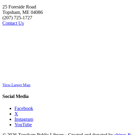
25 Foreside Road
Topsham, ME 04086
(207) 725-1727
Contact Us
View Larger Map
Social Media
Facebook
X
Instagram
YouTube
© 2026 Topsham Public Library · Created and donated by
shines &