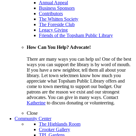
Annual Appeal
Business Sponsors
Contributors
The Whitten Society
The Foreside Club
Legacy Giving
Friends of the Topsham Public Library
How Can You Help? Advocate!
There are many ways you can help us! One of the best
ways you can support the library is by word of mouth.
If you have a new neighbor, tell them all about your
library. Let town selectmen know how much you
appreciate what Topsham Public Library offers and
come to town meeting to support our budget. Our
patrons are the reason we exist and our strongest
advocates. You can give in many ways. Contact
Katherine
to discuss donating or volunteering.
Close
Community Center
The Highlands Room
Crooker Gallery
TPL Gardens