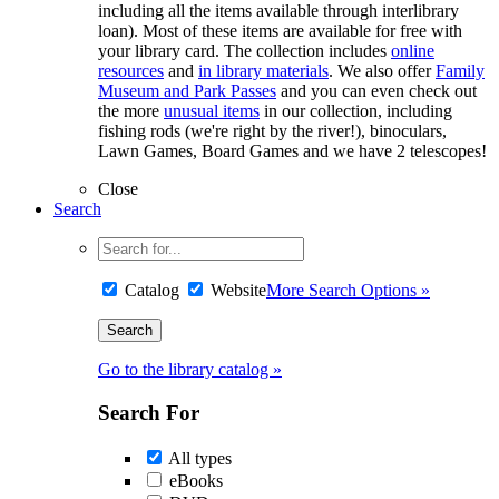
including all the items available through interlibrary
loan). Most of these items are available for free with
your library card. The collection includes
online
resources
and
in library materials
. We also offer
Family
Museum and Park Passes
and you can even check out
the more
unusual items
in our collection, including
fishing rods (we're right by the river!), binoculars,
Lawn Games, Board Games and we have 2 telescopes!
Close
Search
Catalog
Website
More Search Options »
Go to the library catalog »
Search For
All types
eBooks