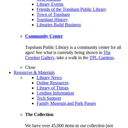
Library Events
Friends of the Topsham Public Library
Town of Topsham
Topsham History
Libraries Build Business
Community Center
Topsham Public Library is a community center for all
ages! See what is currently being shown in
The
Crooker Gallery
, take a walk in the
TPL Gardens
.
Close
Resources & Materials
Library News
Online Resources
Library of Things
Lending Information
Tech Support
Family Museum and Park Passes
The Collection
We have over 45,000 items in our collection (not