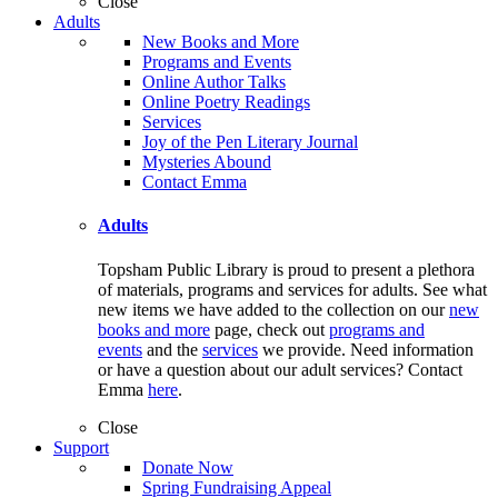
Close
Adults
New Books and More
Programs and Events
Online Author Talks
Online Poetry Readings
Services
Joy of the Pen Literary Journal
Mysteries Abound
Contact Emma
Adults
Topsham Public Library is proud to present a plethora
of materials, programs and services for adults. See what
new items we have added to the collection on our
new
books and more
page, check out
programs and
events
and the
services
we provide. Need information
or have a question about our adult services? Contact
Emma
here
.
Close
Support
Donate Now
Spring Fundraising Appeal