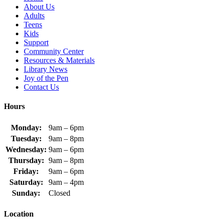
About Us
Adults
Teens
Kids
Support
Community Center
Resources & Materials
Library News
Joy of the Pen
Contact Us
Hours
Monday:
9am – 6pm
Tuesday:
9am – 8pm
Wednesday:
9am – 6pm
Thursday:
9am – 8pm
Friday:
9am – 6pm
Saturday:
9am – 4pm
Sunday:
Closed
Location