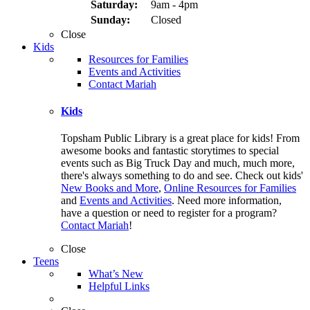
Saturday:
9am - 4pm
Sunday:
Closed
Close
Kids
Resources for Families
Events and Activities
Contact Mariah
Kids
Topsham Public Library is a great place for kids! From
awesome books and fantastic storytimes to special
events such as Big Truck Day and much, much more,
there's always something to do and see. Check out kids'
New Books and More
,
Online Resources for Families
and
Events and Activities
. Need more information,
have a question or need to register for a program?
Contact Mariah
!
Close
Teens
What’s New
Helpful Links