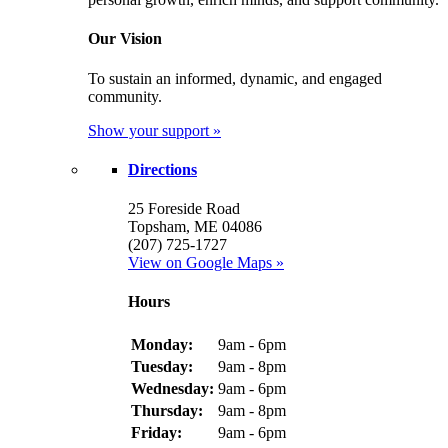
Our Vision
To sustain an informed, dynamic, and engaged
community.
Show your support »
Directions
25 Foreside Road
Topsham, ME 04086
(207) 725-1727
View on Google Maps »
Hours
Monday:
9am - 6pm
Tuesday:
9am - 8pm
Wednesday:
9am - 6pm
Thursday:
9am - 8pm
Friday:
9am - 6pm