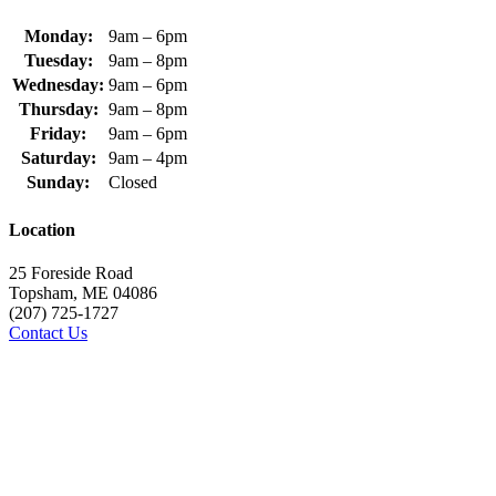
Monday:
9am – 6pm
Tuesday:
9am – 8pm
Wednesday:
9am – 6pm
Thursday:
9am – 8pm
Friday:
9am – 6pm
Saturday:
9am – 4pm
Sunday:
Closed
Location
25 Foreside Road
Topsham, ME 04086
(207) 725-1727
Contact Us