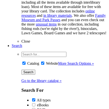
including all the items available through interlibrary
loan). Most of these items are available for free with
your library card. The collection includes
online
resources
and
in library materials
. We also offer
Family
Museum and Park Passes
and you can even check out
the more
unusual items
in our collection, including
fishing rods (we're right by the river!), binoculars,
Lawn Games, Board Games and we have 2 telescopes!
Close
Search
Catalog
Website
More Search Options »
Go to the library catalog »
Search For
All types
eBooks