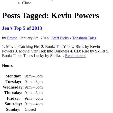
Close
Posts Tagged:
Kevin Powers
Jen’s Top 5 of 2013
by
Emma
|
January 8th, 2014
|
Staff Picks
•
Topsham Tales
1. Movie: Catching Fire 2. Book: The Yellow Birds by Kevin
Powers 3. Movie: Star Trek Into Darkness 4. CD: Rise by Skillet 5.
Book: Three Times Lucky by Sheila…
Read more »
Hours
Monday:
9am – 6pm
Tuesday:
9am – 8pm
Wednesday:
9am – 6pm
Thursday:
9am – 8pm
Friday:
9am – 6pm
Saturday:
9am – 4pm
Sunday:
Closed