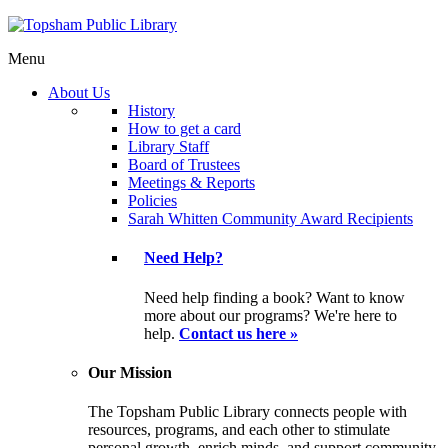
Menu
About Us
History
How to get a card
Library Staff
Board of Trustees
Meetings & Reports
Policies
Sarah Whitten Community Award Recipients
Need Help?
Need help finding a book? Want to know
more about our programs? We're here to
help.
Contact us here »
Our Mission
The Topsham Public Library connects people with
resources, programs, and each other to stimulate
personal growth, enrich minds, and support community.