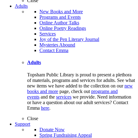
Close
Adults
New Books and More
Programs and Events
Online Author Talks
Online Poetry Readings
Services
Joy of the Pen Literary Journal
Mysteries Abound
Contact Emma
Adults
Topsham Public Library is proud to present a plethora
of materials, programs and services for adults. See what
new items we have added to the collection on our
new
books and more
page, check out
programs and
events
and the
services
we provide. Need information
or have a question about our adult services? Contact
Emma
here
.
Close
Support
Donate Now
Spring Fundraising Appeal