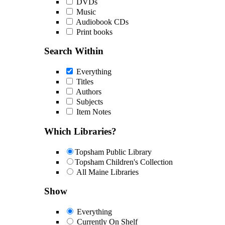
DVDs
Music
Audiobook CDs
Print books
Search Within
Everything
Titles
Authors
Subjects
Item Notes
Which Libraries?
Topsham Public Library
Topsham Children's Collection
All Maine Libraries
Show
Everything
Currently On Shelf