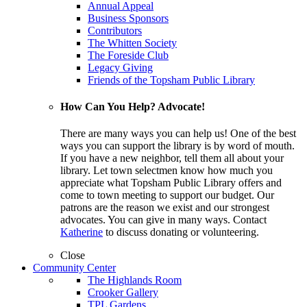
Annual Appeal
Business Sponsors
Contributors
The Whitten Society
The Foreside Club
Legacy Giving
Friends of the Topsham Public Library
How Can You Help? Advocate!
There are many ways you can help us! One of the best
ways you can support the library is by word of mouth.
If you have a new neighbor, tell them all about your
library. Let town selectmen know how much you
appreciate what Topsham Public Library offers and
come to town meeting to support our budget. Our
patrons are the reason we exist and our strongest
advocates. You can give in many ways. Contact
Katherine
to discuss donating or volunteering.
Close
Community Center
The Highlands Room
Crooker Gallery
TPL Gardens