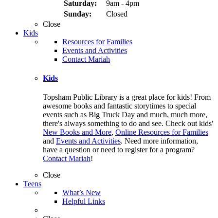
Saturday:
9am - 4pm
Sunday:
Closed
Close
Kids
Resources for Families
Events and Activities
Contact Mariah
Kids
Topsham Public Library is a great place for kids! From
awesome books and fantastic storytimes to special
events such as Big Truck Day and much, much more,
there's always something to do and see. Check out kids'
New Books and More
,
Online Resources for Families
and
Events and Activities
. Need more information,
have a question or need to register for a program?
Contact Mariah
!
Close
Teens
What’s New
Helpful Links