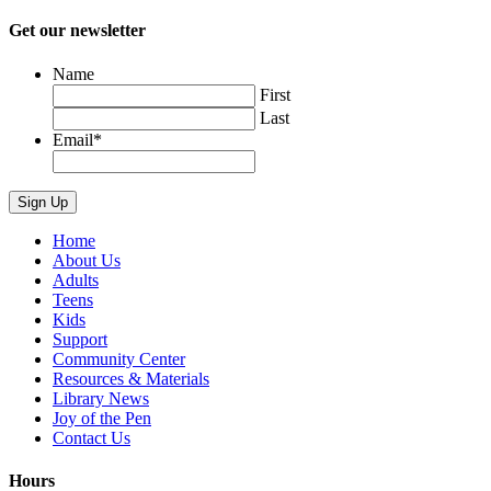
Get our newsletter
Name
First
Last
Email
*
Home
About Us
Adults
Teens
Kids
Support
Community Center
Resources & Materials
Library News
Joy of the Pen
Contact Us
Hours