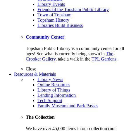
Library Events
Friends of the Topsham Public Library
Town of Topsham
Topsham History
Libraries Build Business
Community Center
Topsham Public Library is a community center for all
ages! See what is currently being shown in
The
Crooker Gallery
, take a walk in the
TPL Gardens
.
Close
Resources & Materials
Library News
Online Resources
Library of Things
Lending Information
Tech Support
Family Museum and Park Passes
The Collection
We have over 45,000 items in our collection (not