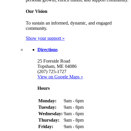
Our Vision
To sustain an informed, dynamic, and engaged
community.
Show your support »
Directions
25 Foreside Road
Topsham, ME 04086
(207) 725-1727
View on Google Maps »
Hours
Monday:
9am - 6pm
Tuesday:
9am - 8pm
Wednesday:
9am - 6pm
Thursday:
9am - 8pm
Friday:
9am - 6pm