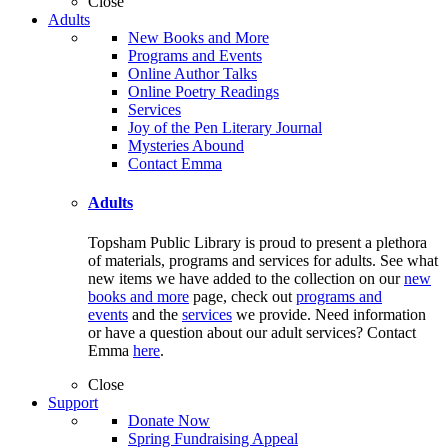
Close
Adults
New Books and More
Programs and Events
Online Author Talks
Online Poetry Readings
Services
Joy of the Pen Literary Journal
Mysteries Abound
Contact Emma
Adults
Topsham Public Library is proud to present a plethora
of materials, programs and services for adults. See what
new items we have added to the collection on our
new
books and more
page, check out
programs and
events
and the
services
we provide. Need information
or have a question about our adult services? Contact
Emma
here
.
Close
Support
Donate Now
Spring Fundraising Appeal