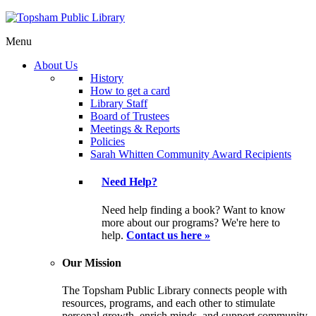
Menu
About Us
History
How to get a card
Library Staff
Board of Trustees
Meetings & Reports
Policies
Sarah Whitten Community Award Recipients
Need Help?
Need help finding a book? Want to know
more about our programs? We're here to
help.
Contact us here »
Our Mission
The Topsham Public Library connects people with
resources, programs, and each other to stimulate
personal growth, enrich minds, and support community.