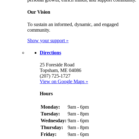
Our Vision
To sustain an informed, dynamic, and engaged
community.
Show your support »
Directions
25 Foreside Road
Topsham, ME 04086
(207) 725-1727
View on Google Maps »
Hours
Monday:
9am - 6pm
Tuesday:
9am - 8pm
Wednesday:
9am - 6pm
Thursday:
9am - 8pm
Friday:
9am - 6pm