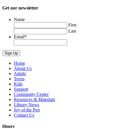
Get our newsletter
Name
First
Last
Email
*
Home
About Us
Adults
Teens
Kids
Support
Community Center
Resources & Materials
Library News
Joy of the Pen
Contact Us
Hours