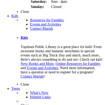
Saturday:
9am - 4pm
Sunday:
Closed
Close
Kids
Resources for Families
Events and Activities
Contact Mariah
Kids
Topsham Public Library is a great place for kids! From
awesome books and fantastic storytimes to special
events such as Big Truck Day and much, much more,
there's always something to do and see. Check out kids'
New Books and More
,
Online Resources for Families
and
Events and Activities
. Need more information,
have a question or need to register for a program?
Contact Mariah
!
Close
Teens
What’s New
Helpful Links