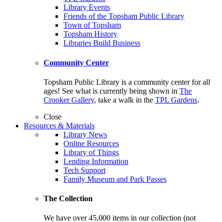
Library Events
Friends of the Topsham Public Library
Town of Topsham
Topsham History
Libraries Build Business
Community Center
Topsham Public Library is a community center for all
ages! See what is currently being shown in
The
Crooker Gallery
, take a walk in the
TPL Gardens
.
Close
Resources & Materials
Library News
Online Resources
Library of Things
Lending Information
Tech Support
Family Museum and Park Passes
The Collection
We have over 45,000 items in our collection (not