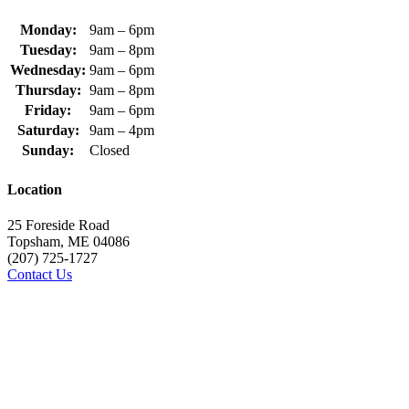
Monday:
9am – 6pm
Tuesday:
9am – 8pm
Wednesday:
9am – 6pm
Thursday:
9am – 8pm
Friday:
9am – 6pm
Saturday:
9am – 4pm
Sunday:
Closed
Location
25 Foreside Road
Topsham, ME 04086
(207) 725-1727
Contact Us