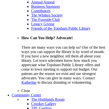
Annual Appeal
Business Sponsors
Contributors
The Whitten Society
The Foreside Club
Legacy Giving
Friends of the Topsham Public Library
How Can You Help? Advocate!
There are many ways you can help us! One of the best
ways you can support the library is by word of mouth.
If you have a new neighbor, tell them all about your
library. Let town selectmen know how much you
appreciate what Topsham Public Library offers and
come to town meeting to support our budget. Our
patrons are the reason we exist and our strongest
advocates. You can give in many ways. Contact
Katherine
to discuss donating or volunteering.
Close
Community Center
The Highlands Room
Crooker Gallery
TPL Gardens