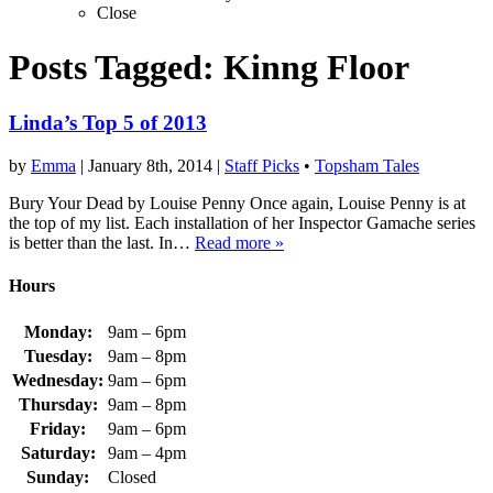
Close
Posts Tagged:
Kinng Floor
Linda’s Top 5 of 2013
by
Emma
|
January 8th, 2014
|
Staff Picks
•
Topsham Tales
Bury Your Dead by Louise Penny Once again, Louise Penny is at
the top of my list. Each installation of her Inspector Gamache series
is better than the last. In…
Read more »
Hours
Monday:
9am – 6pm
Tuesday:
9am – 8pm
Wednesday:
9am – 6pm
Thursday:
9am – 8pm
Friday:
9am – 6pm
Saturday:
9am – 4pm
Sunday:
Closed