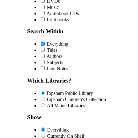
DVDs
Music
Audiobook CDs
Print books
Search Within
Everything
Titles
Authors
Subjects
Item Notes
Which Libraries?
Topsham Public Library
Topsham Children's Collection
All Maine Libraries
Show
Everything
Currently On Shelf