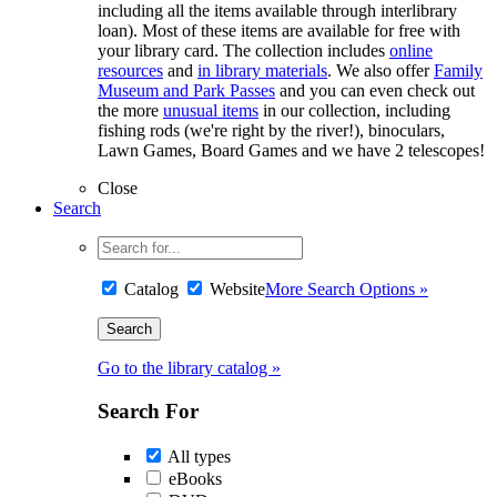
including all the items available through interlibrary
loan). Most of these items are available for free with
your library card. The collection includes
online
resources
and
in library materials
. We also offer
Family
Museum and Park Passes
and you can even check out
the more
unusual items
in our collection, including
fishing rods (we're right by the river!), binoculars,
Lawn Games, Board Games and we have 2 telescopes!
Close
Search
Catalog
Website
More Search Options »
Go to the library catalog »
Search For
All types
eBooks