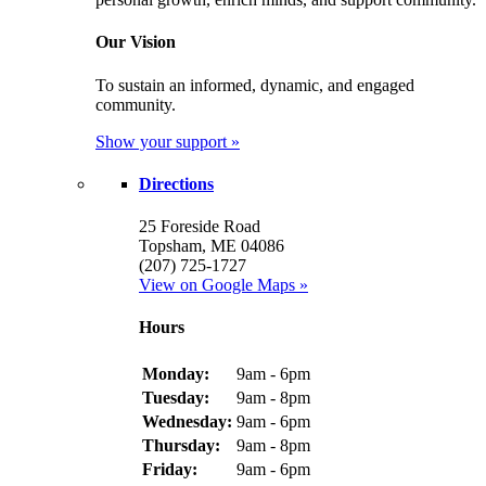
Our Vision
To sustain an informed, dynamic, and engaged
community.
Show your support »
Directions
25 Foreside Road
Topsham, ME 04086
(207) 725-1727
View on Google Maps »
Hours
Monday:
9am - 6pm
Tuesday:
9am - 8pm
Wednesday:
9am - 6pm
Thursday:
9am - 8pm
Friday:
9am - 6pm