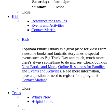
Saturday:
9am - 4pm
Sunday:
Closed
Close
Kids
Resources for Families
Events and Activities
Contact Mariah
Kids
Topsham Public Library is a great place for kids! From
awesome books and fantastic storytimes to special
events such as Big Truck Day and much, much more,
there's always something to do and see. Check out kids'
New Books and More
,
Online Resources for Families
and
Events and Activities
. Need more information,
have a question or need to register for a program?
Contact Mariah
!
Close
Teens
What’s New
Helpful Links