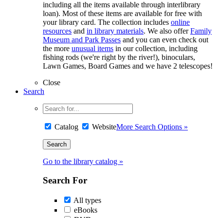
including all the items available through interlibrary
loan). Most of these items are available for free with
your library card. The collection includes
online
resources
and
in library materials
. We also offer
Family
Museum and Park Passes
and you can even check out
the more
unusual items
in our collection, including
fishing rods (we're right by the river!), binoculars,
Lawn Games, Board Games and we have 2 telescopes!
Close
Search
Catalog
Website
More Search Options »
Go to the library catalog »
Search For
All types
eBooks