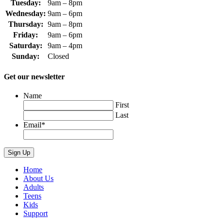
Tuesday:
9am – 8pm
Wednesday:
9am – 6pm
Thursday:
9am – 8pm
Friday:
9am – 6pm
Saturday:
9am – 4pm
Sunday:
Closed
Get our newsletter
Name
First
Last
Email
*
Home
About Us
Adults
Teens
Kids
Support