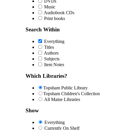
DVDs
Music
Audiobook CDs
Print books
Search Within
Everything
Titles
Authors
Subjects
Item Notes
Which Libraries?
Topsham Public Library
Topsham Children's Collection
All Maine Libraries
Show
Everything
Currently On Shelf