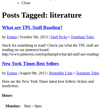
Close
Posts Tagged:
literature
What are TPL Staff Reading?
by
Emma
|
October 5th, 2013
|
Staff Picks
•
Topsham Tales
Stuck for something to read? Check out what the TPL staff are
reading on our pinterest board:
http://www.pinterest.com/topshampl/what-tpl-staff-are-reading/
New York Times Best Sellers
by
Emma
|
August 9th, 2013
|
Bestseller Lists
•
Topsham Tales
Here are the New York Times latest best Sellers: fiction and
nonfiction.
Hours
Monday:
9am – 6pm