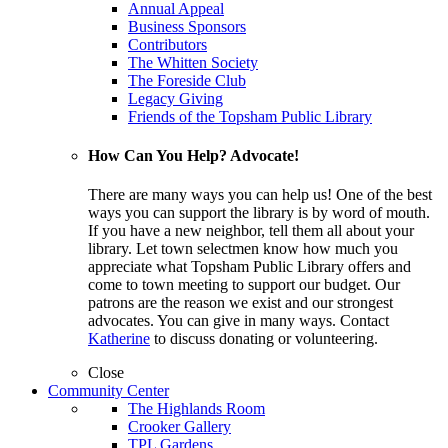
Annual Appeal
Business Sponsors
Contributors
The Whitten Society
The Foreside Club
Legacy Giving
Friends of the Topsham Public Library
How Can You Help? Advocate!
There are many ways you can help us! One of the best
ways you can support the library is by word of mouth.
If you have a new neighbor, tell them all about your
library. Let town selectmen know how much you
appreciate what Topsham Public Library offers and
come to town meeting to support our budget. Our
patrons are the reason we exist and our strongest
advocates. You can give in many ways. Contact
Katherine
to discuss donating or volunteering.
Close
Community Center
The Highlands Room
Crooker Gallery
TPL Gardens