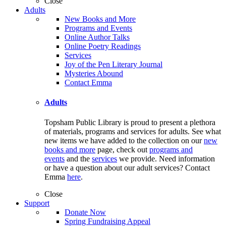
Close
Adults
New Books and More
Programs and Events
Online Author Talks
Online Poetry Readings
Services
Joy of the Pen Literary Journal
Mysteries Abound
Contact Emma
Adults
Topsham Public Library is proud to present a plethora
of materials, programs and services for adults. See what
new items we have added to the collection on our
new
books and more
page, check out
programs and
events
and the
services
we provide. Need information
or have a question about our adult services? Contact
Emma
here
.
Close
Support
Donate Now
Spring Fundraising Appeal