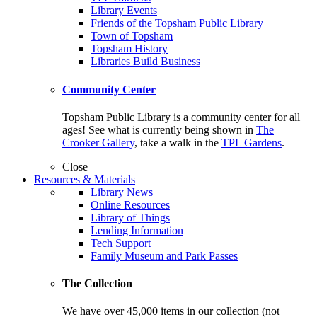
Library Events
Friends of the Topsham Public Library
Town of Topsham
Topsham History
Libraries Build Business
Community Center
Topsham Public Library is a community center for all
ages! See what is currently being shown in
The
Crooker Gallery
, take a walk in the
TPL Gardens
.
Close
Resources & Materials
Library News
Online Resources
Library of Things
Lending Information
Tech Support
Family Museum and Park Passes
The Collection
We have over 45,000 items in our collection (not