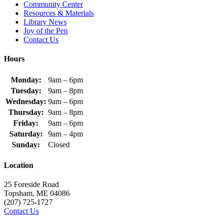
Community Center
Resources & Materials
Library News
Joy of the Pen
Contact Us
Hours
Monday:
9am – 6pm
Tuesday:
9am – 8pm
Wednesday:
9am – 6pm
Thursday:
9am – 8pm
Friday:
9am – 6pm
Saturday:
9am – 4pm
Sunday:
Closed
Location
25 Foreside Road
Topsham, ME 04086
(207) 725-1727
Contact Us