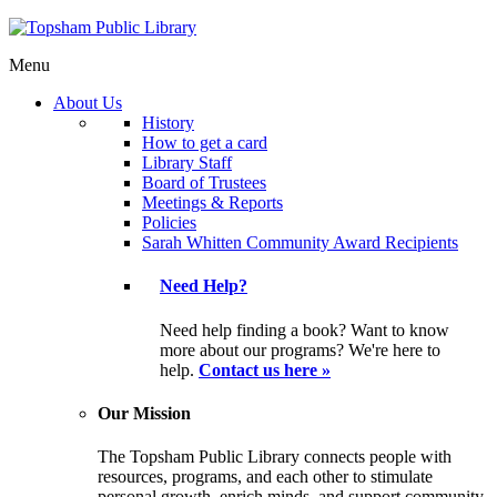
Menu
About Us
History
How to get a card
Library Staff
Board of Trustees
Meetings & Reports
Policies
Sarah Whitten Community Award Recipients
Need Help?
Need help finding a book? Want to know
more about our programs? We're here to
help.
Contact us here »
Our Mission
The Topsham Public Library connects people with
resources, programs, and each other to stimulate
personal growth, enrich minds, and support community.