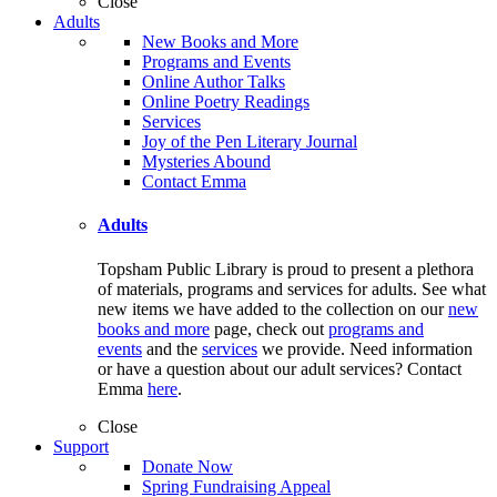
Close
Adults
New Books and More
Programs and Events
Online Author Talks
Online Poetry Readings
Services
Joy of the Pen Literary Journal
Mysteries Abound
Contact Emma
Adults
Topsham Public Library is proud to present a plethora
of materials, programs and services for adults. See what
new items we have added to the collection on our
new
books and more
page, check out
programs and
events
and the
services
we provide. Need information
or have a question about our adult services? Contact
Emma
here
.
Close
Support
Donate Now
Spring Fundraising Appeal