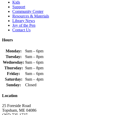
Kids
Support
Community Center
Resources & Materials
Library News
Joy of the Pen
Contact Us
Hours
Monday:
9am – 6pm
Tuesday:
9am – 8pm
Wednesday:
9am – 6pm
Thursday:
9am – 8pm
Friday:
9am – 6pm
Saturday:
9am – 4pm
Sunday:
Closed
Location
25 Foreside Road
Topsham, ME 04086
(207) 725-1727