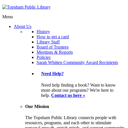
Menu
About Us
History
How to get a card
Library Staff
Board of Trustees
Meetings & Reports
Policies
Sarah Whitten Community Award Recipients
Need Help?
Need help finding a book? Want to know
more about our programs? We're here to
help.
Contact us here »
Our Mission
The Topsham Public Library connects people with
resources, programs, and each other to stimulate
personal growth, enrich minds, and support community.