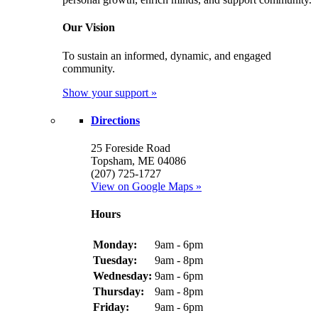
Our Vision
To sustain an informed, dynamic, and engaged
community.
Show your support »
Directions
25 Foreside Road
Topsham, ME 04086
(207) 725-1727
View on Google Maps »
Hours
Monday:
9am - 6pm
Tuesday:
9am - 8pm
Wednesday:
9am - 6pm
Thursday:
9am - 8pm
Friday:
9am - 6pm