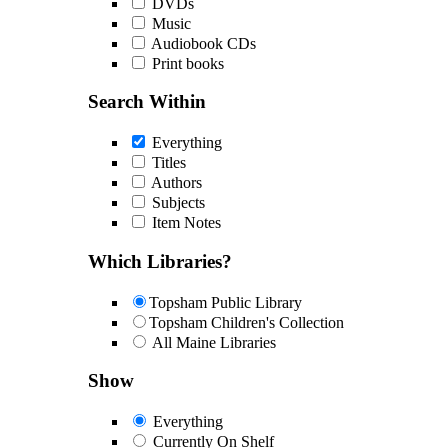
DVDs
Music
Audiobook CDs
Print books
Search Within
Everything
Titles
Authors
Subjects
Item Notes
Which Libraries?
Topsham Public Library
Topsham Children's Collection
All Maine Libraries
Show
Everything
Currently On Shelf