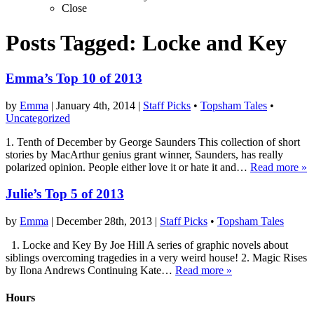
Close
Posts Tagged:
Locke and Key
Emma’s Top 10 of 2013
by
Emma
|
January 4th, 2014
|
Staff Picks
•
Topsham Tales
•
Uncategorized
1. Tenth of December by George Saunders This collection of short
stories by MacArthur genius grant winner, Saunders, has really
polarized opinion. People either love it or hate it and…
Read more »
Julie’s Top 5 of 2013
by
Emma
|
December 28th, 2013
|
Staff Picks
•
Topsham Tales
1. Locke and Key By Joe Hill A series of graphic novels about
siblings overcoming tragedies in a very weird house! 2. Magic Rises
by Ilona Andrews Continuing Kate…
Read more »
Hours