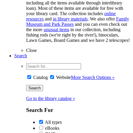
including all the items available through interlibrary
loan). Most of these items are available for free with
your library card. The collection includes
online
resources
and
in library materials
. We also offer
Family
Museum and Park Passes
and you can even check out
the more
unusual items
in our collection, including
fishing rods (we're right by the river!), binoculars,
Lawn Games, Board Games and we have 2 telescopes!
Close
Search
Catalog
Website
More Search Options »
Go to the library catalog »
Search For
All types
eBooks