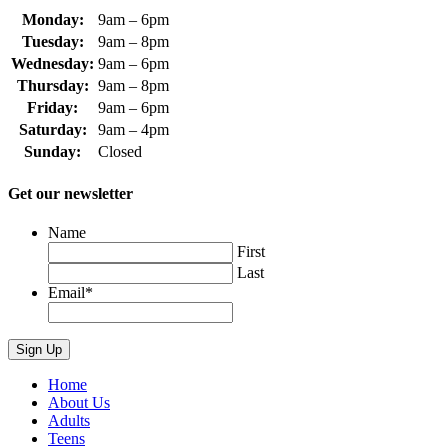
Monday:
9am – 6pm
Tuesday:
9am – 8pm
Wednesday:
9am – 6pm
Thursday:
9am – 8pm
Friday:
9am – 6pm
Saturday:
9am – 4pm
Sunday:
Closed
Get our newsletter
Name
First
Last
Email
*
Home
About Us
Adults
Teens