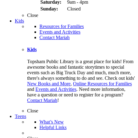
Saturday:
9am - 4pm
Sunday:
Closed
Close
Kids
Resources for Families
Events and Activities
Contact Mariah
Kids
Topsham Public Library is a great place for kids! From
awesome books and fantastic storytimes to special
events such as Big Truck Day and much, much more,
there's always something to do and see. Check out kids'
New Books and More
,
Online Resources for Families
and
Events and Activities
. Need more information,
have a question or need to register for a program?
Contact Mariah
!
Close
Teens
What’s New
Helpful Links