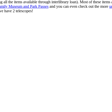
 all the items available through interlibrary loan). Most of these items a
amily Museum and Park Passes
and you can even check out the more
u
e have 2 telescopes!