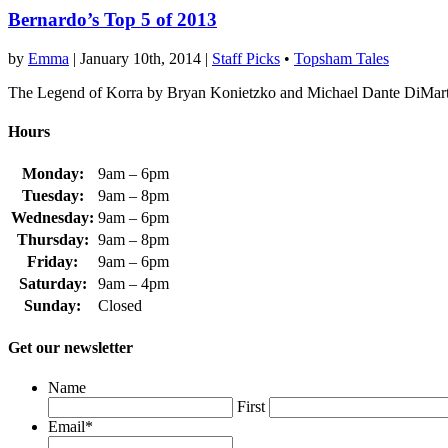
Bernardo’s Top 5 of 2013
by
Emma
|
January 10th, 2014
|
Staff Picks
•
Topsham Tales
The Legend of Korra by Bryan Konietzko and Michael Dante DiMar
Hours
Monday:
9am – 6pm
Tuesday:
9am – 8pm
Wednesday:
9am – 6pm
Thursday:
9am – 8pm
Friday:
9am – 6pm
Saturday:
9am – 4pm
Sunday:
Closed
Get our newsletter
Name
First
Email
*