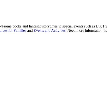
awesome books and fantastic storytimes to special events such as Big 
rces for Families
and
Events and Activities
. Need more information, ha