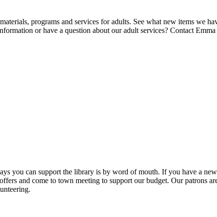
 materials, programs and services for adults. See what new items we ha
nformation or have a question about our adult services? Contact Emm
ys you can support the library is by word of mouth. If you have a new 
ers and come to town meeting to support our budget. Our patrons are 
unteering.