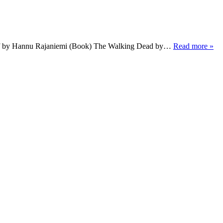
ief by Hannu Rajaniemi (Book) The Walking Dead by…
Read more »