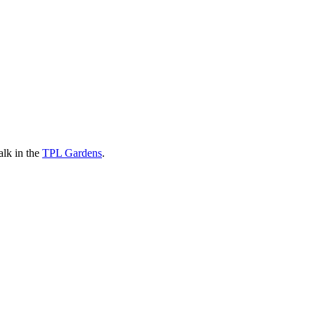
alk in the
TPL Gardens
.