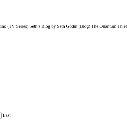
tino (TV Series) Seth’s Blog by Seth Godin (Blog) The Quantum Th
Last