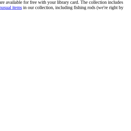
re available for free with your library card. The collection includes
nusual items
in our collection, including fishing rods (we're right by