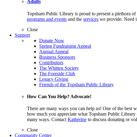
Adults
Topsham Public Library is proud to present a plethora of
programs and events
and the
services
we provide. Need i
Close
Support
Donate Now
Spring Fundraising Appeal
Annual Appeal
Business Sponsors
Contributors
The Whitten Society
The Foreside Club
Legacy Giving
Friends of the Topsham Public Library
How Can You Help? Advocate!
There are many ways you can help us! One of the best wa
how much you appreciate what Topsham Public Library off
many ways. Contact
Katherine
to discuss donating or vol
Close
Community Center