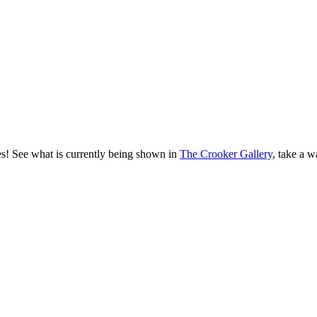
es! See what is currently being shown in
The Crooker Gallery
, take a w