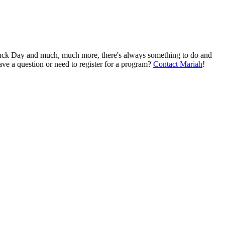
Truck Day and much, much more, there's always something to do and
ve a question or need to register for a program?
Contact Mariah
!