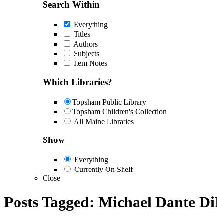
Search Within
Everything
Titles
Authors
Subjects
Item Notes
Which Libraries?
Topsham Public Library
Topsham Children's Collection
All Maine Libraries
Show
Everything
Currently On Shelf
Close
Posts Tagged:
Michael Dante Di