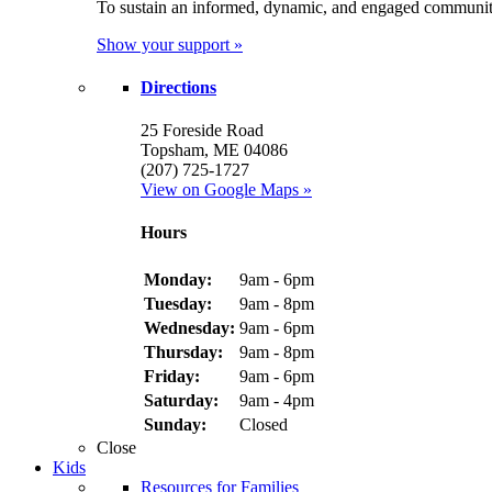
To sustain an informed, dynamic, and engaged communit
Show your support »
Directions
25 Foreside Road
Topsham, ME 04086
(207) 725-1727
View on Google Maps »
Hours
Monday:
9am - 6pm
Tuesday:
9am - 8pm
Wednesday:
9am - 6pm
Thursday:
9am - 8pm
Friday:
9am - 6pm
Saturday:
9am - 4pm
Sunday:
Closed
Close
Kids
Resources for Families