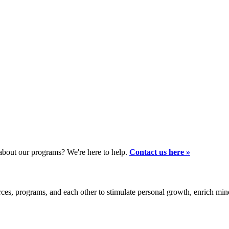
bout our programs? We're here to help.
Contact us here »
es, programs, and each other to stimulate personal growth, enrich mi