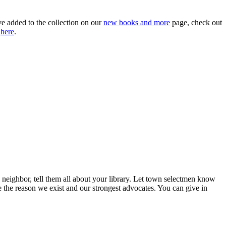
ve added to the collection on our
new books and more
page, check out
a
here
.
neighbor, tell them all about your library. Let town selectmen know
the reason we exist and our strongest advocates. You can give in