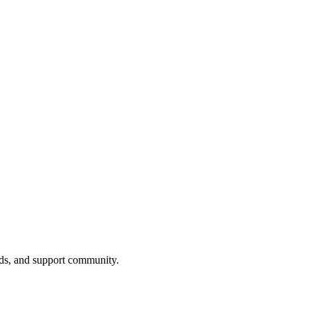
nds, and support community.