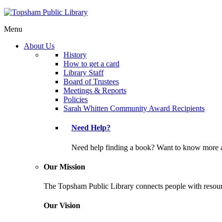
Menu
About Us
History
How to get a card
Library Staff
Board of Trustees
Meetings & Reports
Policies
Sarah Whitten Community Award Recipients
Need Help?
Need help finding a book? Want to know more a
Our Mission
The Topsham Public Library connects people with resourc
Our Vision