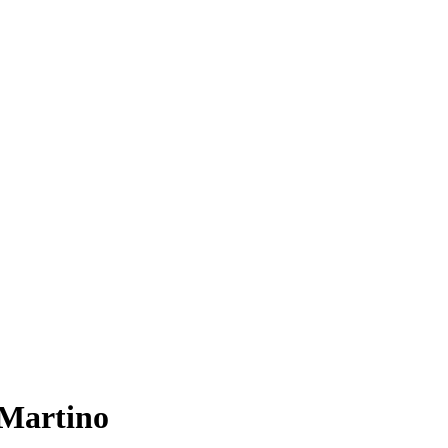
Martino