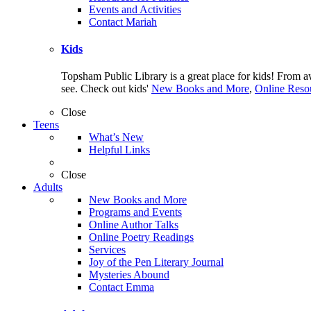
Events and Activities
Contact Mariah
Kids
Topsham Public Library is a great place for kids! From 
see. Check out kids'
New Books and More
,
Online Resou
Close
Teens
What’s New
Helpful Links
Close
Adults
New Books and More
Programs and Events
Online Author Talks
Online Poetry Readings
Services
Joy of the Pen Literary Journal
Mysteries Abound
Contact Emma