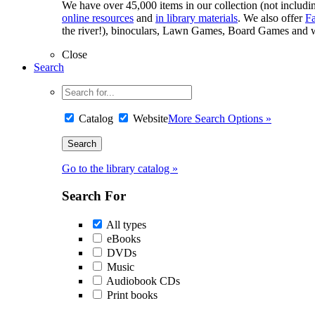
We have over 45,000 items in our collection (not including
online resources
and
in library materials
. We also offer
F
the river!), binoculars, Lawn Games, Board Games and w
Close
Search
Catalog
Website
More Search Options »
Go to the library catalog »
Search For
All types
eBooks
DVDs
Music
Audiobook CDs
Print books