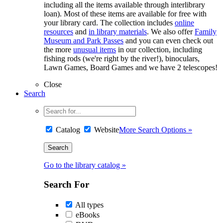
including all the items available through interlibrary
loan). Most of these items are available for free with
your library card. The collection includes
online
resources
and
in library materials
. We also offer
Family
Museum and Park Passes
and you can even check out
the more
unusual items
in our collection, including
fishing rods (we're right by the river!), binoculars,
Lawn Games, Board Games and we have 2 telescopes!
Close
Search
Catalog
Website
More Search Options »
Go to the library catalog »
Search For
All types
eBooks