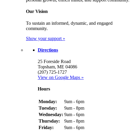
Our Vision
To sustain an informed, dynamic, and engaged
community.
Show your support »
Directions
25 Foreside Road
Topsham, ME 04086
(207) 725-1727
View on Google Maps »
Hours
Monday:
9am - 6pm
Tuesday:
9am - 8pm
Wednesday:
9am - 6pm
Thursday:
9am - 8pm
Friday:
9am - 6pm