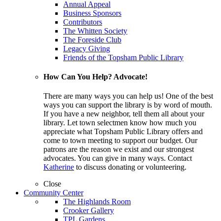
Annual Appeal
Business Sponsors
Contributors
The Whitten Society
The Foreside Club
Legacy Giving
Friends of the Topsham Public Library
How Can You Help? Advocate!
There are many ways you can help us! One of the best
ways you can support the library is by word of mouth.
If you have a new neighbor, tell them all about your
library. Let town selectmen know how much you
appreciate what Topsham Public Library offers and
come to town meeting to support our budget. Our
patrons are the reason we exist and our strongest
advocates. You can give in many ways. Contact
Katherine
to discuss donating or volunteering.
Close
Community Center
The Highlands Room
Crooker Gallery
TPL Gardens