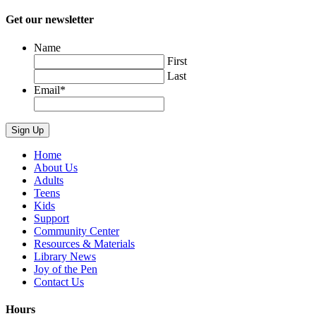
Get our newsletter
Name
First
Last
Email
*
Home
About Us
Adults
Teens
Kids
Support
Community Center
Resources & Materials
Library News
Joy of the Pen
Contact Us
Hours