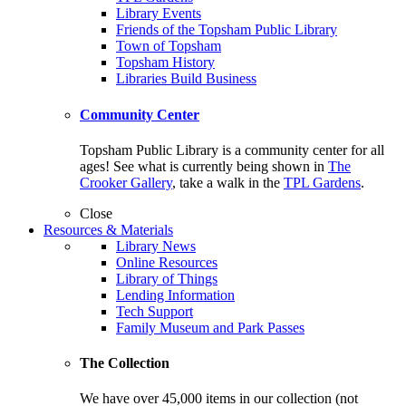
Library Events
Friends of the Topsham Public Library
Town of Topsham
Topsham History
Libraries Build Business
Community Center
Topsham Public Library is a community center for all
ages! See what is currently being shown in
The
Crooker Gallery
, take a walk in the
TPL Gardens
.
Close
Resources & Materials
Library News
Online Resources
Library of Things
Lending Information
Tech Support
Family Museum and Park Passes
The Collection
We have over 45,000 items in our collection (not