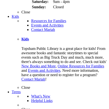
Saturday:
9am - 4pm
Sunday:
Closed
Close
Kids
Resources for Families
Events and Activities
Contact Mariah
Kids
Topsham Public Library is a great place for kids! From
awesome books and fantastic storytimes to special
events such as Big Truck Day and much, much more,
there's always something to do and see. Check out kids'
New Books and More
,
Online Resources for Families
and
Events and Activities
. Need more information,
have a question or need to register for a program?
Contact Mariah
!
Close
Teens
What’s New
Helpful Links