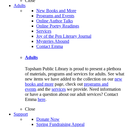
Close
Adults
New Books and More
Programs and Events
Online Author Talks
Online Poetry Readings
Services
Joy of the Pen Literary Journal
Mysteries Abound
Contact Emma
Adults
Topsham Public Library is proud to present a plethora
of materials, programs and services for adults. See what
new items we have added to the collection on our
new
books and more
page, check out
programs and
events
and the
services
we provide. Need information
or have a question about our adult services? Contact
Emma
here
.
Close
Support
Donate Now
Spring Fundraising Appeal