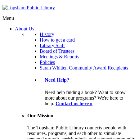
Menu
About Us
History
How to get a card
Library Staff
Board of Trustees
Meetings & Reports
Policies
Sarah Whitten Community Award Recipients
Need Help?
Need help finding a book? Want to know
more about our programs? We're here to
help.
Contact us here »
Our Mission
The Topsham Public Library connects people with
resources, programs, and each other to stimulate
personal growth, enrich minds, and support community.