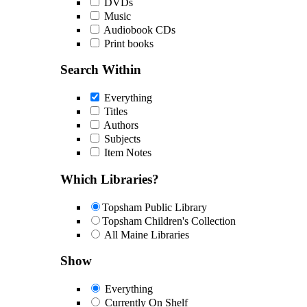
DVDs
Music
Audiobook CDs
Print books
Search Within
Everything
Titles
Authors
Subjects
Item Notes
Which Libraries?
Topsham Public Library
Topsham Children's Collection
All Maine Libraries
Show
Everything
Currently On Shelf