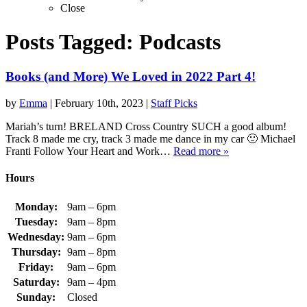
Close
Posts Tagged:
Podcasts
Books (and More) We Loved in 2022 Part 4!
by
Emma
|
February 10th, 2023
|
Staff Picks
Mariah’s turn! BRELAND Cross Country SUCH a good album!
Track 8 made me cry, track 3 made me dance in my car 🙂 Michael
Franti Follow Your Heart and Work…
Read more »
Hours
Monday:
9am – 6pm
Tuesday:
9am – 8pm
Wednesday:
9am – 6pm
Thursday:
9am – 8pm
Friday:
9am – 6pm
Saturday:
9am – 4pm
Sunday:
Closed