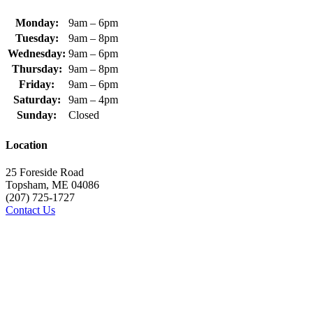
Monday:
9am – 6pm
Tuesday:
9am – 8pm
Wednesday:
9am – 6pm
Thursday:
9am – 8pm
Friday:
9am – 6pm
Saturday:
9am – 4pm
Sunday:
Closed
Location
25 Foreside Road
Topsham, ME 04086
(207) 725-1727
Contact Us