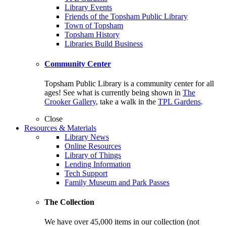
Library Events
Friends of the Topsham Public Library
Town of Topsham
Topsham History
Libraries Build Business
Community Center
Topsham Public Library is a community center for all
ages! See what is currently being shown in
The
Crooker Gallery
, take a walk in the
TPL Gardens
.
Close
Resources & Materials
Library News
Online Resources
Library of Things
Lending Information
Tech Support
Family Museum and Park Passes
The Collection
We have over 45,000 items in our collection (not