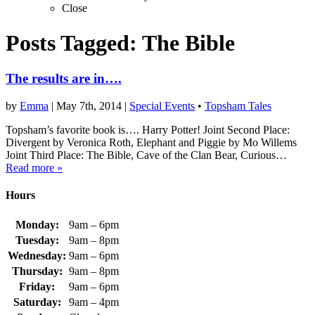
Close
Posts Tagged:
The Bible
The results are in….
by
Emma
|
May 7th, 2014
|
Special Events
•
Topsham Tales
Topsham’s favorite book is…. Harry Potter! Joint Second Place:
Divergent by Veronica Roth, Elephant and Piggie by Mo Willems
Joint Third Place: The Bible, Cave of the Clan Bear, Curious…
Read more »
Hours
Monday:
9am – 6pm
Tuesday:
9am – 8pm
Wednesday:
9am – 6pm
Thursday:
9am – 8pm
Friday:
9am – 6pm
Saturday:
9am – 4pm