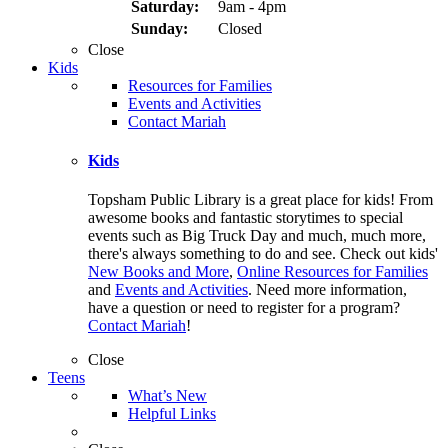
Saturday:
9am - 4pm
Sunday:
Closed
Close
Kids
Resources for Families
Events and Activities
Contact Mariah
Kids
Topsham Public Library is a great place for kids! From
awesome books and fantastic storytimes to special
events such as Big Truck Day and much, much more,
there's always something to do and see. Check out kids'
New Books and More
,
Online Resources for Families
and
Events and Activities
. Need more information,
have a question or need to register for a program?
Contact Mariah
!
Close
Teens
What’s New
Helpful Links