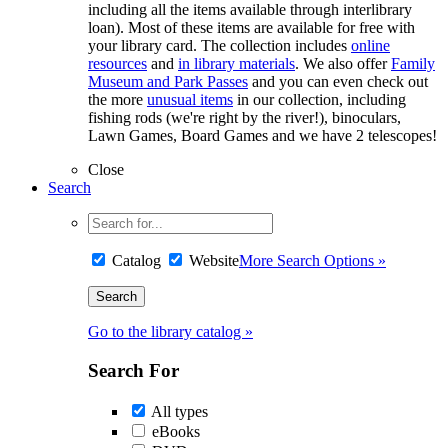
including all the items available through interlibrary
loan). Most of these items are available for free with
your library card. The collection includes
online
resources
and
in library materials
. We also offer
Family
Museum and Park Passes
and you can even check out
the more
unusual items
in our collection, including
fishing rods (we're right by the river!), binoculars,
Lawn Games, Board Games and we have 2 telescopes!
Close
Search
Catalog
Website
More Search Options »
Go to the library catalog »
Search For
All types
eBooks