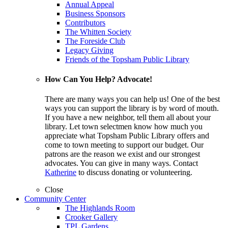
Annual Appeal
Business Sponsors
Contributors
The Whitten Society
The Foreside Club
Legacy Giving
Friends of the Topsham Public Library
How Can You Help? Advocate!
There are many ways you can help us! One of the best
ways you can support the library is by word of mouth.
If you have a new neighbor, tell them all about your
library. Let town selectmen know how much you
appreciate what Topsham Public Library offers and
come to town meeting to support our budget. Our
patrons are the reason we exist and our strongest
advocates. You can give in many ways. Contact
Katherine
to discuss donating or volunteering.
Close
Community Center
The Highlands Room
Crooker Gallery
TPL Gardens