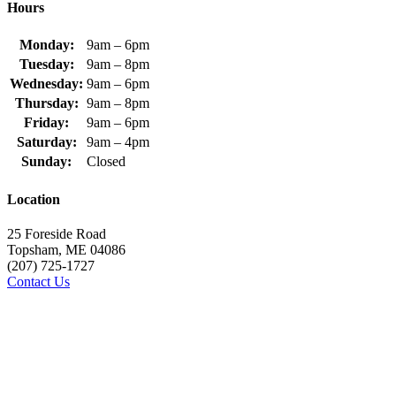
Hours
Monday:
9am – 6pm
Tuesday:
9am – 8pm
Wednesday:
9am – 6pm
Thursday:
9am – 8pm
Friday:
9am – 6pm
Saturday:
9am – 4pm
Sunday:
Closed
Location
25 Foreside Road
Topsham, ME 04086
(207) 725-1727
Contact Us