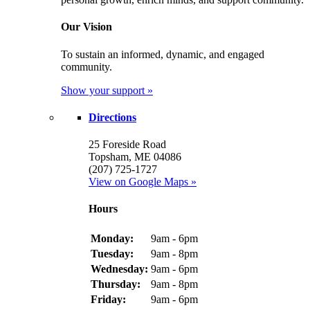
Our Vision
To sustain an informed, dynamic, and engaged
community.
Show your support »
Directions
25 Foreside Road
Topsham, ME 04086
(207) 725-1727
View on Google Maps »
Hours
Monday:
9am - 6pm
Tuesday:
9am - 8pm
Wednesday:
9am - 6pm
Thursday:
9am - 8pm
Friday:
9am - 6pm