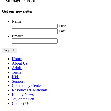
Sunday:
Closed
Get our newsletter
Name
First
Last
Email
*
Home
About Us
Adults
Teens
Kids
Support
Community Center
Resources & Materials
Library News
Joy of the Pen
Contact Us