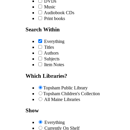
DVDs
Music
Audiobook CDs
Print books
Search Within
Everything
Titles
Authors
Subjects
Item Notes
Which Libraries?
Topsham Public Library
Topsham Children's Collection
All Maine Libraries
Show
Everything
Currently On Shelf