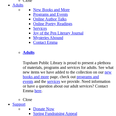
Close
Adults
New Books and More
Programs and Events
Online Author Talks
Online Poetry Readings
Services
Joy of the Pen Literary Journal
Mysteries Abound
Contact Emma
Adults
Topsham Public Library is proud to present a plethora
of materials, programs and services for adults. See what
new items we have added to the collection on our
new
books and more
page, check out
programs and
events
and the
services
we provide. Need information
or have a question about our adult services? Contact
Emma
here
.
Close
Support
Donate Now
Spring Fundraising Appeal