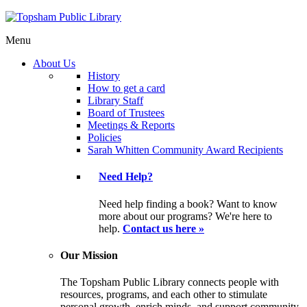
Menu
About Us
History
How to get a card
Library Staff
Board of Trustees
Meetings & Reports
Policies
Sarah Whitten Community Award Recipients
Need Help?
Need help finding a book? Want to know
more about our programs? We're here to
help.
Contact us here »
Our Mission
The Topsham Public Library connects people with
resources, programs, and each other to stimulate
personal growth, enrich minds, and support community.