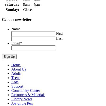
Saturday:
9am – 4pm
Sunday:
Closed
Get our newsletter
Name
First
Last
Email
*
Home
About Us
Adults
Teens
Kids
Support
Community Center
Resources & Materials
Library News
Joy of the Pen