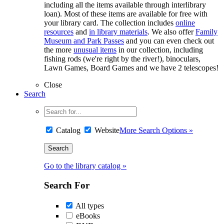
including all the items available through interlibrary
loan). Most of these items are available for free with
your library card. The collection includes
online
resources
and
in library materials
. We also offer
Family
Museum and Park Passes
and you can even check out
the more
unusual items
in our collection, including
fishing rods (we're right by the river!), binoculars,
Lawn Games, Board Games and we have 2 telescopes!
Close
Search
Catalog
Website
More Search Options »
Go to the library catalog »
Search For
All types
eBooks