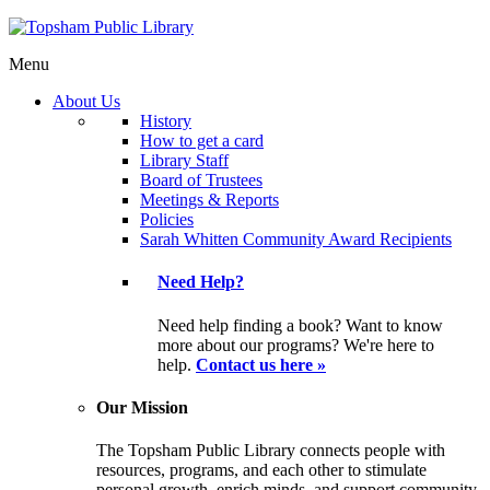
Menu
About Us
History
How to get a card
Library Staff
Board of Trustees
Meetings & Reports
Policies
Sarah Whitten Community Award Recipients
Need Help?
Need help finding a book? Want to know
more about our programs? We're here to
help.
Contact us here »
Our Mission
The Topsham Public Library connects people with
resources, programs, and each other to stimulate
personal growth, enrich minds, and support community.