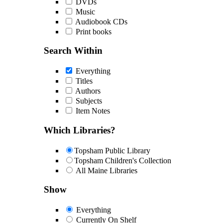
DVDs
Music
Audiobook CDs
Print books
Search Within
Everything
Titles
Authors
Subjects
Item Notes
Which Libraries?
Topsham Public Library
Topsham Children's Collection
All Maine Libraries
Show
Everything
Currently On Shelf