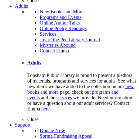
Close
Adults
New Books and More
Programs and Events
Online Author Talks
Online Poetry Readings
Services
Joy of the Pen Literary Journal
Mysteries Abound
Contact Emma
Adults
Topsham Public Library is proud to present a plethora
of materials, programs and services for adults. See what
new items we have added to the collection on our
new
books and more
page, check out
programs and
events
and the
services
we provide. Need information
or have a question about our adult services? Contact
Emma
here
.
Close
Support
Donate Now
Spring Fundraising Appeal