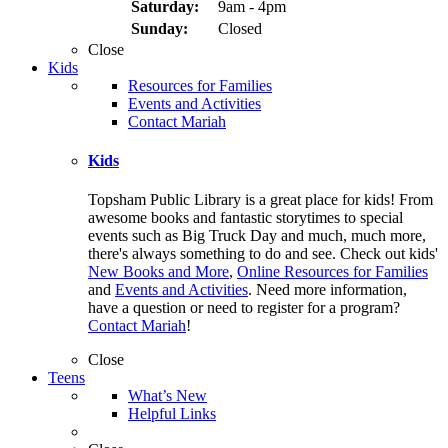
Saturday:
9am - 4pm
Sunday:
Closed
Close
Kids
Resources for Families
Events and Activities
Contact Mariah
Kids
Topsham Public Library is a great place for kids! From
awesome books and fantastic storytimes to special
events such as Big Truck Day and much, much more,
there's always something to do and see. Check out kids'
New Books and More
,
Online Resources for Families
and
Events and Activities
. Need more information,
have a question or need to register for a program?
Contact Mariah
!
Close
Teens
What’s New
Helpful Links