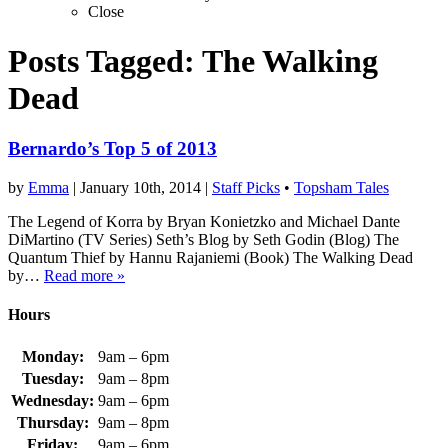
Close
Posts Tagged:
The Walking
Dead
Bernardo’s Top 5 of 2013
by
Emma
|
January 10th, 2014
|
Staff Picks
•
Topsham Tales
The Legend of Korra by Bryan Konietzko and Michael Dante
DiMartino (TV Series) Seth’s Blog by Seth Godin (Blog) The
Quantum Thief by Hannu Rajaniemi (Book) The Walking Dead
by…
Read more »
Hours
Monday:
9am – 6pm
Tuesday:
9am – 8pm
Wednesday:
9am – 6pm
Thursday:
9am – 8pm
Friday:
9am – 6pm