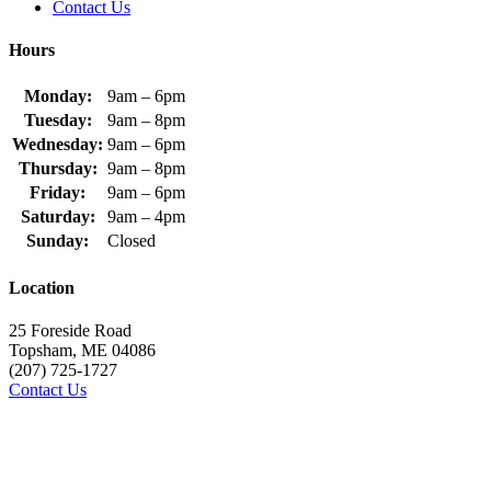
Contact Us
Hours
Monday:
9am – 6pm
Tuesday:
9am – 8pm
Wednesday:
9am – 6pm
Thursday:
9am – 8pm
Friday:
9am – 6pm
Saturday:
9am – 4pm
Sunday:
Closed
Location
25 Foreside Road
Topsham, ME 04086
(207) 725-1727
Contact Us