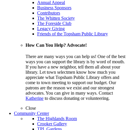
Annual Appeal
Business Sponsors
Contributors
The Whitten Society
The Foreside Club
Legacy Giving
Friends of the Topsham Public Library
How Can You Help? Advocate!
There are many ways you can help us! One of the best
ways you can support the library is by word of mouth.
If you have a new neighbor, tell them all about your
library. Let town selectmen know how much you
appreciate what Topsham Public Library offers and
come to town meeting to support our budget. Our
patrons are the reason we exist and our strongest
advocates. You can give in many ways. Contact
Katherine
to discuss donating or volunteering.
Close
Community Center
The Highlands Room
Crooker Gallery
TPL Gardens