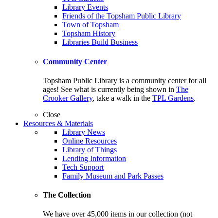
Library Events
Friends of the Topsham Public Library
Town of Topsham
Topsham History
Libraries Build Business
Community Center
Topsham Public Library is a community center for all
ages! See what is currently being shown in
The
Crooker Gallery
, take a walk in the
TPL Gardens
.
Close
Resources & Materials
Library News
Online Resources
Library of Things
Lending Information
Tech Support
Family Museum and Park Passes
The Collection
We have over 45,000 items in our collection (not