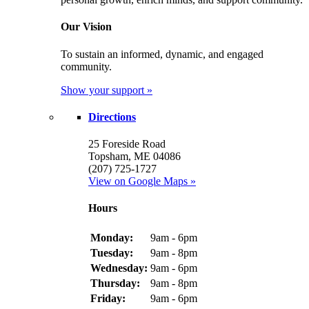
Our Vision
To sustain an informed, dynamic, and engaged
community.
Show your support »
Directions
25 Foreside Road
Topsham, ME 04086
(207) 725-1727
View on Google Maps »
Hours
Monday:
9am - 6pm
Tuesday:
9am - 8pm
Wednesday:
9am - 6pm
Thursday:
9am - 8pm
Friday:
9am - 6pm