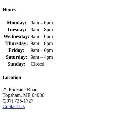
Hours
Monday:
9am – 6pm
Tuesday:
9am – 8pm
Wednesday:
9am – 6pm
Thursday:
9am – 8pm
Friday:
9am – 6pm
Saturday:
9am – 4pm
Sunday:
Closed
Location
25 Foreside Road
Topsham, ME 04086
(207) 725-1727
Contact Us