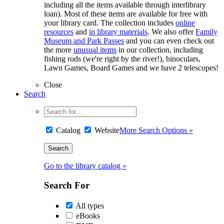
including all the items available through interlibrary
loan). Most of these items are available for free with
your library card. The collection includes
online
resources
and
in library materials
. We also offer
Family
Museum and Park Passes
and you can even check out
the more
unusual items
in our collection, including
fishing rods (we're right by the river!), binoculars,
Lawn Games, Board Games and we have 2 telescopes!
Close
Search
Catalog
Website
More Search Options »
Go to the library catalog »
Search For
All types
eBooks