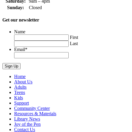
Saturday:
9am – 4pm
Sunday:
Closed
Get our newsletter
Name
First
Last
Email
*
Home
About Us
Adults
Teens
Kids
Support
Community Center
Resources & Materials
Library News
Joy of the Pen
Contact Us