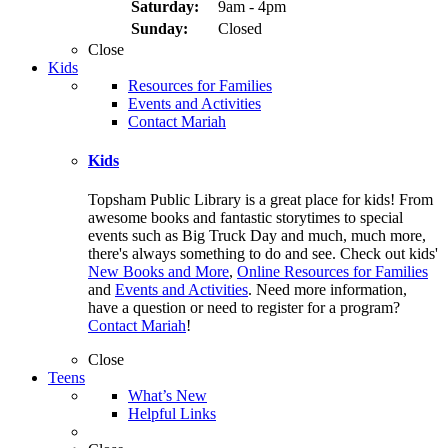
Saturday:
9am - 4pm
Sunday:
Closed
Close
Kids
Resources for Families
Events and Activities
Contact Mariah
Kids
Topsham Public Library is a great place for kids! From
awesome books and fantastic storytimes to special
events such as Big Truck Day and much, much more,
there's always something to do and see. Check out kids'
New Books and More
,
Online Resources for Families
and
Events and Activities
. Need more information,
have a question or need to register for a program?
Contact Mariah
!
Close
Teens
What’s New
Helpful Links