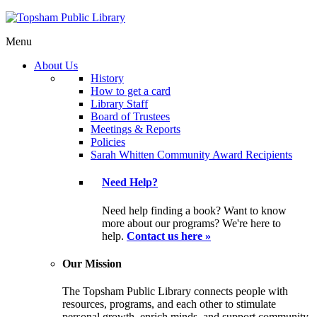
Menu
About Us
History
How to get a card
Library Staff
Board of Trustees
Meetings & Reports
Policies
Sarah Whitten Community Award Recipients
Need Help?
Need help finding a book? Want to know
more about our programs? We're here to
help.
Contact us here »
Our Mission
The Topsham Public Library connects people with
resources, programs, and each other to stimulate
personal growth, enrich minds, and support community.