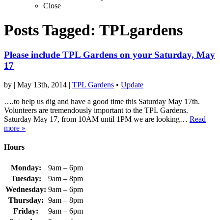
Close
Posts Tagged:
TPLgardens
Please include TPL Gardens on your Saturday, May
17
by
|
May 13th, 2014
|
TPL Gardens
•
Update
….to help us dig and have a good time this Saturday May 17th.
Volunteers are tremendously important to the TPL Gardens.
Saturday May 17, from 10AM until 1PM we are looking…
Read
more »
Hours
Monday:
9am – 6pm
Tuesday:
9am – 8pm
Wednesday:
9am – 6pm
Thursday:
9am – 8pm
Friday:
9am – 6pm