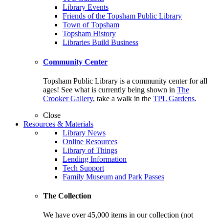
Library Events
Friends of the Topsham Public Library
Town of Topsham
Topsham History
Libraries Build Business
Community Center
Topsham Public Library is a community center for all
ages! See what is currently being shown in
The
Crooker Gallery
, take a walk in the
TPL Gardens
.
Close
Resources & Materials
Library News
Online Resources
Library of Things
Lending Information
Tech Support
Family Museum and Park Passes
The Collection
We have over 45,000 items in our collection (not