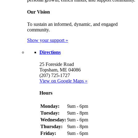
Our Vision
To sustain an informed, dynamic, and engaged
community.
Show your support »
Directions
25 Foreside Road
Topsham, ME 04086
(207) 725-1727
View on Google Maps »
Hours
Monday:
9am - 6pm
Tuesday:
9am - 8pm
Wednesday:
9am - 6pm
Thursday:
9am - 8pm
Friday:
9am - 6pm