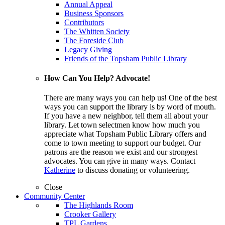
Annual Appeal
Business Sponsors
Contributors
The Whitten Society
The Foreside Club
Legacy Giving
Friends of the Topsham Public Library
How Can You Help? Advocate!
There are many ways you can help us! One of the best
ways you can support the library is by word of mouth.
If you have a new neighbor, tell them all about your
library. Let town selectmen know how much you
appreciate what Topsham Public Library offers and
come to town meeting to support our budget. Our
patrons are the reason we exist and our strongest
advocates. You can give in many ways. Contact
Katherine
to discuss donating or volunteering.
Close
Community Center
The Highlands Room
Crooker Gallery
TPL Gardens