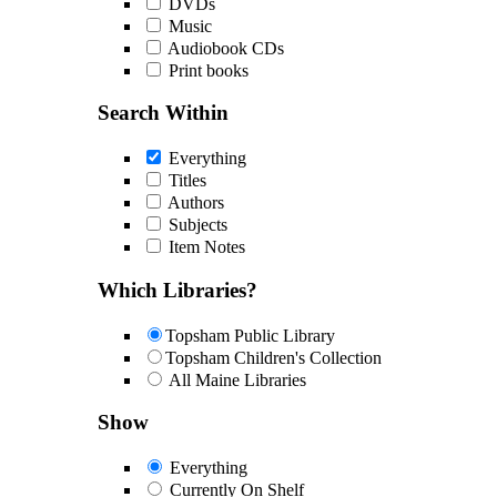
DVDs
Music
Audiobook CDs
Print books
Search Within
Everything
Titles
Authors
Subjects
Item Notes
Which Libraries?
Topsham Public Library
Topsham Children's Collection
All Maine Libraries
Show
Everything
Currently On Shelf