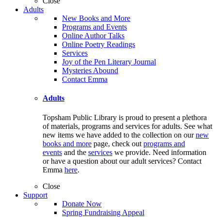
Close
Adults
New Books and More
Programs and Events
Online Author Talks
Online Poetry Readings
Services
Joy of the Pen Literary Journal
Mysteries Abound
Contact Emma
Adults
Topsham Public Library is proud to present a plethora
of materials, programs and services for adults. See what
new items we have added to the collection on our
new
books and more
page, check out
programs and
events
and the
services
we provide. Need information
or have a question about our adult services? Contact
Emma
here
.
Close
Support
Donate Now
Spring Fundraising Appeal