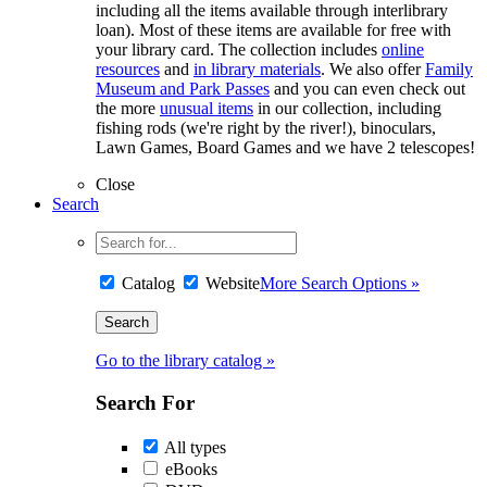
including all the items available through interlibrary
loan). Most of these items are available for free with
your library card. The collection includes
online
resources
and
in library materials
. We also offer
Family
Museum and Park Passes
and you can even check out
the more
unusual items
in our collection, including
fishing rods (we're right by the river!), binoculars,
Lawn Games, Board Games and we have 2 telescopes!
Close
Search
Catalog
Website
More Search Options »
Go to the library catalog »
Search For
All types
eBooks