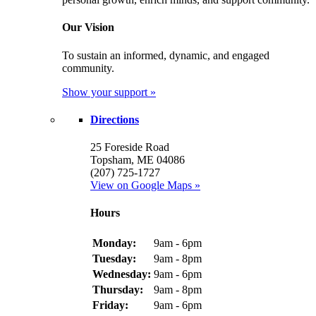
Our Vision
To sustain an informed, dynamic, and engaged
community.
Show your support »
Directions
25 Foreside Road
Topsham, ME 04086
(207) 725-1727
View on Google Maps »
Hours
Monday:
9am - 6pm
Tuesday:
9am - 8pm
Wednesday:
9am - 6pm
Thursday:
9am - 8pm
Friday:
9am - 6pm