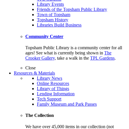
Library Events
Friends of the Topsham Public Library
Town of Topsham
Topsham History
Libraries Build Business
Community Center
Topsham Public Library is a community center for all
ages! See what is currently being shown in
The
Crooker Gallery
, take a walk in the
TPL Gardens
.
Close
Resources & Materials
Library News
Online Resources
Library of Things
Lending Information
Tech Support
Family Museum and Park Passes
The Collection
We have over 45,000 items in our collection (not