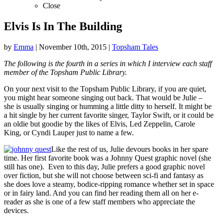
Close
Elvis Is In The Building
by
Emma
|
November 10th, 2015
|
Topsham Tales
The following is the fourth in a series in which I interview each staff
member of the Topsham Public Library.
On your next visit to the Topsham Public Library, if you are quiet,
you might hear someone singing out back. That would be Julie –
she is usually singing or humming a little ditty to herself. It might be
a hit single by her current favorite singer, Taylor Swift, or it could be
an oldie but goodie by the likes of Elvis, Led Zeppelin, Carole
King, or Cyndi Lauper just to name a few.
Like the rest of us, Julie devours books in her spare
time. Her first favorite book was a Johnny Quest graphic novel (she
still has one). Even to this day, Julie prefers a good graphic novel
over fiction, but she will not choose between sci-fi and fantasy as
she does love a steamy, bodice-ripping romance whether set in space
or in fairy land. And you can find her reading them all on her e-
reader as she is one of a few staff members who appreciate the
devices.