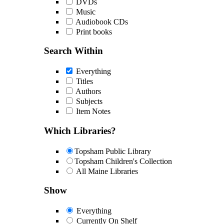
DVDs
Music
Audiobook CDs
Print books
Search Within
Everything
Titles
Authors
Subjects
Item Notes
Which Libraries?
Topsham Public Library
Topsham Children's Collection
All Maine Libraries
Show
Everything
Currently On Shelf