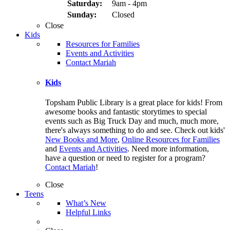
Saturday:
9am - 4pm
Sunday:
Closed
Close
Kids
Resources for Families
Events and Activities
Contact Mariah
Kids
Topsham Public Library is a great place for kids! From
awesome books and fantastic storytimes to special
events such as Big Truck Day and much, much more,
there's always something to do and see. Check out kids'
New Books and More
,
Online Resources for Families
and
Events and Activities
. Need more information,
have a question or need to register for a program?
Contact Mariah
!
Close
Teens
What’s New
Helpful Links