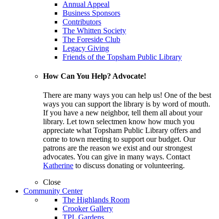
Annual Appeal
Business Sponsors
Contributors
The Whitten Society
The Foreside Club
Legacy Giving
Friends of the Topsham Public Library
How Can You Help? Advocate!
There are many ways you can help us! One of the best
ways you can support the library is by word of mouth.
If you have a new neighbor, tell them all about your
library. Let town selectmen know how much you
appreciate what Topsham Public Library offers and
come to town meeting to support our budget. Our
patrons are the reason we exist and our strongest
advocates. You can give in many ways. Contact
Katherine
to discuss donating or volunteering.
Close
Community Center
The Highlands Room
Crooker Gallery
TPL Gardens