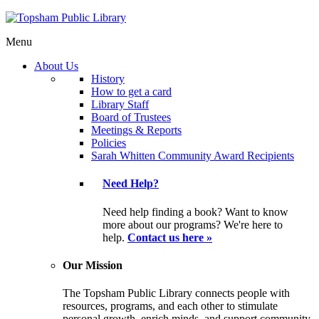
Menu
About Us
History
How to get a card
Library Staff
Board of Trustees
Meetings & Reports
Policies
Sarah Whitten Community Award Recipients
Need Help?
Need help finding a book? Want to know
more about our programs? We're here to
help.
Contact us here »
Our Mission
The Topsham Public Library connects people with
resources, programs, and each other to stimulate
personal growth, enrich minds, and support community.