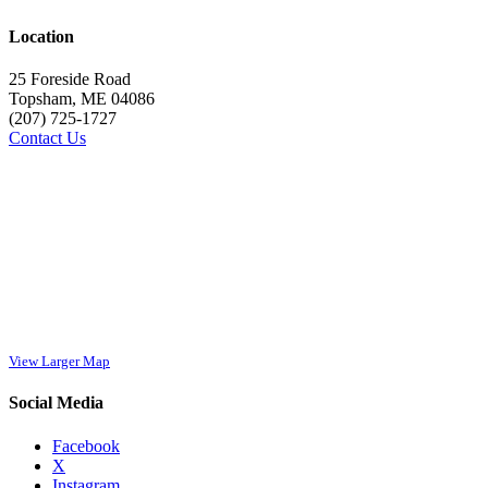
Location
25 Foreside Road
Topsham, ME 04086
(207) 725-1727
Contact Us
View Larger Map
Social Media
Facebook
X
Instagram