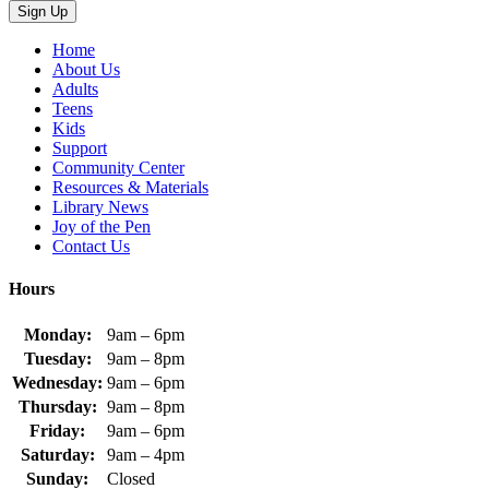
Home
About Us
Adults
Teens
Kids
Support
Community Center
Resources & Materials
Library News
Joy of the Pen
Contact Us
Hours
Monday:
9am – 6pm
Tuesday:
9am – 8pm
Wednesday:
9am – 6pm
Thursday:
9am – 8pm
Friday:
9am – 6pm
Saturday:
9am – 4pm
Sunday:
Closed