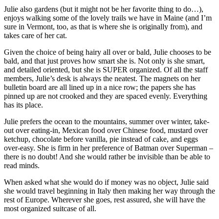
Julie also gardens (but it might not be her favorite thing to do…),
enjoys walking some of the lovely trails we have in Maine (and I’m
sure in Vermont, too, as that is where she is originally from), and
takes care of her cat.
Given the choice of being hairy all over or bald, Julie chooses to be
bald, and that just proves how smart she is. Not only is she smart,
and detailed oriented, but she is SUPER organized. Of all the staff
members, Julie’s desk is always the neatest. The magnets on her
bulletin board are all lined up in a nice row; the papers she has
pinned up are not crooked and they are spaced evenly. Everything
has its place.
Julie prefers the ocean to the mountains, summer over winter, take-
out over eating-in, Mexican food over Chinese food, mustard over
ketchup, chocolate before vanilla, pie instead of cake, and eggs
over-easy. She is firm in her preference of Batman over Superman –
there is no doubt! And she would rather be invisible than be able to
read minds.
When asked what she would do if money was no object, Julie said
she would travel beginning in Italy then making her way through the
rest of Europe. Wherever she goes, rest assured, she will have the
most organized suitcase of all.