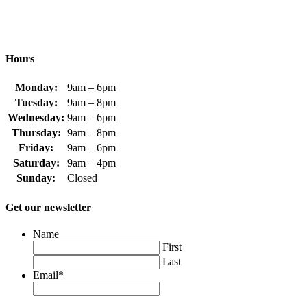
Hours
Monday:
9am – 6pm
Tuesday:
9am – 8pm
Wednesday:
9am – 6pm
Thursday:
9am – 8pm
Friday:
9am – 6pm
Saturday:
9am – 4pm
Sunday:
Closed
Get our newsletter
Name
First
Last
Email
*