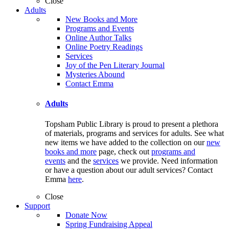
Close
Adults
New Books and More
Programs and Events
Online Author Talks
Online Poetry Readings
Services
Joy of the Pen Literary Journal
Mysteries Abound
Contact Emma
Adults
Topsham Public Library is proud to present a plethora
of materials, programs and services for adults. See what
new items we have added to the collection on our
new
books and more
page, check out
programs and
events
and the
services
we provide. Need information
or have a question about our adult services? Contact
Emma
here
.
Close
Support
Donate Now
Spring Fundraising Appeal