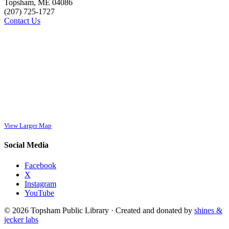
Topsham, ME 04086
(207) 725-1727
Contact Us
View Larger Map
Social Media
Facebook
X
Instagram
YouTube
© 2026 Topsham Public Library · Created and donated by
shines &
jecker labs