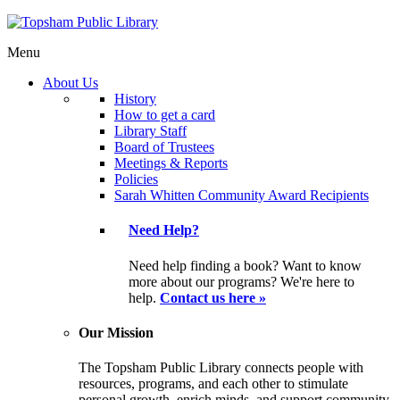
Menu
About Us
History
How to get a card
Library Staff
Board of Trustees
Meetings & Reports
Policies
Sarah Whitten Community Award Recipients
Need Help?
Need help finding a book? Want to know
more about our programs? We're here to
help.
Contact us here »
Our Mission
The Topsham Public Library connects people with
resources, programs, and each other to stimulate
personal growth, enrich minds, and support community.