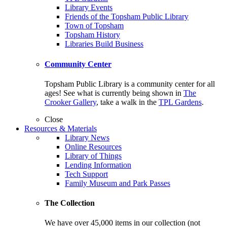
Library Events
Friends of the Topsham Public Library
Town of Topsham
Topsham History
Libraries Build Business
Community Center
Topsham Public Library is a community center for all
ages! See what is currently being shown in
The
Crooker Gallery
, take a walk in the
TPL Gardens
.
Close
Resources & Materials
Library News
Online Resources
Library of Things
Lending Information
Tech Support
Family Museum and Park Passes
The Collection
We have over 45,000 items in our collection (not