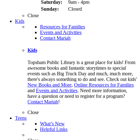
Saturday:
9am - 4pm
Sunday:
Closed
Close
Kids
Resources for Families
Events and Activities
Contact Mariah
Kids
Topsham Public Library is a great place for kids! From
awesome books and fantastic storytimes to special
events such as Big Truck Day and much, much more,
there's always something to do and see. Check out kids'
New Books and More
,
Online Resources for Families
and
Events and Activities
. Need more information,
have a question or need to register for a program?
Contact Mariah
!
Close
Teens
What’s New
Helpful Links