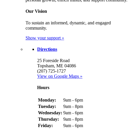
Our Vision
To sustain an informed, dynamic, and engaged
community.
Show your support »
Directions
25 Foreside Road
Topsham, ME 04086
(207) 725-1727
View on Google Maps »
Hours
Monday:
9am - 6pm
Tuesday:
9am - 8pm
Wednesday:
9am - 6pm
Thursday:
9am - 8pm
Friday:
9am - 6pm