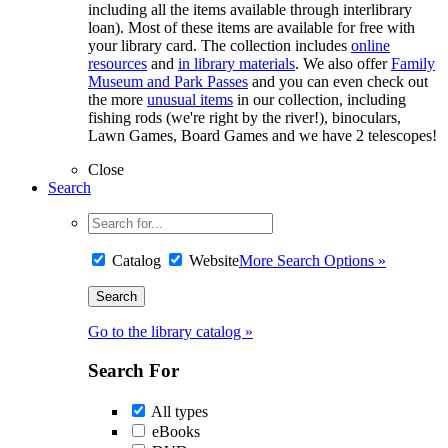
including all the items available through interlibrary
loan). Most of these items are available for free with
your library card. The collection includes
online
resources
and
in library materials
. We also offer
Family
Museum and Park Passes
and you can even check out
the more
unusual items
in our collection, including
fishing rods (we're right by the river!), binoculars,
Lawn Games, Board Games and we have 2 telescopes!
Close
Search
Catalog
Website
More Search Options »
Go to the library catalog »
Search For
All types
eBooks