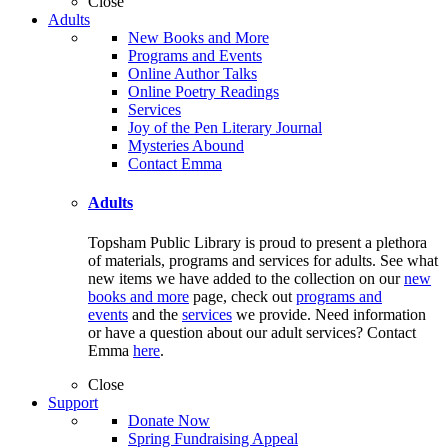
Close
Adults
New Books and More
Programs and Events
Online Author Talks
Online Poetry Readings
Services
Joy of the Pen Literary Journal
Mysteries Abound
Contact Emma
Adults
Topsham Public Library is proud to present a plethora
of materials, programs and services for adults. See what
new items we have added to the collection on our
new
books and more
page, check out
programs and
events
and the
services
we provide. Need information
or have a question about our adult services? Contact
Emma
here
.
Close
Support
Donate Now
Spring Fundraising Appeal