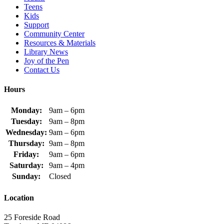
Teens
Kids
Support
Community Center
Resources & Materials
Library News
Joy of the Pen
Contact Us
Hours
Monday:
9am – 6pm
Tuesday:
9am – 8pm
Wednesday:
9am – 6pm
Thursday:
9am – 8pm
Friday:
9am – 6pm
Saturday:
9am – 4pm
Sunday:
Closed
Location
25 Foreside Road