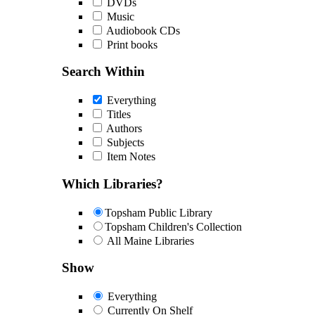
DVDs
Music
Audiobook CDs
Print books
Search Within
Everything
Titles
Authors
Subjects
Item Notes
Which Libraries?
Topsham Public Library
Topsham Children's Collection
All Maine Libraries
Show
Everything
Currently On Shelf