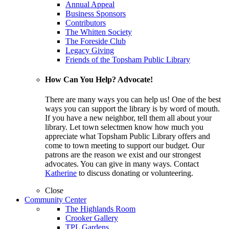
Annual Appeal
Business Sponsors
Contributors
The Whitten Society
The Foreside Club
Legacy Giving
Friends of the Topsham Public Library
How Can You Help? Advocate!
There are many ways you can help us! One of the best
ways you can support the library is by word of mouth.
If you have a new neighbor, tell them all about your
library. Let town selectmen know how much you
appreciate what Topsham Public Library offers and
come to town meeting to support our budget. Our
patrons are the reason we exist and our strongest
advocates. You can give in many ways. Contact
Katherine
to discuss donating or volunteering.
Close
Community Center
The Highlands Room
Crooker Gallery
TPL Gardens