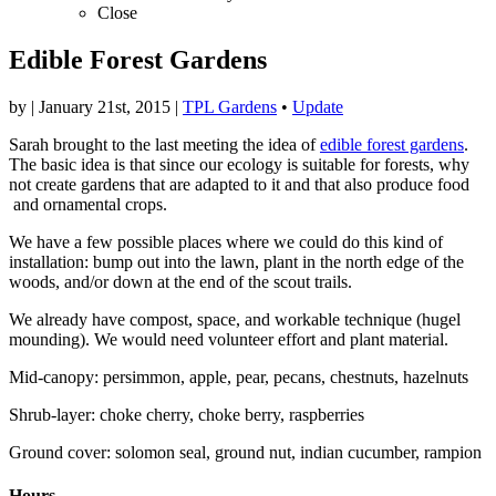
Close
Edible Forest Gardens
by
|
January 21st, 2015
|
TPL Gardens
•
Update
Sarah brought to the last meeting the idea of
edible forest gardens
.
The basic idea is that since our ecology is suitable for forests, why
not create gardens that are adapted to it and that also produce food
and ornamental crops.
We have a few possible places where we could do this kind of
installation: bump out into the lawn, plant in the north edge of the
woods, and/or down at the end of the scout trails.
We already have compost, space, and workable technique (hugel
mounding). We would need volunteer effort and plant material.
Mid-canopy: persimmon, apple, pear, pecans, chestnuts, hazelnuts
Shrub-layer: choke cherry, choke berry, raspberries
Ground cover: solomon seal, ground nut, indian cucumber, rampion
Hours