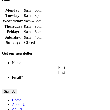
Monday:
9am – 6pm
Tuesday:
9am – 8pm
Wednesday:
9am – 6pm
Thursday:
9am – 8pm
Friday:
9am – 6pm
Saturday:
9am – 4pm
Sunday:
Closed
Get our newsletter
Name
First
Last
Email
*
Home
About Us
Adults