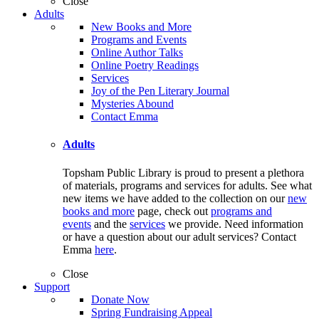
Close
Adults
New Books and More
Programs and Events
Online Author Talks
Online Poetry Readings
Services
Joy of the Pen Literary Journal
Mysteries Abound
Contact Emma
Adults
Topsham Public Library is proud to present a plethora
of materials, programs and services for adults. See what
new items we have added to the collection on our
new
books and more
page, check out
programs and
events
and the
services
we provide. Need information
or have a question about our adult services? Contact
Emma
here
.
Close
Support
Donate Now
Spring Fundraising Appeal