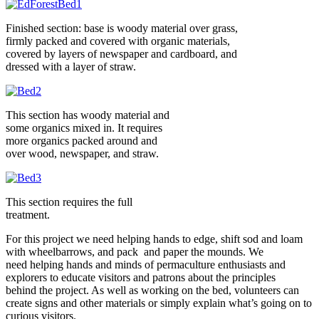
Finished section: base is woody material over grass,
firmly packed and covered with organic materials,
covered by layers of newspaper and cardboard, and
dressed with a layer of straw.
This section has woody material and
some organics mixed in. It requires
more organics packed around and
over wood, newspaper, and straw.
This section requires the full
treatment.
For this project we need helping hands to edge, shift sod and loam
with wheelbarrows, and pack and paper the mounds. We
need helping hands and minds of permaculture enthusiasts and
explorers to educate visitors and patrons about the principles
behind the project. As well as working on the bed, volunteers can
create signs and other materials or simply explain what’s going on to
curious visitors.