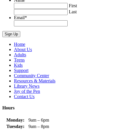
Name
First
Last
Email
*
Home
About Us
Adults
Teens
Kids
Support
Community Center
Resources & Materials
Library News
Joy of the Pen
Contact Us
Hours
Monday:
9am – 6pm
Tuesday:
9am – 8pm