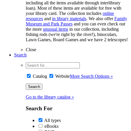
including all the items available through interlibrary
loan). Most of these items are available for free with
your library card. The collection includes
online
resources
and
in library materials
. We also offer
Family
Museum and Park Passes
and you can even check out
the more
unusual items
in our collection, including
fishing rods (we're right by the river!), binoculars,
Lawn Games, Board Games and we have 2 telescopes!
Close
Search
Catalog
Website
More Search Options »
Go to the library catalog »
Search For
All types
eBooks