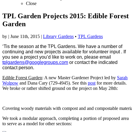
Close
TPL Garden Projects 2015: Edible Forest
Garden
by
|
June 11th, 2015
|
Library Gardens
•
TPL Gardens
‘Tis the season at the TPL Gardens. We have a number of
continuing and new projects available for volunteer input . If
you see a project you’d like to work on, please email
tplgardens@googlegroups.com
or contact the indicated
contact person.
Edible Forest Garden
: A new Master Gardener Project led by
Sarah
Wolpow
and Dana Cary (729-4945). See this
post
for more details.
We broke or rather shifted ground on the project on May 28th:
Covering woody materials with compost and and compostable materia
We took a modular approach, completing a portion of proposed area
to serve as a model for other sections: