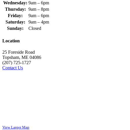
Wednesday:
9am – 6pm
Thursday:
9am – 8pm
Friday:
9am – 6pm
Saturday:
9am – 4pm
Sunday:
Closed
Location
25 Foreside Road
Topsham, ME 04086
(207) 725-1727
Contact Us
View Larger Map