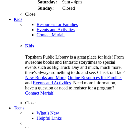
Saturday:
9am - 4pm
Sunday:
Closed
Close
Kids
Resources for Families
Events and Activities
Contact Mariah
Kids
Topsham Public Library is a great place for kids! From
awesome books and fantastic storytimes to special
events such as Big Truck Day and much, much more,
there's always something to do and see. Check out kids'
New Books and More
,
Online Resources for Families
and
Events and Activities
. Need more information,
have a question or need to register for a program?
Contact Mariah
!
Close
Teens
What’s New
Helpful Links