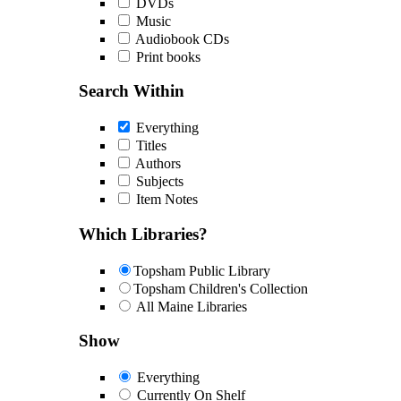
DVDs
Music
Audiobook CDs
Print books
Search Within
Everything
Titles
Authors
Subjects
Item Notes
Which Libraries?
Topsham Public Library
Topsham Children's Collection
All Maine Libraries
Show
Everything
Currently On Shelf