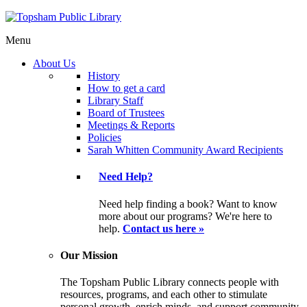
Menu
About Us
History
How to get a card
Library Staff
Board of Trustees
Meetings & Reports
Policies
Sarah Whitten Community Award Recipients
Need Help?
Need help finding a book? Want to know
more about our programs? We're here to
help.
Contact us here »
Our Mission
The Topsham Public Library connects people with
resources, programs, and each other to stimulate
personal growth, enrich minds, and support community.