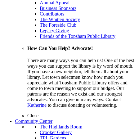
Annual Appeal
Business Sponsors
Contributors
The Whitten Society
The Foreside Club
Legacy Giving
Friends of the Topsham Public Library
How Can You Help? Advocate!
There are many ways you can help us! One of the best
ways you can support the library is by word of mouth.
If you have a new neighbor, tell them all about your
library. Let town selectmen know how much you
appreciate what Topsham Public Library offers and
come to town meeting to support our budget. Our
patrons are the reason we exist and our strongest
advocates. You can give in many ways. Contact
Katherine
to discuss donating or volunteering.
Close
Community Center
The Highlands Room
Crooker Gallery
TPL Gardens