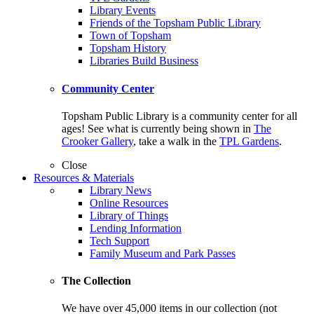
Library Events
Friends of the Topsham Public Library
Town of Topsham
Topsham History
Libraries Build Business
Community Center
Topsham Public Library is a community center for all
ages! See what is currently being shown in
The
Crooker Gallery
, take a walk in the
TPL Gardens
.
Close
Resources & Materials
Library News
Online Resources
Library of Things
Lending Information
Tech Support
Family Museum and Park Passes
The Collection
We have over 45,000 items in our collection (not