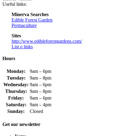
Useful links:
Minerva Searches
Edible Forest Garden
Permaculture
Sites
http://www.edibleforestgardens.com/
List o links
Hours
Monday:
9am – 6pm
Tuesday:
9am – 8pm
Wednesday:
9am – 6pm
Thursday:
9am – 8pm
Friday:
9am – 6pm
Saturday:
9am – 4pm
Sunday:
Closed
Get our newsletter