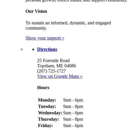
Our Vision
To sustain an informed, dynamic, and engaged
community.
Show your support »
Directions
25 Foreside Road
Topsham, ME 04086
(207) 725-1727
View on Google Maps »
Hours
Monday:
9am - 6pm
Tuesday:
9am - 8pm
Wednesday:
9am - 6pm
Thursday:
9am - 8pm
Friday:
9am - 6pm