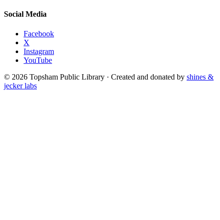
Social Media
Facebook
X
Instagram
YouTube
© 2026 Topsham Public Library · Created and donated by
shines &
jecker labs