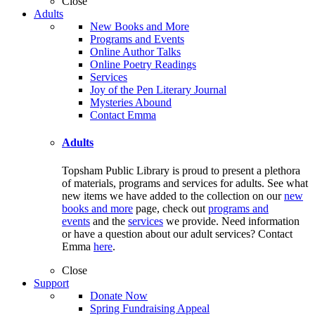
Close
Adults
New Books and More
Programs and Events
Online Author Talks
Online Poetry Readings
Services
Joy of the Pen Literary Journal
Mysteries Abound
Contact Emma
Adults
Topsham Public Library is proud to present a plethora
of materials, programs and services for adults. See what
new items we have added to the collection on our
new
books and more
page, check out
programs and
events
and the
services
we provide. Need information
or have a question about our adult services? Contact
Emma
here
.
Close
Support
Donate Now
Spring Fundraising Appeal