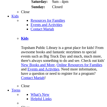
Saturday:
9am - 4pm
Sunday:
Closed
Close
Kids
Resources for Families
Events and Activities
Contact Mariah
Kids
Topsham Public Library is a great place for kids! From
awesome books and fantastic storytimes to special
events such as Big Truck Day and much, much more,
there's always something to do and see. Check out kids'
New Books and More
,
Online Resources for Families
and
Events and Activities
. Need more information,
have a question or need to register for a program?
Contact Mariah
!
Close
Teens
What’s New
Helpful Links