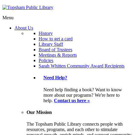
Menu
About Us
History
How to get a card
Library Staff
Board of Trustees
Meetings & Reports
Policies
Sarah Whitten Community Award Recipients
Need Help?
Need help finding a book? Want to know
more about our programs? We're here to
help.
Contact us here »
Our Mission
The Topsham Public Library connects people with
resources, programs, and each other to stimulate
personal growth, enrich minds, and support community.