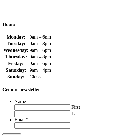
Hours
Monday:
9am – 6pm
Tuesday:
9am – 8pm
Wednesday:
9am – 6pm
Thursday:
9am – 8pm
Friday:
9am – 6pm
Saturday:
9am – 4pm
Sunday:
Closed
Get our newsletter
Name
First
Last
Email
*