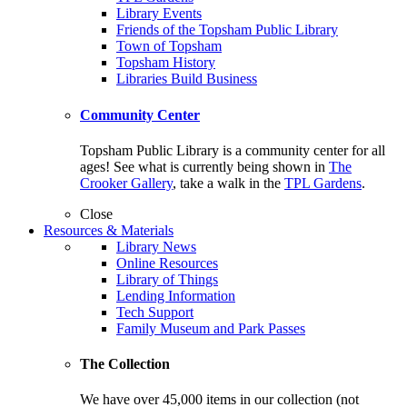
Library Events
Friends of the Topsham Public Library
Town of Topsham
Topsham History
Libraries Build Business
Community Center
Topsham Public Library is a community center for all
ages! See what is currently being shown in
The
Crooker Gallery
, take a walk in the
TPL Gardens
.
Close
Resources & Materials
Library News
Online Resources
Library of Things
Lending Information
Tech Support
Family Museum and Park Passes
The Collection
We have over 45,000 items in our collection (not