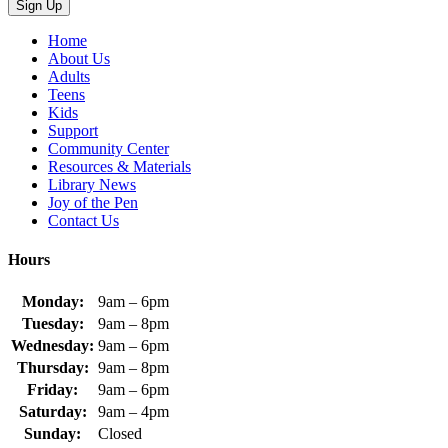
Home
About Us
Adults
Teens
Kids
Support
Community Center
Resources & Materials
Library News
Joy of the Pen
Contact Us
Hours
Monday:
9am – 6pm
Tuesday:
9am – 8pm
Wednesday:
9am – 6pm
Thursday:
9am – 8pm
Friday:
9am – 6pm
Saturday:
9am – 4pm
Sunday:
Closed