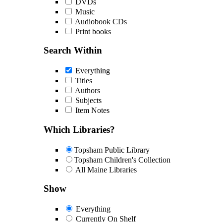
DVDs
Music
Audiobook CDs
Print books
Search Within
Everything
Titles
Authors
Subjects
Item Notes
Which Libraries?
Topsham Public Library
Topsham Children's Collection
All Maine Libraries
Show
Everything
Currently On Shelf