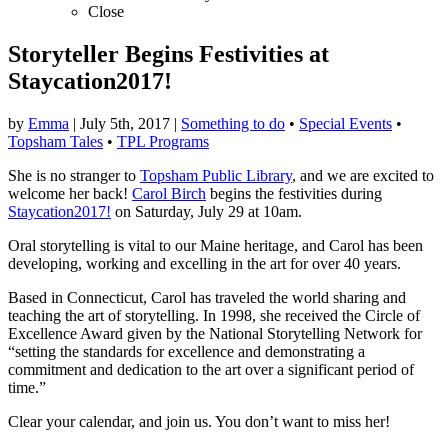
Close
Storyteller Begins Festivities at
Staycation2017!
by
Emma
|
July 5th, 2017
|
Something to do
•
Special Events
•
Topsham Tales
•
TPL Programs
She is no stranger to
Topsham Public Library
, and we are excited to
welcome her back!
Carol Birch
begins the festivities during
Staycation2017!
on Saturday, July 29 at 10am.
Oral storytelling is vital to our Maine heritage, and Carol has been
developing, working and excelling in the art for over 40 years.
Based in Connecticut, Carol has traveled the world sharing and
teaching the art of storytelling. In 1998, she received the Circle of
Excellence Award given by the National Storytelling Network for
“setting the standards for excellence and demonstrating a
commitment and dedication to the art over a significant period of
time.”
Clear your calendar, and join us. You don’t want to miss her!