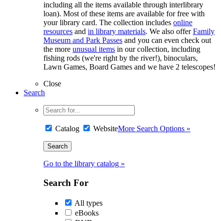
including all the items available through interlibrary
loan). Most of these items are available for free with
your library card. The collection includes
online
resources
and
in library materials
. We also offer
Family
Museum and Park Passes
and you can even check out
the more
unusual items
in our collection, including
fishing rods (we're right by the river!), binoculars,
Lawn Games, Board Games and we have 2 telescopes!
Close
Search
Catalog
Website
More Search Options »
Go to the library catalog »
Search For
All types
eBooks