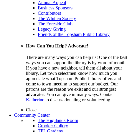
Annual Appeal
Business Sponsors
Contributors
The Whitten Society
The Foreside Club
Legacy Giving
Friends of the Topsham Public Library
How Can You Help? Advocate!
There are many ways you can help us! One of the best
ways you can support the library is by word of mouth.
If you have a new neighbor, tell them all about your
library. Let town selectmen know how much you
appreciate what Topsham Public Library offers and
come to town meeting to support our budget. Our
patrons are the reason we exist and our strongest
advocates. You can give in many ways. Contact
Katherine
to discuss donating or volunteering.
Close
Community Center
The Highlands Room
Crooker Gallery
TPL Gardens