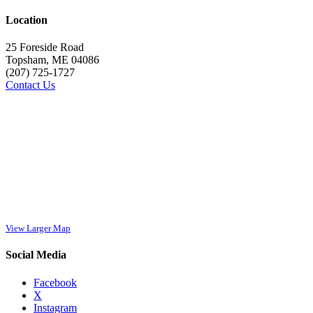
Location
25 Foreside Road
Topsham, ME 04086
(207) 725-1727
Contact Us
View Larger Map
Social Media
Facebook
X
Instagram