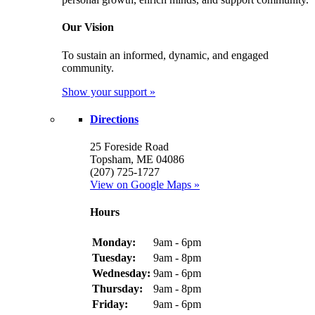
Our Vision
To sustain an informed, dynamic, and engaged
community.
Show your support »
Directions
25 Foreside Road
Topsham, ME 04086
(207) 725-1727
View on Google Maps »
Hours
Monday:
9am - 6pm
Tuesday:
9am - 8pm
Wednesday:
9am - 6pm
Thursday:
9am - 8pm
Friday:
9am - 6pm