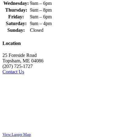
Wednesday:
9am – 6pm
Thursday:
9am – 8pm
Friday:
9am – 6pm
Saturday:
9am – 4pm
Sunday:
Closed
Location
25 Foreside Road
Topsham, ME 04086
(207) 725-1727
Contact Us
View Larger Map