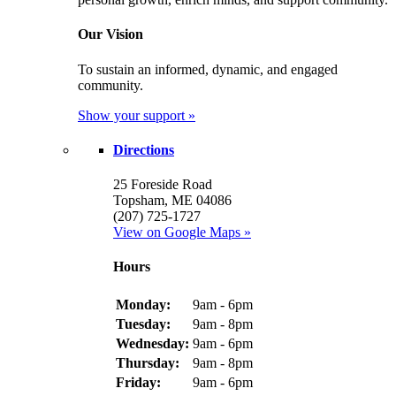
Our Vision
To sustain an informed, dynamic, and engaged
community.
Show your support »
Directions
25 Foreside Road
Topsham, ME 04086
(207) 725-1727
View on Google Maps »
Hours
Monday:
9am - 6pm
Tuesday:
9am - 8pm
Wednesday:
9am - 6pm
Thursday:
9am - 8pm
Friday:
9am - 6pm