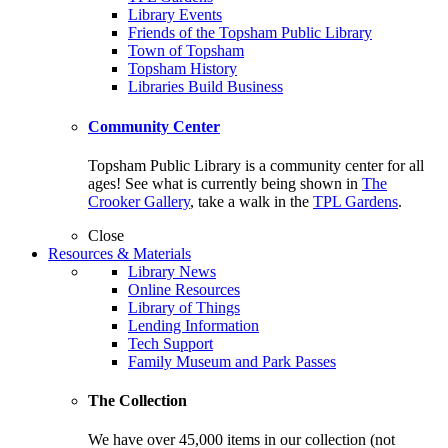
Library Events
Friends of the Topsham Public Library
Town of Topsham
Topsham History
Libraries Build Business
Community Center
Topsham Public Library is a community center for all
ages! See what is currently being shown in
The
Crooker Gallery
, take a walk in the
TPL Gardens
.
Close
Resources & Materials
Library News
Online Resources
Library of Things
Lending Information
Tech Support
Family Museum and Park Passes
The Collection
We have over 45,000 items in our collection (not