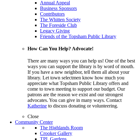
Annual Appeal
Business Sponsors
Contributors
The Whitten Society
The Foreside Club
Legacy Giving
Friends of the Topsham Public Library
How Can You Help? Advocate!
There are many ways you can help us! One of the best
ways you can support the library is by word of mouth.
If you have a new neighbor, tell them all about your
library. Let town selectmen know how much you
appreciate what Topsham Public Library offers and
come to town meeting to support our budget. Our
patrons are the reason we exist and our strongest
advocates. You can give in many ways. Contact
Katherine
to discuss donating or volunteering.
Close
Community Center
The Highlands Room
Crooker Gallery
TPL Gardens