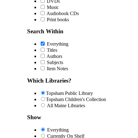
DVDs
Music
Audiobook CDs
Print books
Search Within
Everything
Titles
Authors
Subjects
Item Notes
Which Libraries?
Topsham Public Library
Topsham Children's Collection
All Maine Libraries
Show
Everything
Currently On Shelf