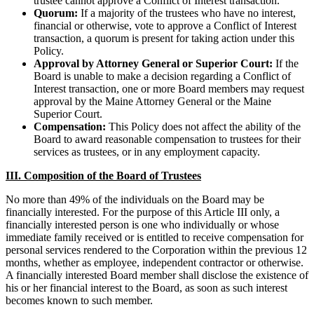
trustee cannot approve a Conflict of Interest transaction.
Quorum:
If a majority of the trustees who have no interest,
financial or otherwise, vote to approve a Conflict of Interest
transaction, a quorum is present for taking action under this
Policy.
Approval by Attorney General or Superior Court:
If the
Board is unable to make a decision regarding a Conflict of
Interest transaction, one or more Board members may request
approval by the Maine Attorney General or the Maine
Superior Court.
Compensation:
This Policy does not affect the ability of the
Board to award reasonable compensation to trustees for their
services as trustees, or in any employment capacity.
III. Composition of the Board of Trustees
No more than 49% of the individuals on the Board may be
financially interested. For the purpose of this Article III only, a
financially interested person is one who individually or whose
immediate family received or is entitled to receive compensation for
personal services rendered to the Corporation within the previous 12
months, whether as employee, independent contractor or otherwise.
A financially interested Board member shall disclose the existence of
his or her financial interest to the Board, as soon as such interest
becomes known to such member.