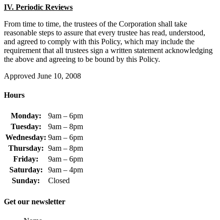
IV. Periodic Reviews
From time to time, the trustees of the Corporation shall take
reasonable steps to assure that every trustee has read, understood,
and agreed to comply with this Policy, which may include the
requirement that all trustees sign a written statement acknowledging
the above and agreeing to be bound by this Policy.
Approved June 10, 2008
Hours
Monday:
9am – 6pm
Tuesday:
9am – 8pm
Wednesday:
9am – 6pm
Thursday:
9am – 8pm
Friday:
9am – 6pm
Saturday:
9am – 4pm
Sunday:
Closed
Get our newsletter