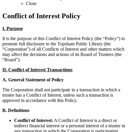
Close
Conflict of Interest Policy
I. Purpose
It is the purpose of this Conflict of Interest Policy (the “Policy”) to
promote full disclosure to the Topsham Public Library (the
“Corporation”) of all Conflicts of Interest and other matters which
may affect the decisions and actions of its Board of Trustees (the
“Board”).
II. Conflict of Interest Transactions
A. General Statement of Policy
The Corporation shall not participate in a transaction in which a
trustee has a Conflict of Interest, unless such a transaction is
approved in accordance with this Policy.
B. Definitions
Conflict of Interest:
A Conflict of Interest is a direct or
indirect financial interest or a personal interest of a trustee in
any transaction in which the Corporation is participating.