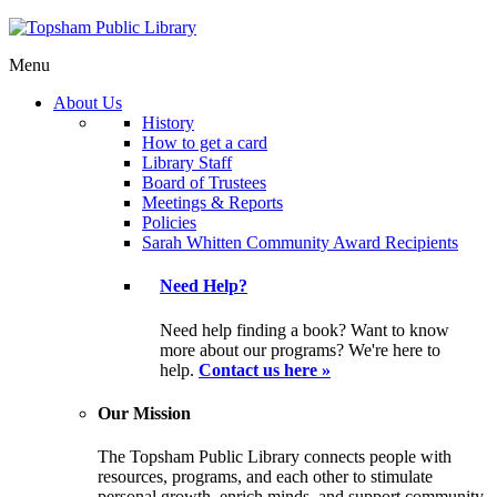
Menu
About Us
History
How to get a card
Library Staff
Board of Trustees
Meetings & Reports
Policies
Sarah Whitten Community Award Recipients
Need Help?
Need help finding a book? Want to know
more about our programs? We're here to
help.
Contact us here »
Our Mission
The Topsham Public Library connects people with
resources, programs, and each other to stimulate
personal growth, enrich minds, and support community.