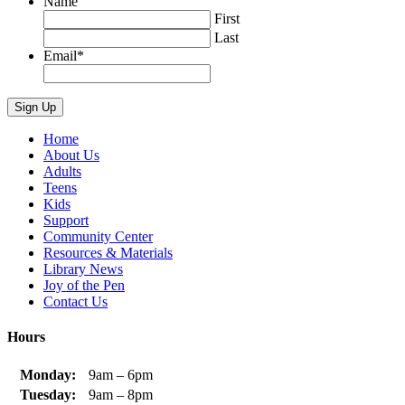
Name
First
Last
Email
*
Home
About Us
Adults
Teens
Kids
Support
Community Center
Resources & Materials
Library News
Joy of the Pen
Contact Us
Hours
Monday:
9am – 6pm
Tuesday:
9am – 8pm