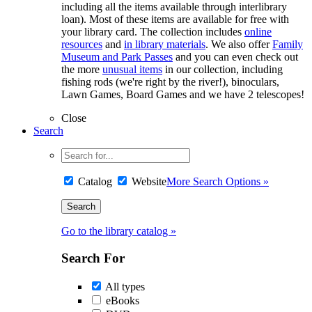
including all the items available through interlibrary
loan). Most of these items are available for free with
your library card. The collection includes
online
resources
and
in library materials
. We also offer
Family
Museum and Park Passes
and you can even check out
the more
unusual items
in our collection, including
fishing rods (we're right by the river!), binoculars,
Lawn Games, Board Games and we have 2 telescopes!
Close
Search
Catalog
Website
More Search Options »
Go to the library catalog »
Search For
All types
eBooks