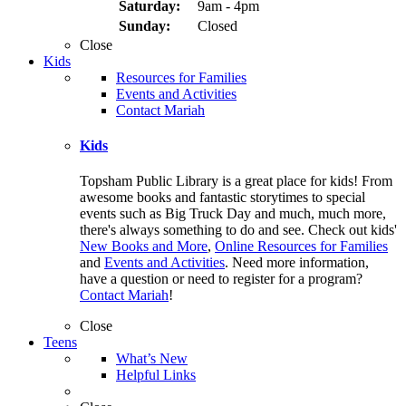
Saturday:
9am - 4pm
Sunday:
Closed
Close
Kids
Resources for Families
Events and Activities
Contact Mariah
Kids
Topsham Public Library is a great place for kids! From
awesome books and fantastic storytimes to special
events such as Big Truck Day and much, much more,
there's always something to do and see. Check out kids'
New Books and More
,
Online Resources for Families
and
Events and Activities
. Need more information,
have a question or need to register for a program?
Contact Mariah
!
Close
Teens
What’s New
Helpful Links