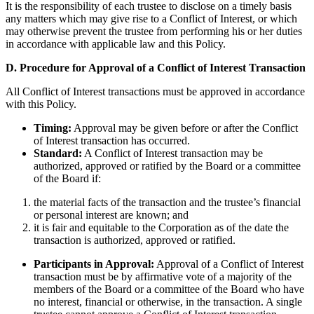
It is the responsibility of each trustee to disclose on a timely basis
any matters which may give rise to a Conflict of Interest, or which
may otherwise prevent the trustee from performing his or her duties
in accordance with applicable law and this Policy.
D. Procedure for Approval of a Conflict of Interest Transaction
All Conflict of Interest transactions must be approved in accordance
with this Policy.
Timing:
Approval may be given before or after the Conflict
of Interest transaction has occurred.
Standard:
A Conflict of Interest transaction may be
authorized, approved or ratified by the Board or a committee
of the Board if:
the material facts of the transaction and the trustee’s financial
or personal interest are known; and
it is fair and equitable to the Corporation as of the date the
transaction is authorized, approved or ratified.
Participants in Approval:
Approval of a Conflict of Interest
transaction must be by affirmative vote of a majority of the
members of the Board or a committee of the Board who have
no interest, financial or otherwise, in the transaction. A single