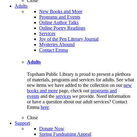
Close
Adults
New Books and More
Programs and Events
Online Author Talks
Online Poetry Readings
Services
Joy of the Pen Literary Journal
Mysteries Abound
Contact Emma
Adults
Topsham Public Library is proud to present a plethora
of materials, programs and services for adults. See what
new items we have added to the collection on our
new
books and more
page, check out
programs and
events
and the
services
we provide. Need information
or have a question about our adult services? Contact
Emma
here
.
Close
Support
Donate Now
Spring Fundraising Appeal