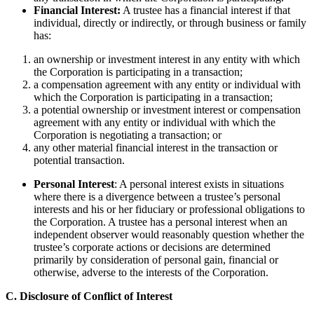
Financial Interest:
A trustee has a financial interest if that
individual, directly or indirectly, or through business or family
has:
an ownership or investment interest in any entity with which
the Corporation is participating in a transaction;
a compensation agreement with any entity or individual with
which the Corporation is participating in a transaction;
a potential ownership or investment interest or compensation
agreement with any entity or individual with which the
Corporation is negotiating a transaction; or
any other material financial interest in the transaction or
potential transaction.
Personal Interest
: A personal interest exists in situations
where there is a divergence between a trustee’s personal
interests and his or her fiduciary or professional obligations to
the Corporation. A trustee has a personal interest when an
independent observer would reasonably question whether the
trustee’s corporate actions or decisions are determined
primarily by consideration of personal gain, financial or
otherwise, adverse to the interests of the Corporation.
C. Disclosure of Conflict of Interest