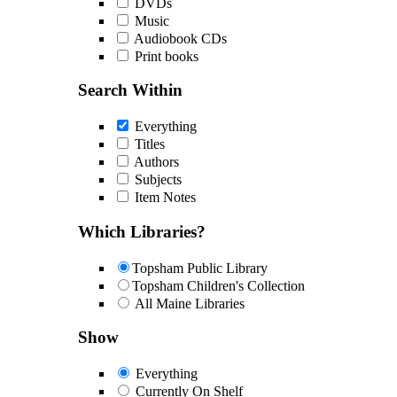
DVDs
Music
Audiobook CDs
Print books
Search Within
Everything
Titles
Authors
Subjects
Item Notes
Which Libraries?
Topsham Public Library
Topsham Children's Collection
All Maine Libraries
Show
Everything
Currently On Shelf