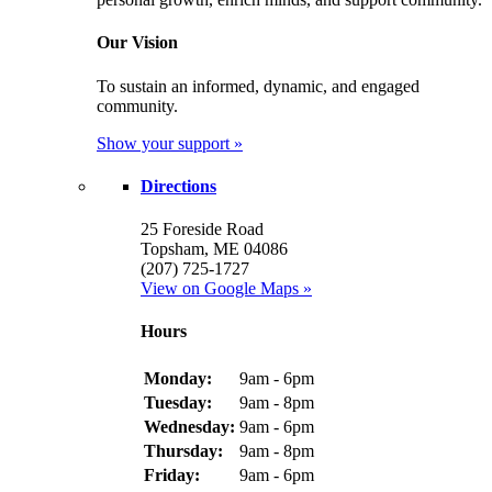
Our Vision
To sustain an informed, dynamic, and engaged
community.
Show your support »
Directions
25 Foreside Road
Topsham, ME 04086
(207) 725-1727
View on Google Maps »
Hours
Monday:
9am - 6pm
Tuesday:
9am - 8pm
Wednesday:
9am - 6pm
Thursday:
9am - 8pm
Friday:
9am - 6pm