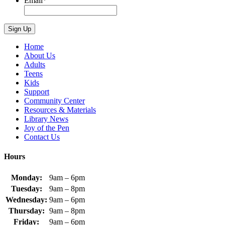
Email
*
Home
About Us
Adults
Teens
Kids
Support
Community Center
Resources & Materials
Library News
Joy of the Pen
Contact Us
Hours
Monday:
9am – 6pm
Tuesday:
9am – 8pm
Wednesday:
9am – 6pm
Thursday:
9am – 8pm
Friday:
9am – 6pm