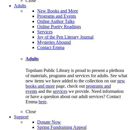
Close
Adults
New Books and More
Programs and Events
Online Author Talks
Online Poetry Readings
Services
Joy of the Pen Literary Journal
Mysteries Abound
Contact Emma
Adults
Topsham Public Library is proud to present a plethora
of materials, programs and services for adults. See what
new items we have added to the collection on our
new
books and more
page, check out
programs and
events
and the
services
we provide. Need information
or have a question about our adult services? Contact
Emma
here
.
Close
Support
Donate Now
Spring Fundraising Appeal