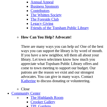
Annual Appeal
Business Sponsors
Contributors
The Whitten Society
The Foreside Club
Legacy Giving
Friends of the Topsham Public Library
How Can You Help? Advocate!
There are many ways you can help us! One of the best
ways you can support the library is by word of mouth.
If you have a new neighbor, tell them all about your
library. Let town selectmen know how much you
appreciate what Topsham Public Library offers and
come to town meeting to support our budget. Our
patrons are the reason we exist and our strongest
advocates. You can give in many ways. Contact
Katherine
to discuss donating or volunteering.
Close
Community Center
The Highlands Room
Crooker Gallery
TPL Gardens