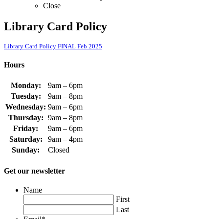
Close
Library Card Policy
Library Card Policy FINAL Feb 2025
Hours
Monday:
9am – 6pm
Tuesday:
9am – 8pm
Wednesday:
9am – 6pm
Thursday:
9am – 8pm
Friday:
9am – 6pm
Saturday:
9am – 4pm
Sunday:
Closed
Get our newsletter
Name
First
Last