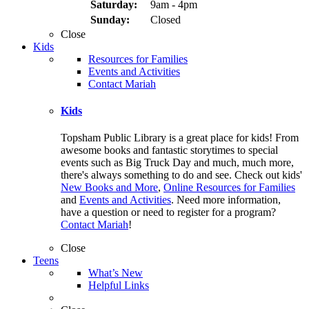
Saturday:
9am - 4pm
Sunday:
Closed
Close
Kids
Resources for Families
Events and Activities
Contact Mariah
Kids
Topsham Public Library is a great place for kids! From
awesome books and fantastic storytimes to special
events such as Big Truck Day and much, much more,
there's always something to do and see. Check out kids'
New Books and More
,
Online Resources for Families
and
Events and Activities
. Need more information,
have a question or need to register for a program?
Contact Mariah
!
Close
Teens
What’s New
Helpful Links