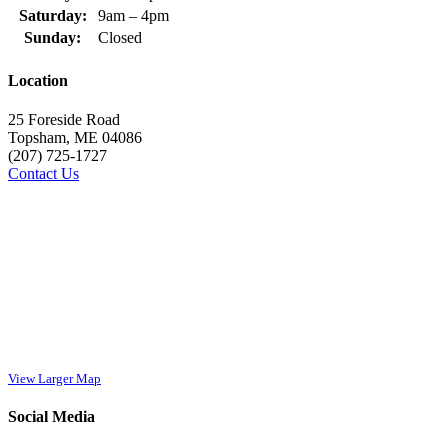
Saturday:
9am – 4pm
Sunday:
Closed
Location
25 Foreside Road
Topsham, ME 04086
(207) 725-1727
Contact Us
View Larger Map
Social Media