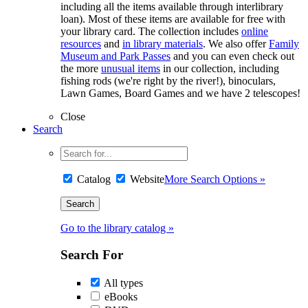
including all the items available through interlibrary
loan). Most of these items are available for free with
your library card. The collection includes
online
resources
and
in library materials
. We also offer
Family
Museum and Park Passes
and you can even check out
the more
unusual items
in our collection, including
fishing rods (we're right by the river!), binoculars,
Lawn Games, Board Games and we have 2 telescopes!
Close
Search
Catalog
Website
More Search Options »
Go to the library catalog »
Search For
All types
eBooks