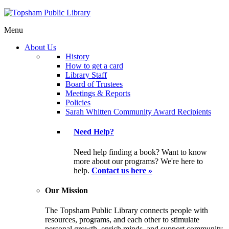
Menu
About Us
History
How to get a card
Library Staff
Board of Trustees
Meetings & Reports
Policies
Sarah Whitten Community Award Recipients
Need Help?
Need help finding a book? Want to know
more about our programs? We're here to
help.
Contact us here »
Our Mission
The Topsham Public Library connects people with
resources, programs, and each other to stimulate
personal growth, enrich minds, and support community.