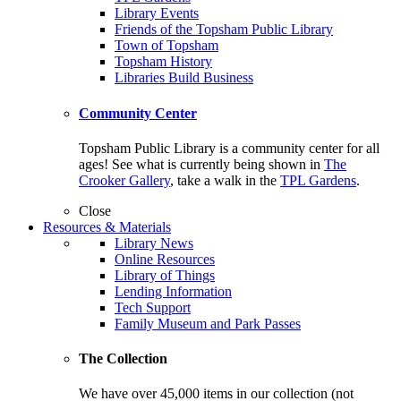
Library Events
Friends of the Topsham Public Library
Town of Topsham
Topsham History
Libraries Build Business
Community Center
Topsham Public Library is a community center for all
ages! See what is currently being shown in
The
Crooker Gallery
, take a walk in the
TPL Gardens
.
Close
Resources & Materials
Library News
Online Resources
Library of Things
Lending Information
Tech Support
Family Museum and Park Passes
The Collection
We have over 45,000 items in our collection (not