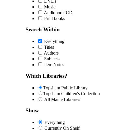
DVDs
Music
Audiobook CDs
Print books
Search Within
Everything
Titles
Authors
Subjects
Item Notes
Which Libraries?
Topsham Public Library
Topsham Children's Collection
All Maine Libraries
Show
Everything
Currently On Shelf