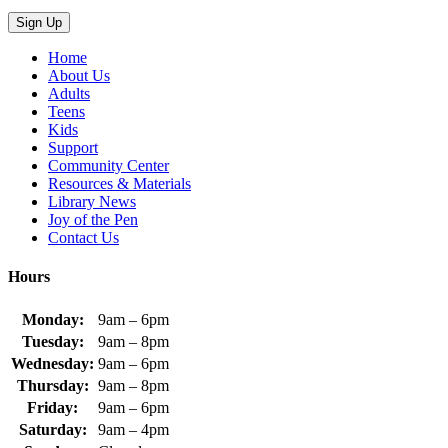
Home
About Us
Adults
Teens
Kids
Support
Community Center
Resources & Materials
Library News
Joy of the Pen
Contact Us
Hours
Monday:
9am – 6pm
Tuesday:
9am – 8pm
Wednesday:
9am – 6pm
Thursday:
9am – 8pm
Friday:
9am – 6pm
Saturday:
9am – 4pm