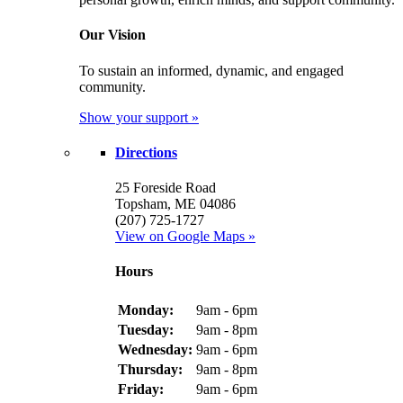
Our Vision
To sustain an informed, dynamic, and engaged
community.
Show your support »
Directions
25 Foreside Road
Topsham, ME 04086
(207) 725-1727
View on Google Maps »
Hours
Monday:
9am - 6pm
Tuesday:
9am - 8pm
Wednesday:
9am - 6pm
Thursday:
9am - 8pm
Friday:
9am - 6pm