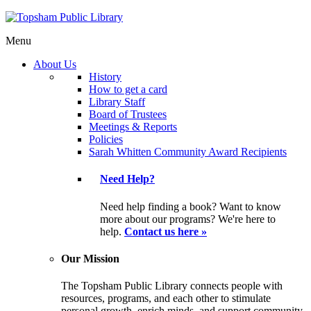
Menu
About Us
History
How to get a card
Library Staff
Board of Trustees
Meetings & Reports
Policies
Sarah Whitten Community Award Recipients
Need Help?
Need help finding a book? Want to know
more about our programs? We're here to
help.
Contact us here »
Our Mission
The Topsham Public Library connects people with
resources, programs, and each other to stimulate
personal growth, enrich minds, and support community.