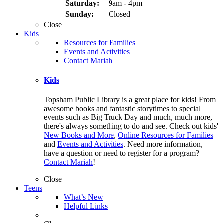
Saturday:
9am - 4pm
Sunday:
Closed
Close
Kids
Resources for Families
Events and Activities
Contact Mariah
Kids
Topsham Public Library is a great place for kids! From
awesome books and fantastic storytimes to special
events such as Big Truck Day and much, much more,
there's always something to do and see. Check out kids'
New Books and More
,
Online Resources for Families
and
Events and Activities
. Need more information,
have a question or need to register for a program?
Contact Mariah
!
Close
Teens
What’s New
Helpful Links