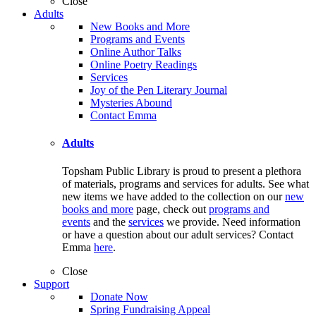
Close
Adults
New Books and More
Programs and Events
Online Author Talks
Online Poetry Readings
Services
Joy of the Pen Literary Journal
Mysteries Abound
Contact Emma
Adults
Topsham Public Library is proud to present a plethora
of materials, programs and services for adults. See what
new items we have added to the collection on our
new
books and more
page, check out
programs and
events
and the
services
we provide. Need information
or have a question about our adult services? Contact
Emma
here
.
Close
Support
Donate Now
Spring Fundraising Appeal