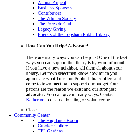
Annual Appeal
Business Sponsors
Contributors
The Whitten Society
The Foreside Club
Legacy Giving
Friends of the Topsham Public Library
How Can You Help? Advocate!
There are many ways you can help us! One of the best
ways you can support the library is by word of mouth.
If you have a new neighbor, tell them all about your
library. Let town selectmen know how much you
appreciate what Topsham Public Library offers and
come to town meeting to support our budget. Our
patrons are the reason we exist and our strongest
advocates. You can give in many ways. Contact
Katherine
to discuss donating or volunteering.
Close
Community Center
The Highlands Room
Crooker Gallery
TPL Gardens