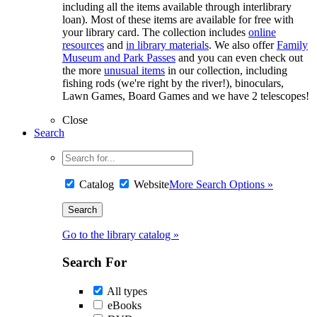
including all the items available through interlibrary
loan). Most of these items are available for free with
your library card. The collection includes
online
resources
and
in library materials
. We also offer
Family
Museum and Park Passes
and you can even check out
the more
unusual items
in our collection, including
fishing rods (we're right by the river!), binoculars,
Lawn Games, Board Games and we have 2 telescopes!
Close
Search
Catalog
Website
More Search Options »
Go to the library catalog »
Search For
All types
eBooks