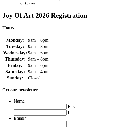
Close
Joy Of Art 2026 Registration
Hours
Monday:
9am – 6pm
Tuesday:
9am – 8pm
Wednesday:
9am – 6pm
Thursday:
9am – 8pm
Friday:
9am – 6pm
Saturday:
9am – 4pm
Sunday:
Closed
Get our newsletter
Name
First
Last
Email
*