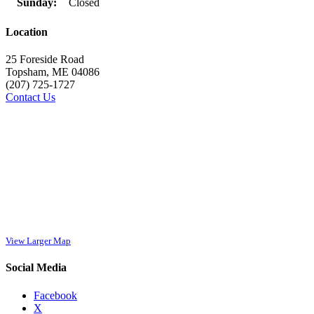
Sunday:
Closed
Location
25 Foreside Road
Topsham, ME 04086
(207) 725-1727
Contact Us
View Larger Map
Social Media
Facebook
X