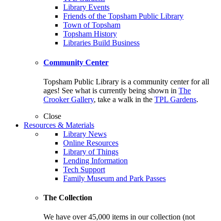
Library Events
Friends of the Topsham Public Library
Town of Topsham
Topsham History
Libraries Build Business
Community Center
Topsham Public Library is a community center for all
ages! See what is currently being shown in
The
Crooker Gallery
, take a walk in the
TPL Gardens
.
Close
Resources & Materials
Library News
Online Resources
Library of Things
Lending Information
Tech Support
Family Museum and Park Passes
The Collection
We have over 45,000 items in our collection (not