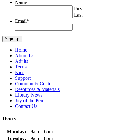
Name
First
Last
Email
*
Home
About Us
Adults
Teens
Kids
Support
Community Center
Resources & Materials
Library News
Joy of the Pen
Contact Us
Hours
Monday:
9am – 6pm
Tuesday:
9am – 8pm