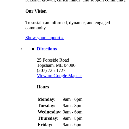
Our Vision
To sustain an informed, dynamic, and engaged
community.
Show your support »
Directions
25 Foreside Road
Topsham, ME 04086
(207) 725-1727
View on Google Maps »
Hours
Monday:
9am - 6pm
Tuesday:
9am - 8pm
Wednesday:
9am - 6pm
Thursday:
9am - 8pm
Friday:
9am - 6pm