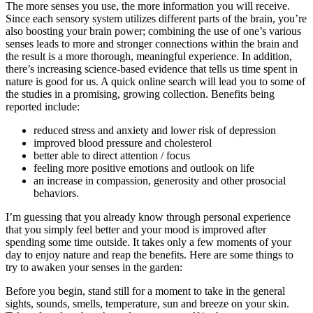
The more senses you use, the more information you will receive.
Since each sensory system utilizes different parts of the brain, you’re
also boosting your brain power; combining the use of one’s various
senses leads to more and stronger connections within the brain and
the result is a more thorough, meaningful experience. In addition,
there’s increasing science-based evidence that tells us time spent in
nature is good for us. A quick online search will lead you to some of
the studies in a promising, growing collection. Benefits being
reported include:
reduced stress and anxiety and lower risk of depression
improved blood pressure and cholesterol
better able to direct attention / focus
feeling more positive emotions and outlook on life
an increase in compassion, generosity and other prosocial
behaviors.
I’m guessing that you already know through personal experience
that you simply feel better and your mood is improved after
spending some time outside. It takes only a few moments of your
day to enjoy nature and reap the benefits. Here are some things to
try to awaken your senses in the garden:
Before you begin, stand still for a moment to take in the general
sights, sounds, smells, temperature, sun and breeze on your skin.