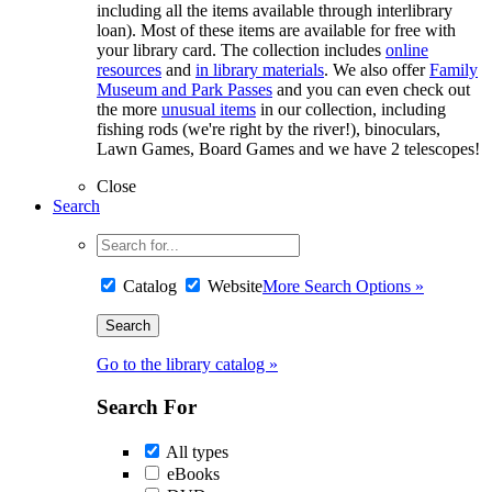
including all the items available through interlibrary
loan). Most of these items are available for free with
your library card. The collection includes
online
resources
and
in library materials
. We also offer
Family
Museum and Park Passes
and you can even check out
the more
unusual items
in our collection, including
fishing rods (we're right by the river!), binoculars,
Lawn Games, Board Games and we have 2 telescopes!
Close
Search
Catalog
Website
More Search Options »
Go to the library catalog »
Search For
All types
eBooks