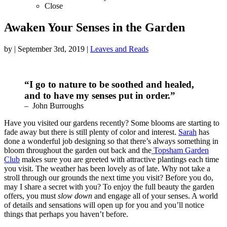
Close
Awaken Your Senses in the Garden
by
|
September 3rd, 2019
|
Leaves and Reads
“I go to nature to be soothed and healed,
and to have my senses put in order.”
– John Burroughs
Have you visited our gardens recently? Some blooms are starting to
fade away but there is still plenty of color and interest.
Sarah
has
done a wonderful job designing so that there’s always something in
bloom throughout the garden out back and the
Topsham Garden
Club
makes sure you are greeted with attractive plantings each time
you visit. The weather has been lovely as of late. Why not take a
stroll through our grounds the next time you visit? Before you do,
may I share a secret with you? To enjoy the full beauty the garden
offers, you must
slow down
and engage all of your senses. A world
of details and sensations will open up for you and you’ll notice
things that perhaps you haven’t before.