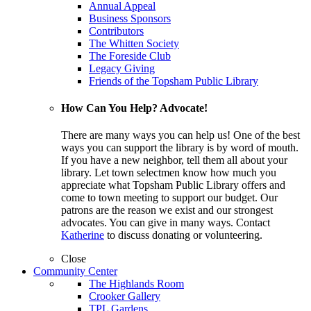
Annual Appeal
Business Sponsors
Contributors
The Whitten Society
The Foreside Club
Legacy Giving
Friends of the Topsham Public Library
How Can You Help? Advocate!
There are many ways you can help us! One of the best
ways you can support the library is by word of mouth.
If you have a new neighbor, tell them all about your
library. Let town selectmen know how much you
appreciate what Topsham Public Library offers and
come to town meeting to support our budget. Our
patrons are the reason we exist and our strongest
advocates. You can give in many ways. Contact
Katherine
to discuss donating or volunteering.
Close
Community Center
The Highlands Room
Crooker Gallery
TPL Gardens