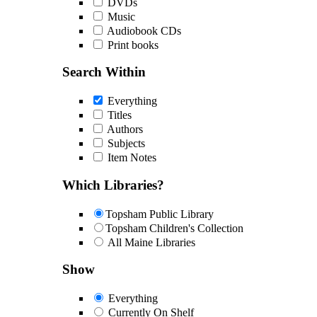
DVDs
Music
Audiobook CDs
Print books
Search Within
Everything
Titles
Authors
Subjects
Item Notes
Which Libraries?
Topsham Public Library
Topsham Children's Collection
All Maine Libraries
Show
Everything
Currently On Shelf