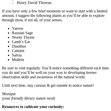
– Henry David Thoreau
If you have only a few brief moments or want to start with a limited
amount, I suggest the following plants as you’ll be able to explore
through most, if not all, of your senses.
Yarrow
Russian Sage
Wooly Thyme
Lamb’s Ear
Dianthus
Catmint
Salvia
Mullein
Be sure to visit regularly. You’ll notice something different each time
you do and you’ll be well on your way to developing keener
observation skills and awareness of the natural world.
Until next time, stay curious & get outside to notice nature!
Monique
(your friendly library nature nerd)
Resources to cultivate your curiosity: