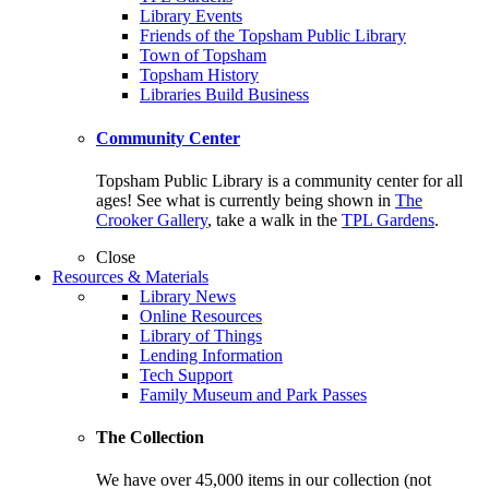
Library Events
Friends of the Topsham Public Library
Town of Topsham
Topsham History
Libraries Build Business
Community Center
Topsham Public Library is a community center for all
ages! See what is currently being shown in
The
Crooker Gallery
, take a walk in the
TPL Gardens
.
Close
Resources & Materials
Library News
Online Resources
Library of Things
Lending Information
Tech Support
Family Museum and Park Passes
The Collection
We have over 45,000 items in our collection (not