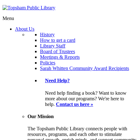
Menu
About Us
History
How to get a card
Library Staff
Board of Trustees
Meetings & Reports
Policies
Sarah Whitten Community Award Recipients
Need Help?
Need help finding a book? Want to know
more about our programs? We're here to
help.
Contact us here »
Our Mission
The Topsham Public Library connects people with
resources, programs, and each other to stimulate
personal growth, enrich minds, and support community.