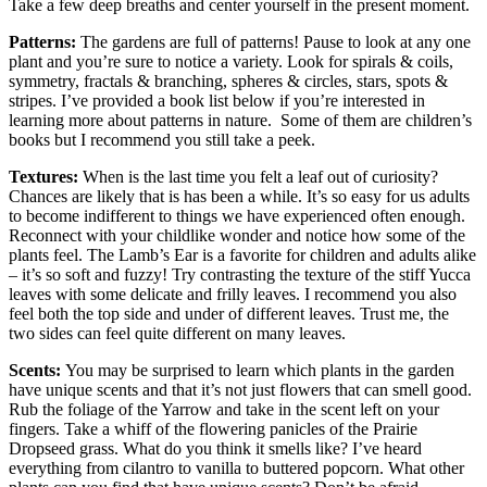
Take a few deep breaths and center yourself in the present moment.
Patterns:
The gardens are full of patterns! Pause to look at any one
plant and you’re sure to notice a variety. Look for spirals & coils,
symmetry, fractals & branching, spheres & circles, stars, spots &
stripes. I’ve provided a book list below if you’re interested in
learning more about patterns in nature. Some of them are children’s
books but I recommend you still take a peek.
Textures:
When is the last time you felt a leaf out of curiosity?
Chances are likely that is has been a while. It’s so easy for us adults
to become indifferent to things we have experienced often enough.
Reconnect with your childlike wonder and notice how some of the
plants feel. The Lamb’s Ear is a favorite for children and adults alike
– it’s so soft and fuzzy! Try contrasting the texture of the stiff Yucca
leaves with some delicate and frilly leaves. I recommend you also
feel both the top side and under of different leaves. Trust me, the
two sides can feel quite different on many leaves.
Scents:
You may be surprised to learn which plants in the garden
have unique scents and that it’s not just flowers that can smell good.
Rub the foliage of the Yarrow and take in the scent left on your
fingers. Take a whiff of the flowering panicles of the Prairie
Dropseed grass. What do you think it smells like? I’ve heard
everything from cilantro to vanilla to buttered popcorn. What other