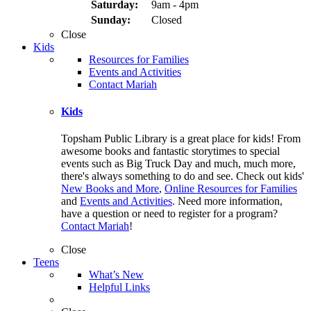
Saturday:
9am - 4pm
Sunday:
Closed
Close
Kids
Resources for Families
Events and Activities
Contact Mariah
Kids
Topsham Public Library is a great place for kids! From
awesome books and fantastic storytimes to special
events such as Big Truck Day and much, much more,
there's always something to do and see. Check out kids'
New Books and More
,
Online Resources for Families
and
Events and Activities
. Need more information,
have a question or need to register for a program?
Contact Mariah
!
Close
Teens
What’s New
Helpful Links