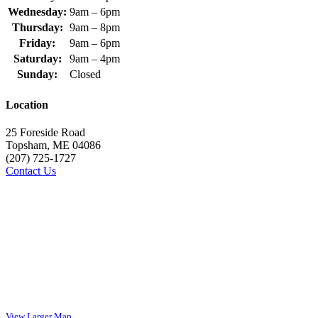
Wednesday:
9am – 6pm
Thursday:
9am – 8pm
Friday:
9am – 6pm
Saturday:
9am – 4pm
Sunday:
Closed
Location
25 Foreside Road
Topsham, ME 04086
(207) 725-1727
Contact Us
View Larger Map