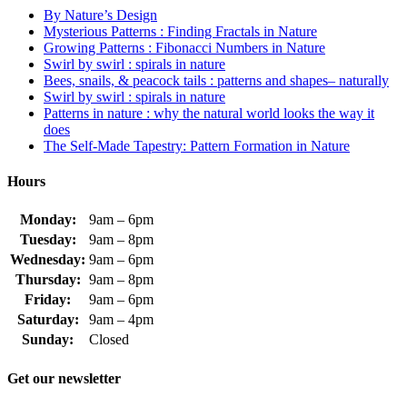
By Nature’s Design
Mysterious Patterns : Finding Fractals in Nature
Growing Patterns : Fibonacci Numbers in Nature
Swirl by swirl : spirals in nature
Bees, snails, & peacock tails : patterns and shapes– naturally
Swirl by swirl : spirals in nature
Patterns in nature : why the natural world looks the way it
does
The Self-Made Tapestry: Pattern Formation in Nature
Hours
Monday:
9am – 6pm
Tuesday:
9am – 8pm
Wednesday:
9am – 6pm
Thursday:
9am – 8pm
Friday:
9am – 6pm
Saturday:
9am – 4pm
Sunday:
Closed
Get our newsletter