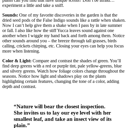
plants can you find that have unique scents? Don’t be afraid…
experiment a little and take a sniff.
Sounds:
One of my favorite discoveries in the garden is that the
dried seed pods of the False Indigo sounds like a rattle when shaken.
Now I can’t help give them a shake when I pass by in late summer
or fall. I also like how the stiff Yucca leaves sound against one
another when I wiggle my hand back and forth among them. Notice
other sounds around you – the breeze through tall grasses, birds
calling, crickets chirping, etc. Closing your eyes can help you focus
more when listening.
Color & Light:
Compare and contrast the shades of green. You’ll
find deep greens with a red or purple tint, pale yellow-greens, blue
and silvery greens. Watch how foliage colors change throughout the
seasons. Notice how light and shadows play on the plants
highlighting certain features, changing the tone of a color, adding
depth and contrast.
“Nature will bear the closest inspection.
She invites us to lay our eye level with her
smallest leaf, and take an insect view of its
plain.”