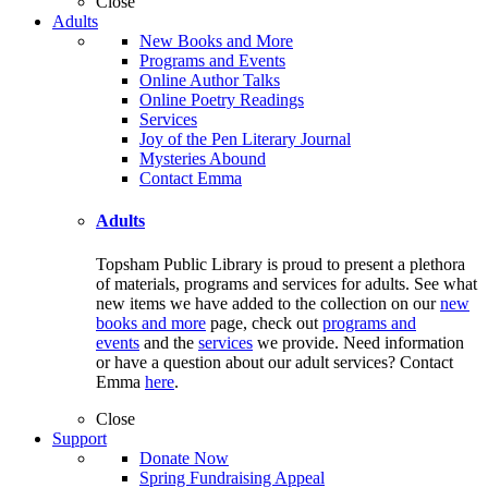
Close
Adults
New Books and More
Programs and Events
Online Author Talks
Online Poetry Readings
Services
Joy of the Pen Literary Journal
Mysteries Abound
Contact Emma
Adults
Topsham Public Library is proud to present a plethora
of materials, programs and services for adults. See what
new items we have added to the collection on our
new
books and more
page, check out
programs and
events
and the
services
we provide. Need information
or have a question about our adult services? Contact
Emma
here
.
Close
Support
Donate Now
Spring Fundraising Appeal