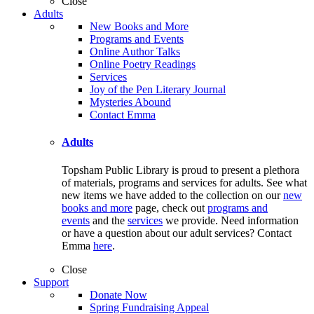
Close
Adults
New Books and More
Programs and Events
Online Author Talks
Online Poetry Readings
Services
Joy of the Pen Literary Journal
Mysteries Abound
Contact Emma
Adults
Topsham Public Library is proud to present a plethora
of materials, programs and services for adults. See what
new items we have added to the collection on our
new
books and more
page, check out
programs and
events
and the
services
we provide. Need information
or have a question about our adult services? Contact
Emma
here
.
Close
Support
Donate Now
Spring Fundraising Appeal