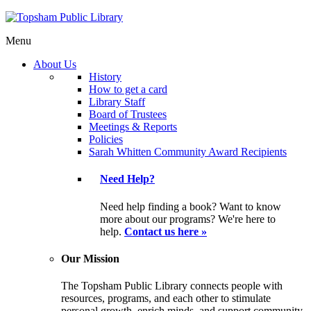
Menu
About Us
History
How to get a card
Library Staff
Board of Trustees
Meetings & Reports
Policies
Sarah Whitten Community Award Recipients
Need Help?
Need help finding a book? Want to know
more about our programs? We're here to
help.
Contact us here »
Our Mission
The Topsham Public Library connects people with
resources, programs, and each other to stimulate
personal growth, enrich minds, and support community.