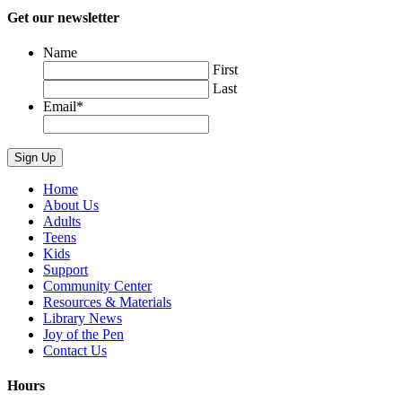
Get our newsletter
Name
First
Last
Email
*
Home
About Us
Adults
Teens
Kids
Support
Community Center
Resources & Materials
Library News
Joy of the Pen
Contact Us
Hours