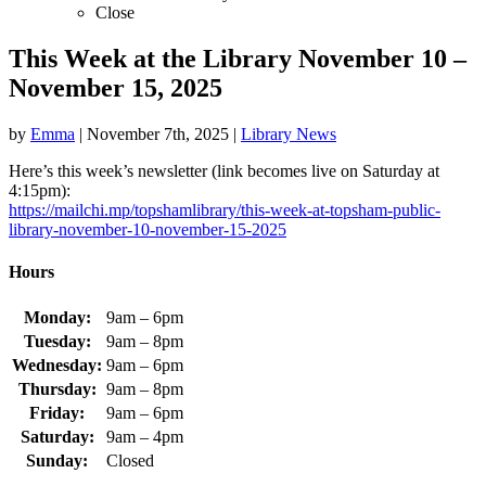
Close
This Week at the Library November 10 –
November 15, 2025
by
Emma
|
November 7th, 2025
|
Library News
Here’s this week’s newsletter (link becomes live on Saturday at
4:15pm):
https://mailchi.mp/topshamlibrary/this-week-at-topsham-public-
library-november-10-november-15-2025
Hours
Monday:
9am – 6pm
Tuesday:
9am – 8pm
Wednesday:
9am – 6pm
Thursday:
9am – 8pm
Friday:
9am – 6pm
Saturday:
9am – 4pm
Sunday:
Closed