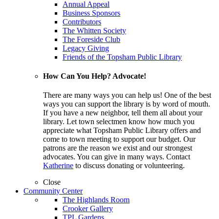
Annual Appeal
Business Sponsors
Contributors
The Whitten Society
The Foreside Club
Legacy Giving
Friends of the Topsham Public Library
How Can You Help? Advocate!
There are many ways you can help us! One of the best
ways you can support the library is by word of mouth.
If you have a new neighbor, tell them all about your
library. Let town selectmen know how much you
appreciate what Topsham Public Library offers and
come to town meeting to support our budget. Our
patrons are the reason we exist and our strongest
advocates. You can give in many ways. Contact
Katherine
to discuss donating or volunteering.
Close
Community Center
The Highlands Room
Crooker Gallery
TPL Gardens