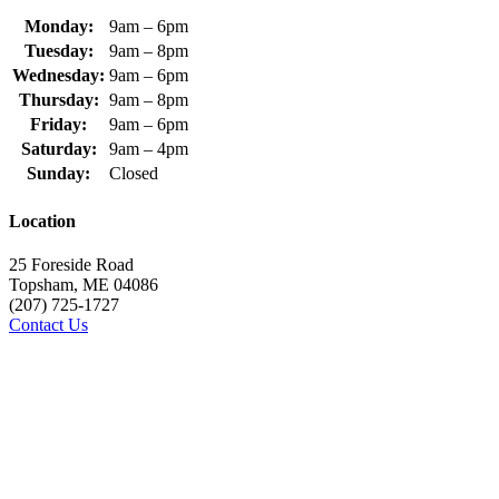
Monday:
9am – 6pm
Tuesday:
9am – 8pm
Wednesday:
9am – 6pm
Thursday:
9am – 8pm
Friday:
9am – 6pm
Saturday:
9am – 4pm
Sunday:
Closed
Location
25 Foreside Road
Topsham, ME 04086
(207) 725-1727
Contact Us