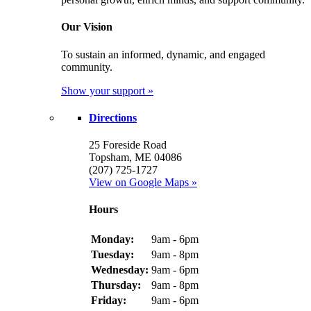
Our Vision
To sustain an informed, dynamic, and engaged
community.
Show your support »
Directions
25 Foreside Road
Topsham, ME 04086
(207) 725-1727
View on Google Maps »
Hours
Monday:
9am - 6pm
Tuesday:
9am - 8pm
Wednesday:
9am - 6pm
Thursday:
9am - 8pm
Friday:
9am - 6pm