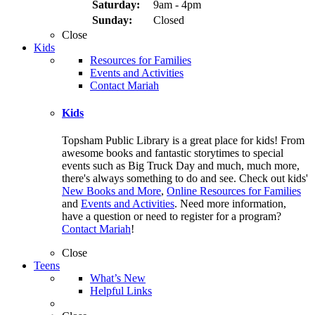
Saturday:
9am - 4pm
Sunday:
Closed
Close
Kids
Resources for Families
Events and Activities
Contact Mariah
Kids
Topsham Public Library is a great place for kids! From
awesome books and fantastic storytimes to special
events such as Big Truck Day and much, much more,
there's always something to do and see. Check out kids'
New Books and More
,
Online Resources for Families
and
Events and Activities
. Need more information,
have a question or need to register for a program?
Contact Mariah
!
Close
Teens
What’s New
Helpful Links