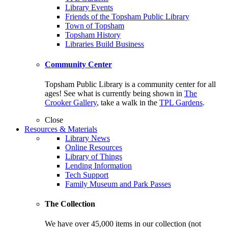
Library Events
Friends of the Topsham Public Library
Town of Topsham
Topsham History
Libraries Build Business
Community Center
Topsham Public Library is a community center for all
ages! See what is currently being shown in
The
Crooker Gallery
, take a walk in the
TPL Gardens
.
Close
Resources & Materials
Library News
Online Resources
Library of Things
Lending Information
Tech Support
Family Museum and Park Passes
The Collection
We have over 45,000 items in our collection (not