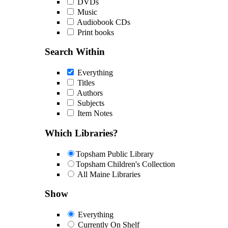
DVDs
Music
Audiobook CDs
Print books
Search Within
Everything
Titles
Authors
Subjects
Item Notes
Which Libraries?
Topsham Public Library
Topsham Children's Collection
All Maine Libraries
Show
Everything
Currently On Shelf