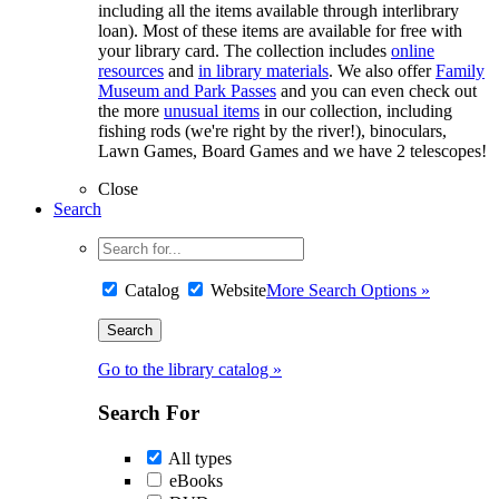
including all the items available through interlibrary
loan). Most of these items are available for free with
your library card. The collection includes
online
resources
and
in library materials
. We also offer
Family
Museum and Park Passes
and you can even check out
the more
unusual items
in our collection, including
fishing rods (we're right by the river!), binoculars,
Lawn Games, Board Games and we have 2 telescopes!
Close
Search
Catalog
Website
More Search Options »
Go to the library catalog »
Search For
All types
eBooks