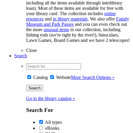
including all the items available through interlibrary
loan). Most of these items are available for free with
your library card. The collection includes
online
resources
and
in library materials
. We also offer
Family
Museum and Park Passes
and you can even check out
the more
unusual items
in our collection, including
fishing rods (we're right by the river!), binoculars,
Lawn Games, Board Games and we have 2 telescopes!
Close
Search
Catalog
Website
More Search Options »
Go to the library catalog »
Search For
All types
eBooks