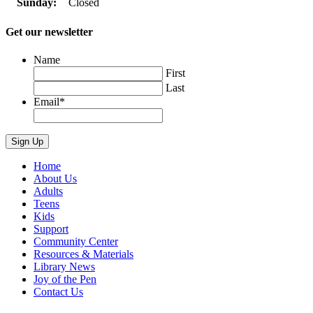
Sunday:
Closed
Get our newsletter
Name
First
Last
Email
*
Home
About Us
Adults
Teens
Kids
Support
Community Center
Resources & Materials
Library News
Joy of the Pen
Contact Us