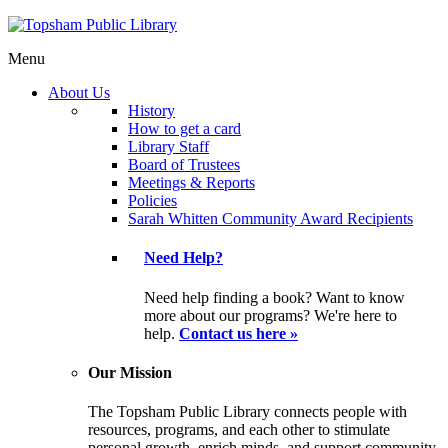
Menu
About Us
History
How to get a card
Library Staff
Board of Trustees
Meetings & Reports
Policies
Sarah Whitten Community Award Recipients
Need Help?
Need help finding a book? Want to know
more about our programs? We're here to
help.
Contact us here »
Our Mission
The Topsham Public Library connects people with
resources, programs, and each other to stimulate
personal growth, enrich minds, and support community.