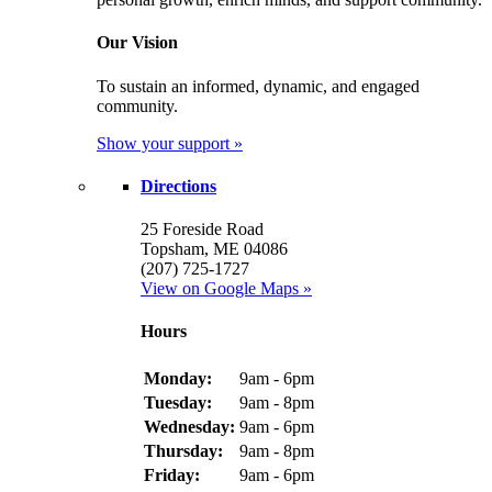
Our Vision
To sustain an informed, dynamic, and engaged
community.
Show your support »
Directions
25 Foreside Road
Topsham, ME 04086
(207) 725-1727
View on Google Maps »
Hours
Monday:
9am - 6pm
Tuesday:
9am - 8pm
Wednesday:
9am - 6pm
Thursday:
9am - 8pm
Friday:
9am - 6pm