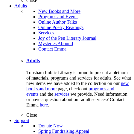
Close
Adults
New Books and More
Programs and Events
Online Author Talks
Online Poetry Readings
Services
Joy of the Pen Literary Journal
Mysteries Abound
Contact Emma
Adults
Topsham Public Library is proud to present a plethora
of materials, programs and services for adults. See what
new items we have added to the collection on our
new
books and more
page, check out
programs and
events
and the
services
we provide. Need information
or have a question about our adult services? Contact
Emma
here
.
Close
Support
Donate Now
Spring Fundraising Appeal