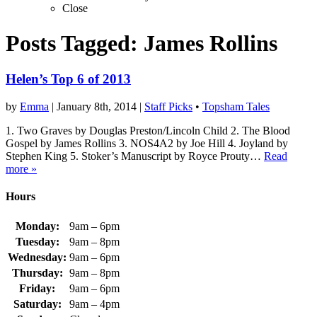
Close
Posts Tagged:
James Rollins
Helen’s Top 6 of 2013
by
Emma
|
January 8th, 2014
|
Staff Picks
•
Topsham Tales
1. Two Graves by Douglas Preston/Lincoln Child 2. The Blood
Gospel by James Rollins 3. NOS4A2 by Joe Hill 4. Joyland by
Stephen King 5. Stoker’s Manuscript by Royce Prouty…
Read
more »
Hours
Monday:
9am – 6pm
Tuesday:
9am – 8pm
Wednesday:
9am – 6pm
Thursday:
9am – 8pm
Friday:
9am – 6pm
Saturday:
9am – 4pm