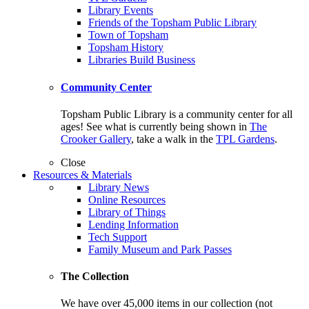
Library Events
Friends of the Topsham Public Library
Town of Topsham
Topsham History
Libraries Build Business
Community Center
Topsham Public Library is a community center for all
ages! See what is currently being shown in
The
Crooker Gallery
, take a walk in the
TPL Gardens
.
Close
Resources & Materials
Library News
Online Resources
Library of Things
Lending Information
Tech Support
Family Museum and Park Passes
The Collection
We have over 45,000 items in our collection (not