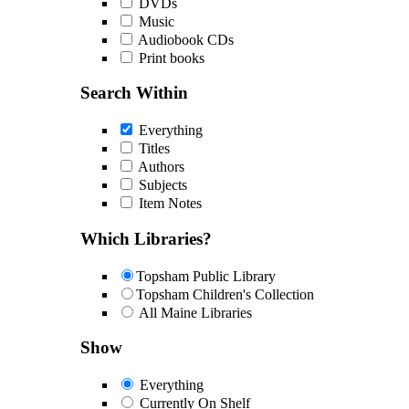
DVDs
Music
Audiobook CDs
Print books
Search Within
Everything
Titles
Authors
Subjects
Item Notes
Which Libraries?
Topsham Public Library
Topsham Children's Collection
All Maine Libraries
Show
Everything
Currently On Shelf