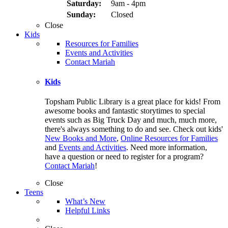
Saturday:
9am - 4pm
Sunday:
Closed
Close
Kids
Resources for Families
Events and Activities
Contact Mariah
Kids
Topsham Public Library is a great place for kids! From
awesome books and fantastic storytimes to special
events such as Big Truck Day and much, much more,
there's always something to do and see. Check out kids'
New Books and More
,
Online Resources for Families
and
Events and Activities
. Need more information,
have a question or need to register for a program?
Contact Mariah
!
Close
Teens
What’s New
Helpful Links