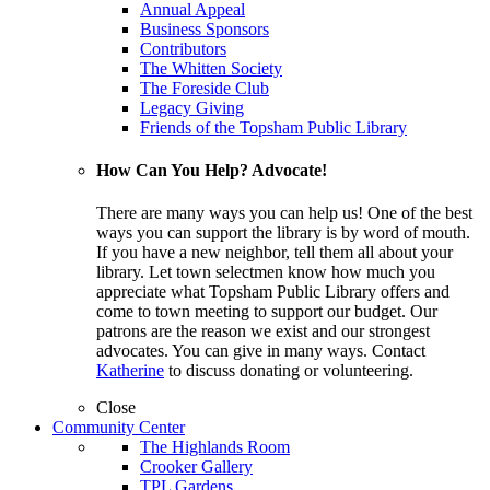
Annual Appeal
Business Sponsors
Contributors
The Whitten Society
The Foreside Club
Legacy Giving
Friends of the Topsham Public Library
How Can You Help? Advocate!
There are many ways you can help us! One of the best
ways you can support the library is by word of mouth.
If you have a new neighbor, tell them all about your
library. Let town selectmen know how much you
appreciate what Topsham Public Library offers and
come to town meeting to support our budget. Our
patrons are the reason we exist and our strongest
advocates. You can give in many ways. Contact
Katherine
to discuss donating or volunteering.
Close
Community Center
The Highlands Room
Crooker Gallery
TPL Gardens