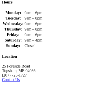
Hours
Monday:
9am – 6pm
Tuesday:
9am – 8pm
Wednesday:
9am – 6pm
Thursday:
9am – 8pm
Friday:
9am – 6pm
Saturday:
9am – 4pm
Sunday:
Closed
Location
25 Foreside Road
Topsham, ME 04086
(207) 725-1727
Contact Us