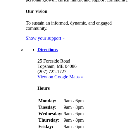
Our Vision
To sustain an informed, dynamic, and engaged
community.
Show your support »
Directions
25 Foreside Road
Topsham, ME 04086
(207) 725-1727
View on Google Maps »
Hours
Monday:
9am - 6pm
Tuesday:
9am - 8pm
Wednesday:
9am - 6pm
Thursday:
9am - 8pm
Friday:
9am - 6pm