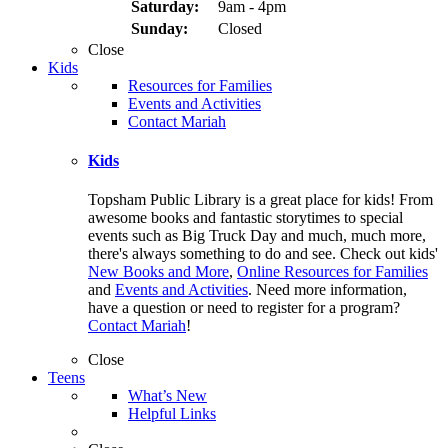
Saturday:
9am - 4pm
Sunday:
Closed
Close
Kids
Resources for Families
Events and Activities
Contact Mariah
Kids
Topsham Public Library is a great place for kids! From
awesome books and fantastic storytimes to special
events such as Big Truck Day and much, much more,
there's always something to do and see. Check out kids'
New Books and More
,
Online Resources for Families
and
Events and Activities
. Need more information,
have a question or need to register for a program?
Contact Mariah
!
Close
Teens
What’s New
Helpful Links