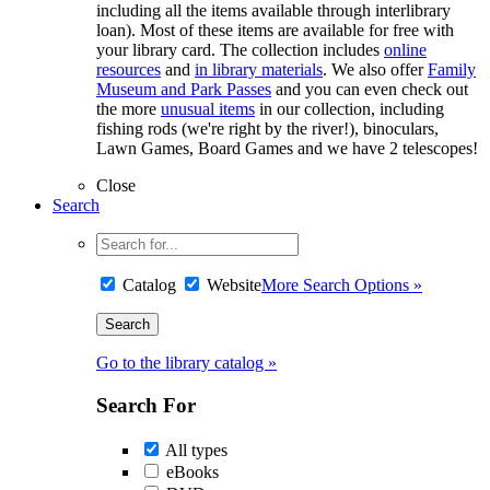
including all the items available through interlibrary
loan). Most of these items are available for free with
your library card. The collection includes
online
resources
and
in library materials
. We also offer
Family
Museum and Park Passes
and you can even check out
the more
unusual items
in our collection, including
fishing rods (we're right by the river!), binoculars,
Lawn Games, Board Games and we have 2 telescopes!
Close
Search
Catalog
Website
More Search Options »
Go to the library catalog »
Search For
All types
eBooks