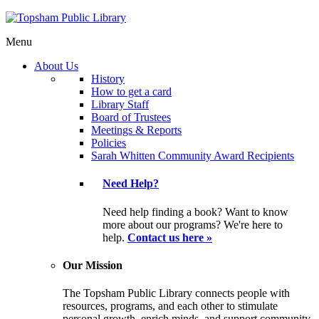
Menu
About Us
History
How to get a card
Library Staff
Board of Trustees
Meetings & Reports
Policies
Sarah Whitten Community Award Recipients
Need Help?
Need help finding a book? Want to know
more about our programs? We're here to
help.
Contact us here »
Our Mission
The Topsham Public Library connects people with
resources, programs, and each other to stimulate
personal growth, enrich minds, and support community.