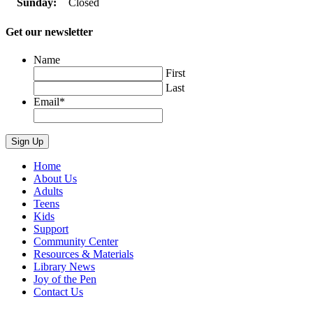
Sunday:
Closed
Get our newsletter
Name
First
Last
Email
*
Home
About Us
Adults
Teens
Kids
Support
Community Center
Resources & Materials
Library News
Joy of the Pen
Contact Us