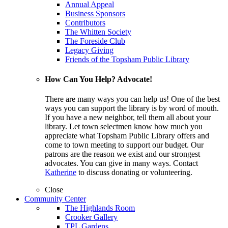
Annual Appeal
Business Sponsors
Contributors
The Whitten Society
The Foreside Club
Legacy Giving
Friends of the Topsham Public Library
How Can You Help? Advocate!
There are many ways you can help us! One of the best
ways you can support the library is by word of mouth.
If you have a new neighbor, tell them all about your
library. Let town selectmen know how much you
appreciate what Topsham Public Library offers and
come to town meeting to support our budget. Our
patrons are the reason we exist and our strongest
advocates. You can give in many ways. Contact
Katherine
to discuss donating or volunteering.
Close
Community Center
The Highlands Room
Crooker Gallery
TPL Gardens