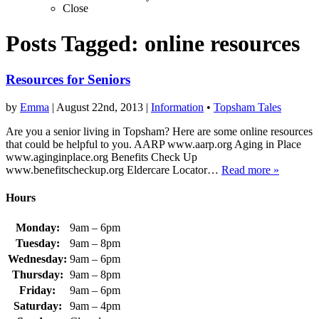
Close
Posts Tagged:
online resources
Resources for Seniors
by
Emma
|
August 22nd, 2013
|
Information
•
Topsham Tales
Are you a senior living in Topsham? Here are some online resources
that could be helpful to you. AARP www.aarp.org Aging in Place
www.aginginplace.org Benefits Check Up
www.benefitscheckup.org Eldercare Locator…
Read more »
Hours
Monday:
9am – 6pm
Tuesday:
9am – 8pm
Wednesday:
9am – 6pm
Thursday:
9am – 8pm
Friday:
9am – 6pm
Saturday:
9am – 4pm