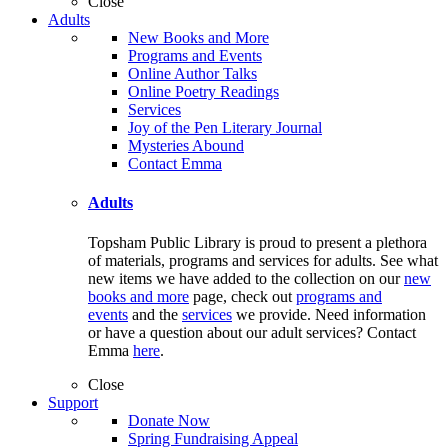
Close
Adults
New Books and More
Programs and Events
Online Author Talks
Online Poetry Readings
Services
Joy of the Pen Literary Journal
Mysteries Abound
Contact Emma
Adults
Topsham Public Library is proud to present a plethora
of materials, programs and services for adults. See what
new items we have added to the collection on our
new
books and more
page, check out
programs and
events
and the
services
we provide. Need information
or have a question about our adult services? Contact
Emma
here
.
Close
Support
Donate Now
Spring Fundraising Appeal