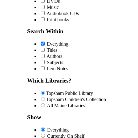
DVDs
Music
Audiobook CDs
Print books
Search Within
Everything
Titles
Authors
Subjects
Item Notes
Which Libraries?
Topsham Public Library
Topsham Children's Collection
All Maine Libraries
Show
Everything
Currently On Shelf