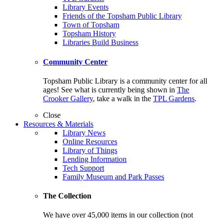
Library Events
Friends of the Topsham Public Library
Town of Topsham
Topsham History
Libraries Build Business
Community Center
Topsham Public Library is a community center for all
ages! See what is currently being shown in
The
Crooker Gallery
, take a walk in the
TPL Gardens
.
Close
Resources & Materials
Library News
Online Resources
Library of Things
Lending Information
Tech Support
Family Museum and Park Passes
The Collection
We have over 45,000 items in our collection (not