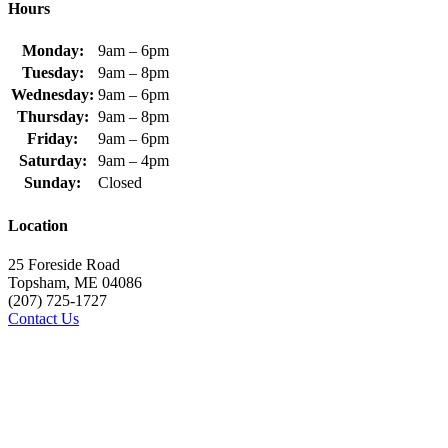
Hours
Monday:
9am – 6pm
Tuesday:
9am – 8pm
Wednesday:
9am – 6pm
Thursday:
9am – 8pm
Friday:
9am – 6pm
Saturday:
9am – 4pm
Sunday:
Closed
Location
25 Foreside Road
Topsham, ME 04086
(207) 725-1727
Contact Us