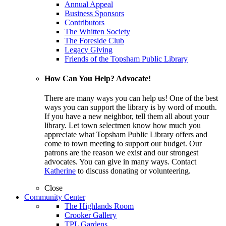
Annual Appeal
Business Sponsors
Contributors
The Whitten Society
The Foreside Club
Legacy Giving
Friends of the Topsham Public Library
How Can You Help? Advocate!
There are many ways you can help us! One of the best
ways you can support the library is by word of mouth.
If you have a new neighbor, tell them all about your
library. Let town selectmen know how much you
appreciate what Topsham Public Library offers and
come to town meeting to support our budget. Our
patrons are the reason we exist and our strongest
advocates. You can give in many ways. Contact
Katherine
to discuss donating or volunteering.
Close
Community Center
The Highlands Room
Crooker Gallery
TPL Gardens