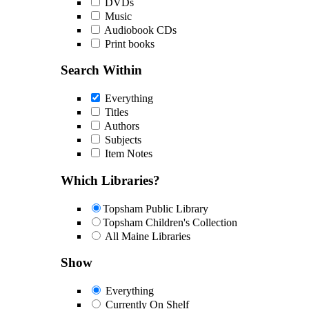
DVDs
Music
Audiobook CDs
Print books
Search Within
Everything
Titles
Authors
Subjects
Item Notes
Which Libraries?
Topsham Public Library
Topsham Children's Collection
All Maine Libraries
Show
Everything
Currently On Shelf