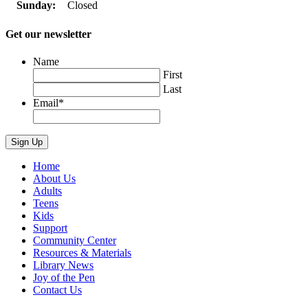
Sunday:
Closed
Get our newsletter
Name
First
Last
Email
*
Home
About Us
Adults
Teens
Kids
Support
Community Center
Resources & Materials
Library News
Joy of the Pen
Contact Us