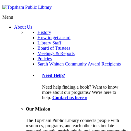
Menu
About Us
History
How to get a card
Library Staff
Board of Trustees
Meetings & Reports
Policies
Sarah Whitten Community Award Recipients
Need Help?
Need help finding a book? Want to know
more about our programs? We're here to
help.
Contact us here »
Our Mission
The Topsham Public Library connects people with
resources, programs, and each other to stimulate
personal growth, enrich minds, and support community.