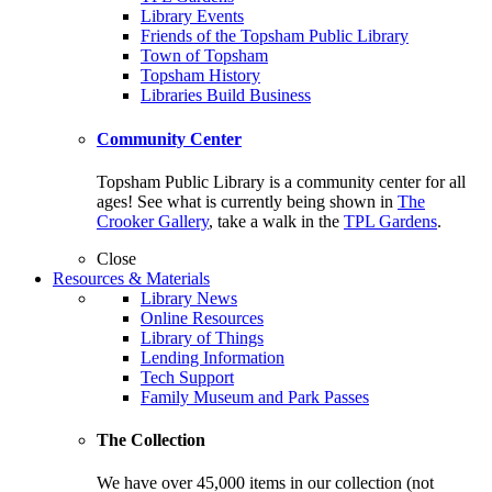
Library Events
Friends of the Topsham Public Library
Town of Topsham
Topsham History
Libraries Build Business
Community Center
Topsham Public Library is a community center for all
ages! See what is currently being shown in
The
Crooker Gallery
, take a walk in the
TPL Gardens
.
Close
Resources & Materials
Library News
Online Resources
Library of Things
Lending Information
Tech Support
Family Museum and Park Passes
The Collection
We have over 45,000 items in our collection (not