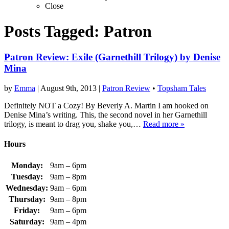
Close
Posts Tagged:
Patron
Patron Review: Exile (Garnethill Trilogy) by Denise
Mina
by
Emma
|
August 9th, 2013
|
Patron Review
•
Topsham Tales
Definitely NOT a Cozy! By Beverly A. Martin I am hooked on
Denise Mina’s writing. This, the second novel in her Garnethill
trilogy, is meant to drag you, shake you,…
Read more »
Hours
Monday:
9am – 6pm
Tuesday:
9am – 8pm
Wednesday:
9am – 6pm
Thursday:
9am – 8pm
Friday:
9am – 6pm
Saturday:
9am – 4pm