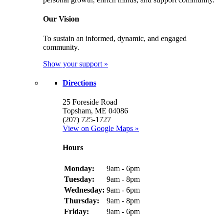
Our Vision
To sustain an informed, dynamic, and engaged
community.
Show your support »
Directions
25 Foreside Road
Topsham, ME 04086
(207) 725-1727
View on Google Maps »
Hours
Monday:
9am - 6pm
Tuesday:
9am - 8pm
Wednesday:
9am - 6pm
Thursday:
9am - 8pm
Friday:
9am - 6pm