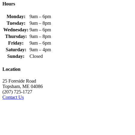
Hours
Monday:
9am – 6pm
Tuesday:
9am – 8pm
Wednesday:
9am – 6pm
Thursday:
9am – 8pm
Friday:
9am – 6pm
Saturday:
9am – 4pm
Sunday:
Closed
Location
25 Foreside Road
Topsham, ME 04086
(207) 725-1727
Contact Us