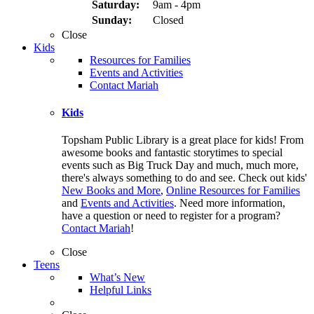
Saturday:
9am - 4pm
Sunday:
Closed
Close
Kids
Resources for Families
Events and Activities
Contact Mariah
Kids
Topsham Public Library is a great place for kids! From
awesome books and fantastic storytimes to special
events such as Big Truck Day and much, much more,
there's always something to do and see. Check out kids'
New Books and More
,
Online Resources for Families
and
Events and Activities
. Need more information,
have a question or need to register for a program?
Contact Mariah
!
Close
Teens
What’s New
Helpful Links