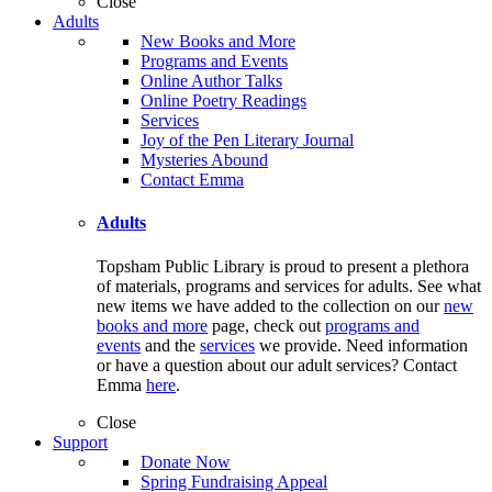
Close
Adults
New Books and More
Programs and Events
Online Author Talks
Online Poetry Readings
Services
Joy of the Pen Literary Journal
Mysteries Abound
Contact Emma
Adults
Topsham Public Library is proud to present a plethora
of materials, programs and services for adults. See what
new items we have added to the collection on our
new
books and more
page, check out
programs and
events
and the
services
we provide. Need information
or have a question about our adult services? Contact
Emma
here
.
Close
Support
Donate Now
Spring Fundraising Appeal