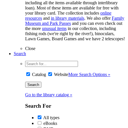
including all the items available through interlibrary
loan). Most of these items are available for free with
your library card. The collection includes
online
resources
and
in library materials
. We also offer
Family
Museum and Park Passes
and you can even check out
the more
unusual items
in our collection, including
fishing rods (we're right by the river!), binoculars,
Lawn Games, Board Games and we have 2 telescopes!
Close
Search
Catalog
Website
More Search Options »
Go to the library catalog »
Search For
All types
eBooks