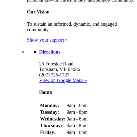
Our Vision
To sustain an informed, dynamic, and engaged
community.
Show your support »
Directions
25 Foreside Road
Topsham, ME 04086
(207) 725-1727
View on Google Maps »
Hours
Monday:
9am - 6pm
Tuesday:
9am - 8pm
Wednesday:
9am - 6pm
Thursday:
9am - 8pm
Friday:
9am - 6pm