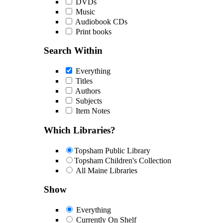
DVDs
Music
Audiobook CDs
Print books
Search Within
Everything
Titles
Authors
Subjects
Item Notes
Which Libraries?
Topsham Public Library
Topsham Children's Collection
All Maine Libraries
Show
Everything
Currently On Shelf