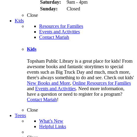
Saturday:
9am - 4pm
Sunday:
Closed
Close
Kids
Resources for Families
Events and Activities
Contact Mariah
Kids
Topsham Public Library is a great place for kids! From
awesome books and fantastic storytimes to special
events such as Big Truck Day and much, much more,
there's always something to do and see. Check out kids'
New Books and More
,
Online Resources for Families
and
Events and Activities
. Need more information,
have a question or need to register for a program?
Contact Mariah
!
Close
Teens
What’s New
Helpful Links