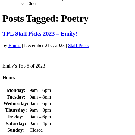
Close
Posts Tagged:
Poetry
TPL Staff Picks 2023 – Emily!
by
Emma
|
December 21st, 2023
|
Staff Picks
Emily’s Top 5 of 2023
Hours
Monday:
9am – 6pm
Tuesday:
9am – 8pm
Wednesday:
9am – 6pm
Thursday:
9am – 8pm
Friday:
9am – 6pm
Saturday:
9am – 4pm
Sunday:
Closed