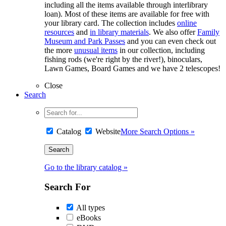
including all the items available through interlibrary
loan). Most of these items are available for free with
your library card. The collection includes
online
resources
and
in library materials
. We also offer
Family
Museum and Park Passes
and you can even check out
the more
unusual items
in our collection, including
fishing rods (we're right by the river!), binoculars,
Lawn Games, Board Games and we have 2 telescopes!
Close
Search
Catalog
Website
More Search Options »
Go to the library catalog »
Search For
All types
eBooks