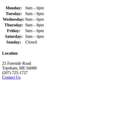
Monday:
9am – 6pm
Tuesday:
9am – 8pm
Wednesday:
9am – 6pm
Thursday:
9am – 8pm
Friday:
9am – 6pm
Saturday:
9am – 4pm
Sunday:
Closed
Location
25 Foreside Road
Topsham, ME 04086
(207) 725-1727
Contact Us