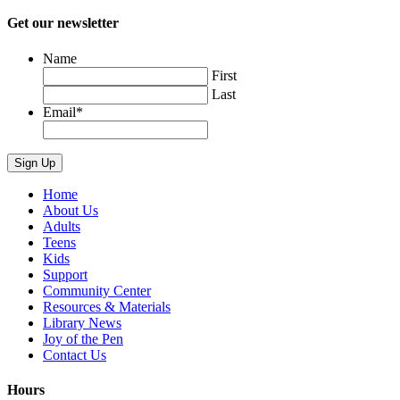
Get our newsletter
Name
First
Last
Email
*
Home
About Us
Adults
Teens
Kids
Support
Community Center
Resources & Materials
Library News
Joy of the Pen
Contact Us
Hours