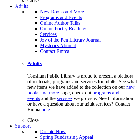
Close
Adults
New Books and More
Programs and Events
Online Author Talks
Online Poetry Readings
Services
Joy of the Pen Literary Journal
Mysteries Abound
Contact Emma
Adults
Topsham Public Library is proud to present a plethora
of materials, programs and services for adults. See what
new items we have added to the collection on our
new
books and more
page, check out
programs and
events
and the
services
we provide. Need information
or have a question about our adult services? Contact
Emma
here
.
Close
Support
Donate Now
Spring Fundraising Appeal