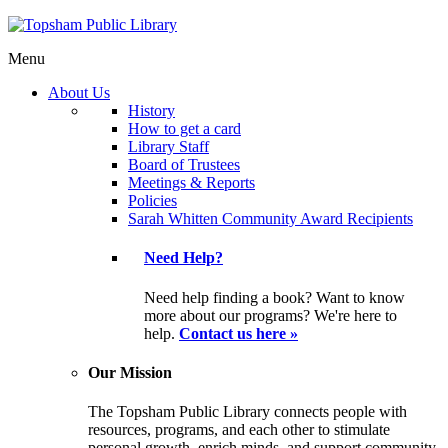
Menu
About Us
History
How to get a card
Library Staff
Board of Trustees
Meetings & Reports
Policies
Sarah Whitten Community Award Recipients
Need Help?
Need help finding a book? Want to know
more about our programs? We're here to
help.
Contact us here »
Our Mission
The Topsham Public Library connects people with
resources, programs, and each other to stimulate
personal growth, enrich minds, and support community.