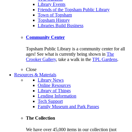
Library Events
Friends of the Topsham Public Library
Town of Topsham
Topsham History
Libraries Build Business
Community Center
Topsham Public Library is a community center for all
ages! See what is currently being shown in
The
Crooker Gallery
, take a walk in the
TPL Gardens
.
Close
Resources & Materials
Library News
Online Resources
Library of Things
Lending Information
Tech Support
Family Museum and Park Passes
The Collection
We have over 45,000 items in our collection (not