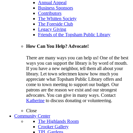
Annual Appeal
Business Sponsors
Contributors
The Whitten Society
The Foreside Club
Legacy Giving
Friends of the Topsham Public Library
How Can You Help? Advocate!
There are many ways you can help us! One of the best
ways you can support the library is by word of mouth.
If you have a new neighbor, tell them all about your
library. Let town selectmen know how much you
appreciate what Topsham Public Library offers and
come to town meeting to support our budget. Our
patrons are the reason we exist and our strongest
advocates. You can give in many ways. Contact
Katherine
to discuss donating or volunteering.
Close
Community Center
The Highlands Room
Crooker Gallery
TPL Gardens