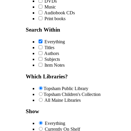
DVDs
Music
Audiobook CDs
Print books
Search Within
Everything
Titles
Authors
Subjects
Item Notes
Which Libraries?
Topsham Public Library
Topsham Children's Collection
All Maine Libraries
Show
Everything
Currently On Shelf