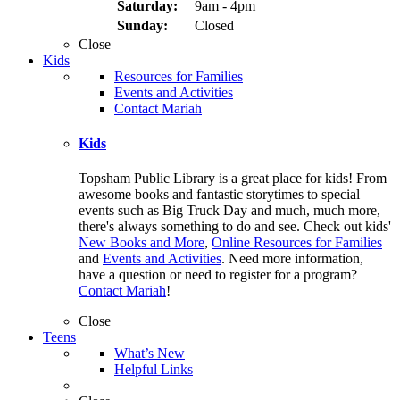
Saturday:
9am - 4pm
Sunday:
Closed
Close
Kids
Resources for Families
Events and Activities
Contact Mariah
Kids
Topsham Public Library is a great place for kids! From
awesome books and fantastic storytimes to special
events such as Big Truck Day and much, much more,
there's always something to do and see. Check out kids'
New Books and More
,
Online Resources for Families
and
Events and Activities
. Need more information,
have a question or need to register for a program?
Contact Mariah
!
Close
Teens
What’s New
Helpful Links