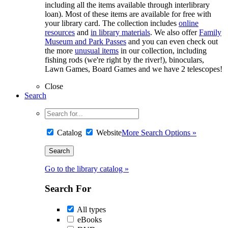
including all the items available through interlibrary
loan). Most of these items are available for free with
your library card. The collection includes
online
resources
and
in library materials
. We also offer
Family
Museum and Park Passes
and you can even check out
the more
unusual items
in our collection, including
fishing rods (we're right by the river!), binoculars,
Lawn Games, Board Games and we have 2 telescopes!
Close
Search
Catalog
Website
More Search Options »
Go to the library catalog »
Search For
All types
eBooks