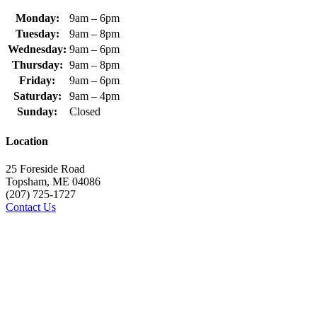
Monday:
9am – 6pm
Tuesday:
9am – 8pm
Wednesday:
9am – 6pm
Thursday:
9am – 8pm
Friday:
9am – 6pm
Saturday:
9am – 4pm
Sunday:
Closed
Location
25 Foreside Road
Topsham, ME 04086
(207) 725-1727
Contact Us