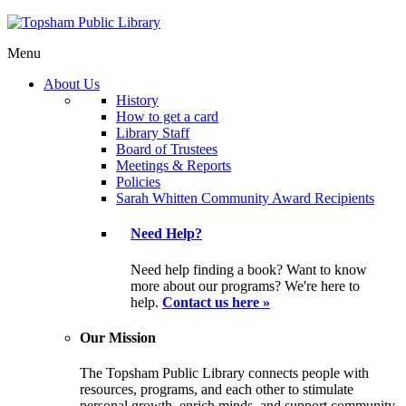
Menu
About Us
History
How to get a card
Library Staff
Board of Trustees
Meetings & Reports
Policies
Sarah Whitten Community Award Recipients
Need Help?
Need help finding a book? Want to know
more about our programs? We're here to
help.
Contact us here »
Our Mission
The Topsham Public Library connects people with
resources, programs, and each other to stimulate
personal growth, enrich minds, and support community.