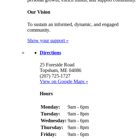
Our Vision
To sustain an informed, dynamic, and engaged
community.
Show your support »
Directions
25 Foreside Road
Topsham, ME 04086
(207) 725-1727
View on Google Maps »
Hours
Monday:
9am - 6pm
Tuesday:
9am - 8pm
Wednesday:
9am - 6pm
Thursday:
9am - 8pm
Friday:
9am - 6pm