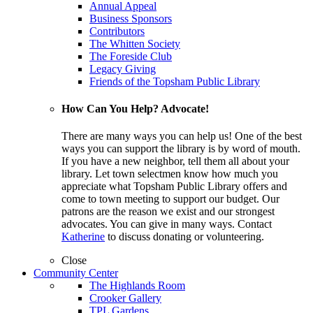
Annual Appeal
Business Sponsors
Contributors
The Whitten Society
The Foreside Club
Legacy Giving
Friends of the Topsham Public Library
How Can You Help? Advocate!
There are many ways you can help us! One of the best
ways you can support the library is by word of mouth.
If you have a new neighbor, tell them all about your
library. Let town selectmen know how much you
appreciate what Topsham Public Library offers and
come to town meeting to support our budget. Our
patrons are the reason we exist and our strongest
advocates. You can give in many ways. Contact
Katherine
to discuss donating or volunteering.
Close
Community Center
The Highlands Room
Crooker Gallery
TPL Gardens