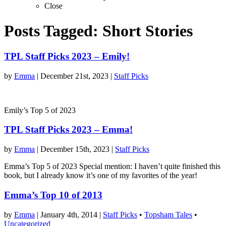
Close
Posts Tagged:
Short Stories
TPL Staff Picks 2023 – Emily!
by
Emma
|
December 21st, 2023
|
Staff Picks
Emily’s Top 5 of 2023
TPL Staff Picks 2023 – Emma!
by
Emma
|
December 15th, 2023
|
Staff Picks
Emma’s Top 5 of 2023 Special mention: I haven’t quite finished this
book, but I already know it’s one of my favorites of the year!
Emma’s Top 10 of 2013
by
Emma
|
January 4th, 2014
|
Staff Picks
•
Topsham Tales
•
Uncategorized