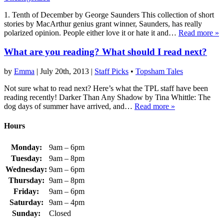
1. Tenth of December by George Saunders This collection of short
stories by MacArthur genius grant winner, Saunders, has really
polarized opinion. People either love it or hate it and…
Read more »
What are you reading? What should I read next?
by
Emma
|
July 20th, 2013
|
Staff Picks
•
Topsham Tales
Not sure what to read next? Here’s what the TPL staff have been
reading recently! Darker Than Any Shadow by Tina Whittle: The
dog days of summer have arrived, and…
Read more »
Hours
Monday:
9am – 6pm
Tuesday:
9am – 8pm
Wednesday:
9am – 6pm
Thursday:
9am – 8pm
Friday:
9am – 6pm
Saturday:
9am – 4pm
Sunday:
Closed