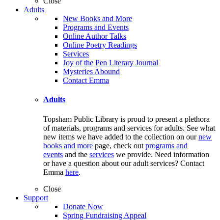
Close
Adults
New Books and More
Programs and Events
Online Author Talks
Online Poetry Readings
Services
Joy of the Pen Literary Journal
Mysteries Abound
Contact Emma
Adults
Topsham Public Library is proud to present a plethora
of materials, programs and services for adults. See what
new items we have added to the collection on our
new
books and more
page, check out
programs and
events
and the
services
we provide. Need information
or have a question about our adult services? Contact
Emma
here
.
Close
Support
Donate Now
Spring Fundraising Appeal