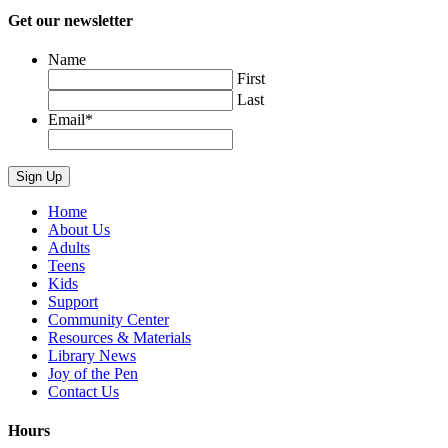
Get our newsletter
Name
First
Last
Email
*
Home
About Us
Adults
Teens
Kids
Support
Community Center
Resources & Materials
Library News
Joy of the Pen
Contact Us
Hours