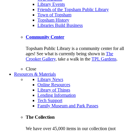
Library Events
Friends of the Topsham Public Library
Town of Topsham
Topsham History
Libraries Build Business
Community Center
Topsham Public Library is a community center for all
ages! See what is currently being shown in
The
Crooker Gallery
, take a walk in the
TPL Gardens
.
Close
Resources & Materials
Library News
Online Resources
Library of Things
Lending Information
Tech Support
Family Museum and Park Passes
The Collection
We have over 45,000 items in our collection (not