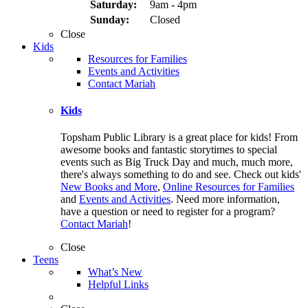
Saturday:
9am - 4pm
Sunday:
Closed
Close
Kids
Resources for Families
Events and Activities
Contact Mariah
Kids
Topsham Public Library is a great place for kids! From
awesome books and fantastic storytimes to special
events such as Big Truck Day and much, much more,
there's always something to do and see. Check out kids'
New Books and More
,
Online Resources for Families
and
Events and Activities
. Need more information,
have a question or need to register for a program?
Contact Mariah
!
Close
Teens
What’s New
Helpful Links