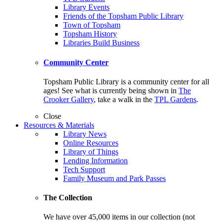
Library Events
Friends of the Topsham Public Library
Town of Topsham
Topsham History
Libraries Build Business
Community Center
Topsham Public Library is a community center for all
ages! See what is currently being shown in
The
Crooker Gallery
, take a walk in the
TPL Gardens
.
Close
Resources & Materials
Library News
Online Resources
Library of Things
Lending Information
Tech Support
Family Museum and Park Passes
The Collection
We have over 45,000 items in our collection (not