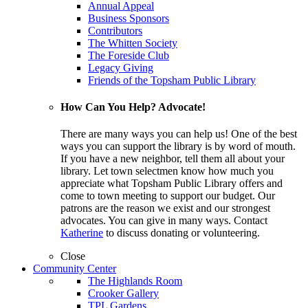
Annual Appeal
Business Sponsors
Contributors
The Whitten Society
The Foreside Club
Legacy Giving
Friends of the Topsham Public Library
How Can You Help? Advocate!
There are many ways you can help us! One of the best
ways you can support the library is by word of mouth.
If you have a new neighbor, tell them all about your
library. Let town selectmen know how much you
appreciate what Topsham Public Library offers and
come to town meeting to support our budget. Our
patrons are the reason we exist and our strongest
advocates. You can give in many ways. Contact
Katherine
to discuss donating or volunteering.
Close
Community Center
The Highlands Room
Crooker Gallery
TPL Gardens