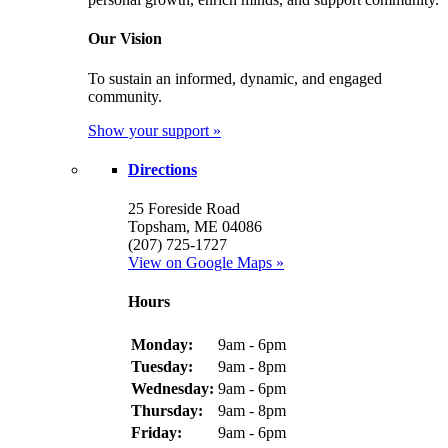
Our Vision
To sustain an informed, dynamic, and engaged
community.
Show your support »
Directions
25 Foreside Road
Topsham, ME 04086
(207) 725-1727
View on Google Maps »
Hours
Monday:
9am - 6pm
Tuesday:
9am - 8pm
Wednesday:
9am - 6pm
Thursday:
9am - 8pm
Friday:
9am - 6pm