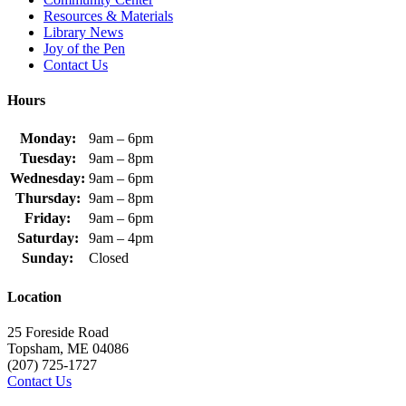
Resources & Materials
Library News
Joy of the Pen
Contact Us
Hours
Monday:
9am – 6pm
Tuesday:
9am – 8pm
Wednesday:
9am – 6pm
Thursday:
9am – 8pm
Friday:
9am – 6pm
Saturday:
9am – 4pm
Sunday:
Closed
Location
25 Foreside Road
Topsham, ME 04086
(207) 725-1727
Contact Us