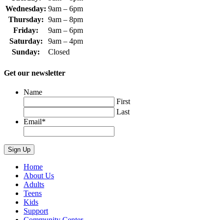
Wednesday:
9am – 6pm
Thursday:
9am – 8pm
Friday:
9am – 6pm
Saturday:
9am – 4pm
Sunday:
Closed
Get our newsletter
Name
First
Last
Email
*
Home
About Us
Adults
Teens
Kids
Support
Community Center