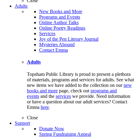
Close
Adults
New Books and More
Programs and Events
Online Author Talks
Online Poetry Readings
Services
Joy of the Pen Literary Journal
Mysteries Abound
Contact Emma
Adults
Topsham Public Library is proud to present a plethora
of materials, programs and services for adults. See what
new items we have added to the collection on our
new
books and more
page, check out
programs and
events
and the
services
we provide. Need information
or have a question about our adult services? Contact
Emma
here
.
Close
Support
Donate Now
Spring Fundraising Appeal