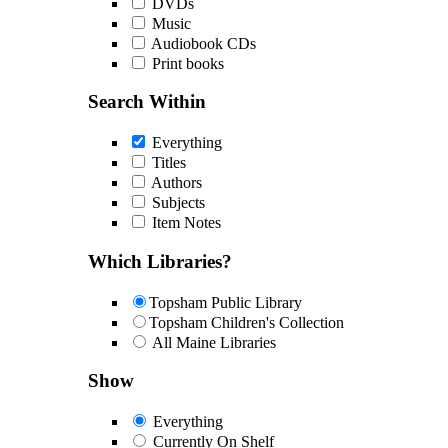
DVDs
Music
Audiobook CDs
Print books
Search Within
Everything
Titles
Authors
Subjects
Item Notes
Which Libraries?
Topsham Public Library
Topsham Children's Collection
All Maine Libraries
Show
Everything
Currently On Shelf