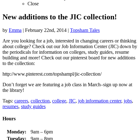
Close
New additions to the JIC collection!
by
Emma
|
February 22nd, 2014
|
Topsham Tales
Are you looking for a job, interested in changing careers or thinking
about college? Check out our Job Information Center (JIC) down by
the periodicals for information on colleges, study guides, resume
building and more! Check out our pinterest board for new additions
to the collection:
http://www.pinterest.com/topshampl/jic-collection/
Don’t forget we are featuring a job class in March–sign up now at
the library!
Tags:
careers
,
collection
,
college
,
JIC
,
job information center
,
jobs
,
resumes
,
study guides
Hours
Monday:
9am – 6pm
Tuesday:
9am – 8pm