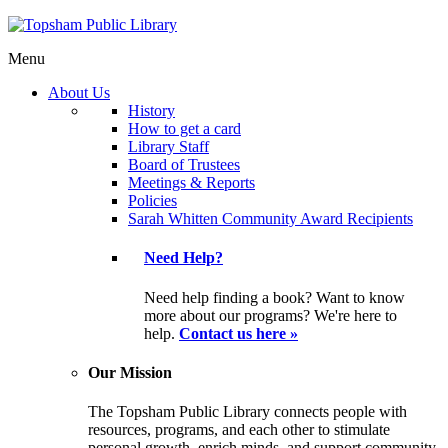
Menu
About Us
History
How to get a card
Library Staff
Board of Trustees
Meetings & Reports
Policies
Sarah Whitten Community Award Recipients
Need Help?
Need help finding a book? Want to know
more about our programs? We're here to
help.
Contact us here »
Our Mission
The Topsham Public Library connects people with
resources, programs, and each other to stimulate
personal growth, enrich minds, and support community.