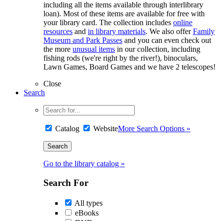
including all the items available through interlibrary
loan). Most of these items are available for free with
your library card. The collection includes
online
resources
and
in library materials
. We also offer
Family
Museum and Park Passes
and you can even check out
the more
unusual items
in our collection, including
fishing rods (we're right by the river!), binoculars,
Lawn Games, Board Games and we have 2 telescopes!
Close
Search
Catalog
Website
More Search Options »
Go to the library catalog »
Search For
All types
eBooks