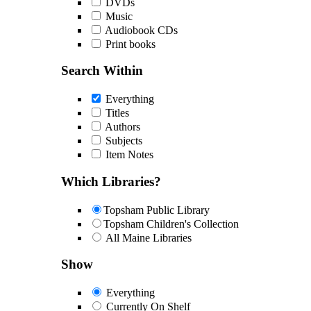
DVDs
Music
Audiobook CDs
Print books
Search Within
Everything
Titles
Authors
Subjects
Item Notes
Which Libraries?
Topsham Public Library
Topsham Children's Collection
All Maine Libraries
Show
Everything
Currently On Shelf