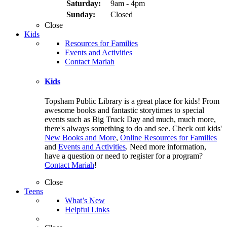
Saturday:
9am - 4pm
Sunday:
Closed
Close
Kids
Resources for Families
Events and Activities
Contact Mariah
Kids
Topsham Public Library is a great place for kids! From
awesome books and fantastic storytimes to special
events such as Big Truck Day and much, much more,
there's always something to do and see. Check out kids'
New Books and More
,
Online Resources for Families
and
Events and Activities
. Need more information,
have a question or need to register for a program?
Contact Mariah
!
Close
Teens
What’s New
Helpful Links