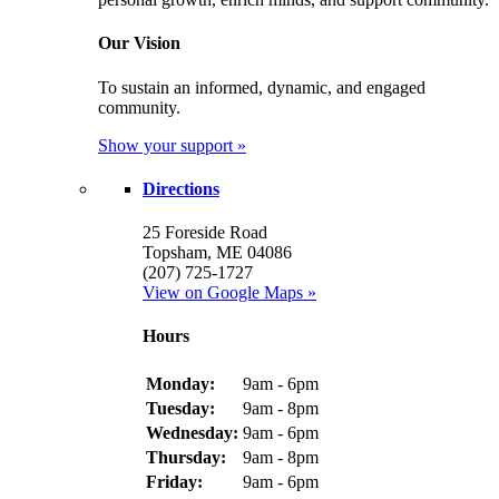
Our Vision
To sustain an informed, dynamic, and engaged
community.
Show your support »
Directions
25 Foreside Road
Topsham, ME 04086
(207) 725-1727
View on Google Maps »
Hours
Monday:
9am - 6pm
Tuesday:
9am - 8pm
Wednesday:
9am - 6pm
Thursday:
9am - 8pm
Friday:
9am - 6pm