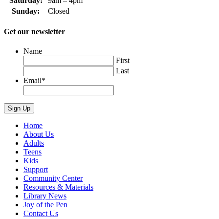
Saturday:
9am – 4pm
Sunday:
Closed
Get our newsletter
Name
First
Last
Email
*
Home
About Us
Adults
Teens
Kids
Support
Community Center
Resources & Materials
Library News
Joy of the Pen
Contact Us