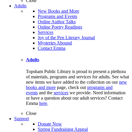
Close
Adults
New Books and More
Programs and Events
Online Author Talks
Online Poetry Readings
Services
Joy of the Pen Literary Journal
Mysteries Abound
Contact Emma
Adults
Topsham Public Library is proud to present a plethora
of materials, programs and services for adults. See what
new items we have added to the collection on our
new
books and more
page, check out
programs and
events
and the
services
we provide. Need information
or have a question about our adult services? Contact
Emma
here
.
Close
Support
Donate Now
Spring Fundraising Appeal