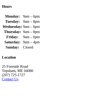
Hours
Monday:
9am – 6pm
Tuesday:
9am – 8pm
Wednesday:
9am – 6pm
Thursday:
9am – 8pm
Friday:
9am – 6pm
Saturday:
9am – 4pm
Sunday:
Closed
Location
25 Foreside Road
Topsham, ME 04086
(207) 725-1727
Contact Us