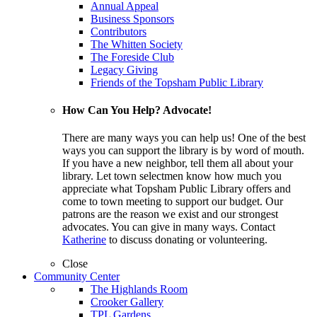
Annual Appeal
Business Sponsors
Contributors
The Whitten Society
The Foreside Club
Legacy Giving
Friends of the Topsham Public Library
How Can You Help? Advocate!
There are many ways you can help us! One of the best
ways you can support the library is by word of mouth.
If you have a new neighbor, tell them all about your
library. Let town selectmen know how much you
appreciate what Topsham Public Library offers and
come to town meeting to support our budget. Our
patrons are the reason we exist and our strongest
advocates. You can give in many ways. Contact
Katherine
to discuss donating or volunteering.
Close
Community Center
The Highlands Room
Crooker Gallery
TPL Gardens