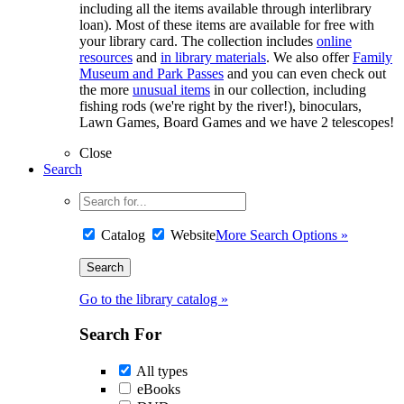
including all the items available through interlibrary
loan). Most of these items are available for free with
your library card. The collection includes
online
resources
and
in library materials
. We also offer
Family
Museum and Park Passes
and you can even check out
the more
unusual items
in our collection, including
fishing rods (we're right by the river!), binoculars,
Lawn Games, Board Games and we have 2 telescopes!
Close
Search
Catalog
Website
More Search Options »
Go to the library catalog »
Search For
All types
eBooks