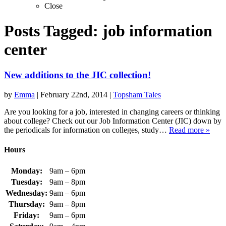
Close
Posts Tagged:
job information
center
New additions to the JIC collection!
by
Emma
|
February 22nd, 2014
|
Topsham Tales
Are you looking for a job, interested in changing careers or thinking
about college? Check out our Job Information Center (JIC) down by
the periodicals for information on colleges, study…
Read more »
Hours
Monday:
9am – 6pm
Tuesday:
9am – 8pm
Wednesday:
9am – 6pm
Thursday:
9am – 8pm
Friday:
9am – 6pm