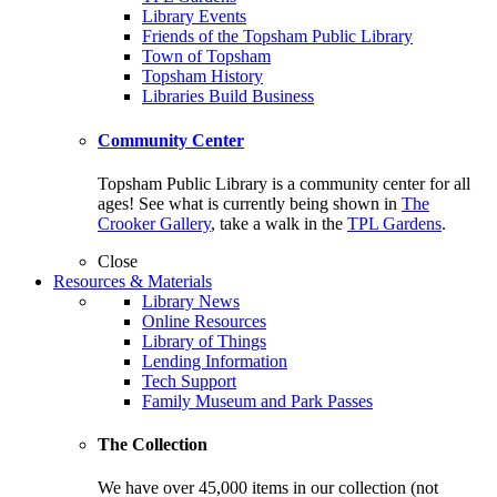
Library Events
Friends of the Topsham Public Library
Town of Topsham
Topsham History
Libraries Build Business
Community Center
Topsham Public Library is a community center for all
ages! See what is currently being shown in
The
Crooker Gallery
, take a walk in the
TPL Gardens
.
Close
Resources & Materials
Library News
Online Resources
Library of Things
Lending Information
Tech Support
Family Museum and Park Passes
The Collection
We have over 45,000 items in our collection (not