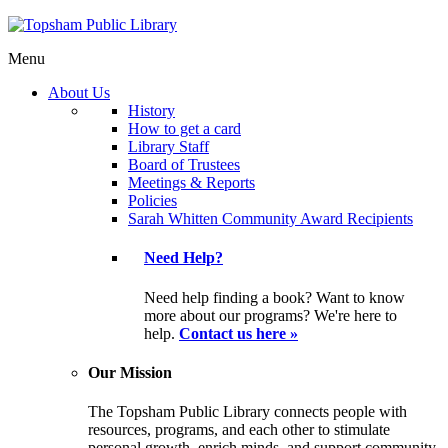
Menu
About Us
History
How to get a card
Library Staff
Board of Trustees
Meetings & Reports
Policies
Sarah Whitten Community Award Recipients
Need Help?
Need help finding a book? Want to know
more about our programs? We're here to
help.
Contact us here »
Our Mission
The Topsham Public Library connects people with
resources, programs, and each other to stimulate
personal growth, enrich minds, and support community.